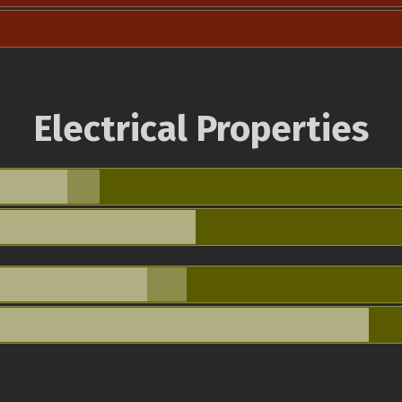
Electrical Properties