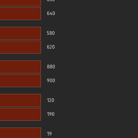
640
580
620
880
900
120
190
19