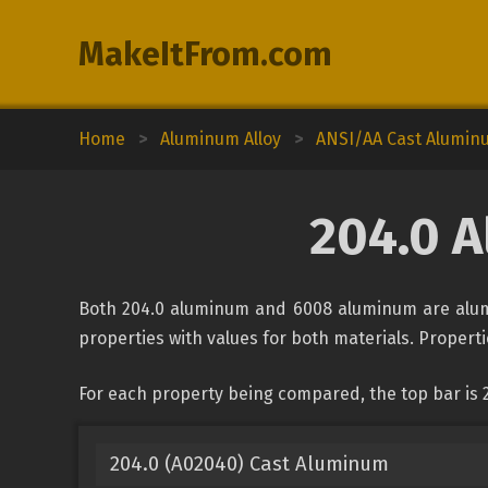
MakeItFrom.com
Home
>
Aluminum Alloy
>
ANSI/AA Cast Alumin
204.0 
Both 204.0 aluminum and 6008 aluminum are alumi
properties with values for both materials. Propertie
For each property being compared, the top bar is
204.0 (A02040) Cast Aluminum