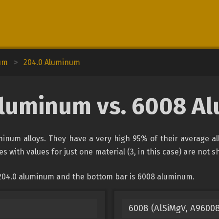
um
>
204.0 Aluminum
Aluminum vs. 6008 A
num alloys. They have a very high 95% of their average al
s with values for just one material (3, in this case) are not 
 204.0 aluminum and the bottom bar is 6008 aluminum.
6008 (AlSiMgV, A9600