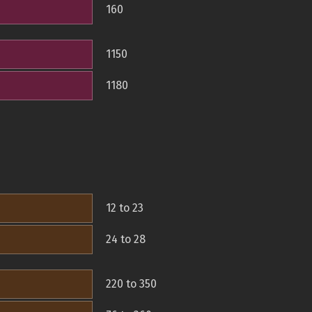
160
1150
1180
12 to 23
24 to 28
220 to 350