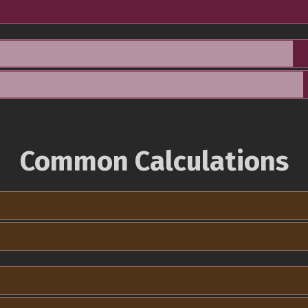
Common Calculations