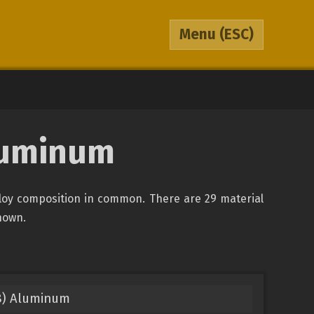
Menu
(ESC)
luminum
loy composition in common. There are 29 material
shown.
8) Aluminum