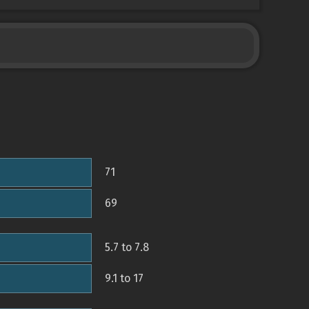
71
69
5.7 to 7.8
9.1 to 17