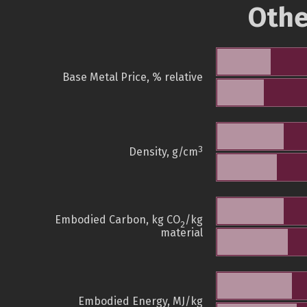
Othe
Base Metal Price, % relative
3
Density, g/cm
Embodied Carbon, kg CO
/kg
2
material
Embodied Energy, MJ/kg