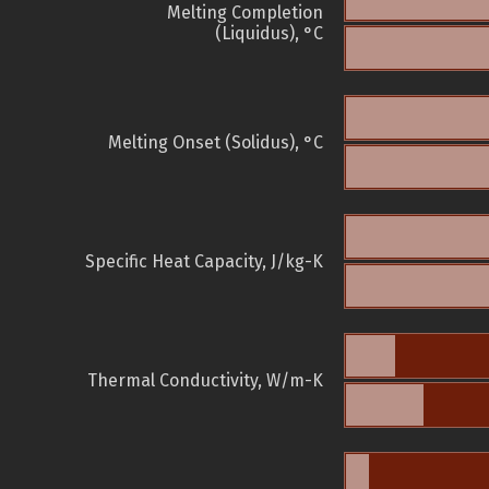
Melting Completion
(Liquidus), °C
Melting Onset (Solidus), °C
Specific Heat Capacity, J/kg-K
Thermal Conductivity, W/m-K