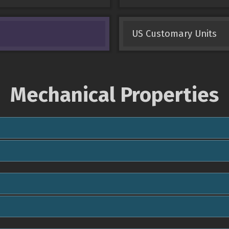
US Customary Units
Mechanical Properties