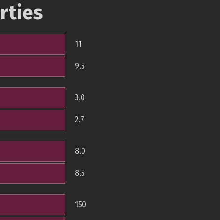
rties
11
9.5
3.0
2.7
8.0
8.5
150