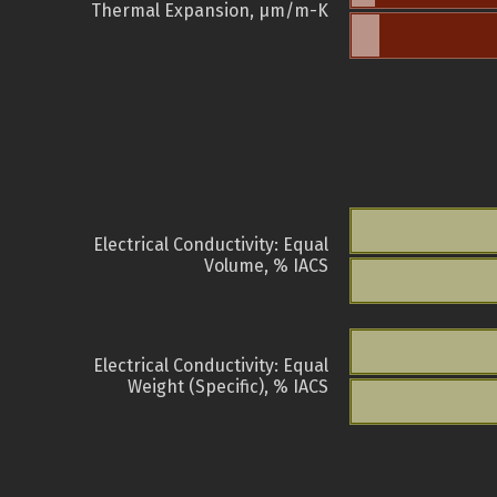
Thermal Expansion, µm/m-K
Electrical Conductivity: Equal
Volume, % IACS
Electrical Conductivity: Equal
Weight (Specific), % IACS