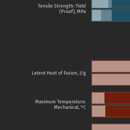
Tensile Strength: Yield
(Proof), MPa
Latent Heat of Fusion, J/g
Maximum Temperature:
Mechanical, °C