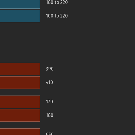
180 to 220
100 to 220
390
410
170
180
650