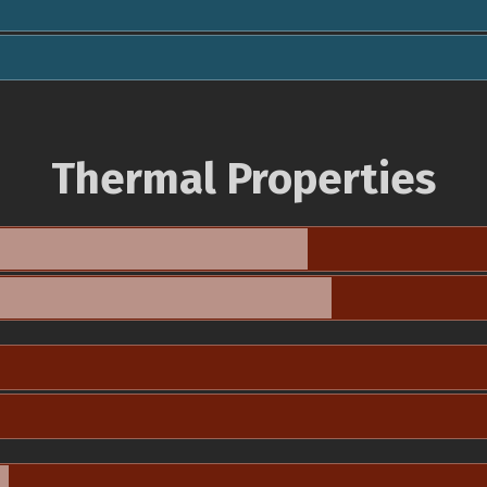
Thermal Properties