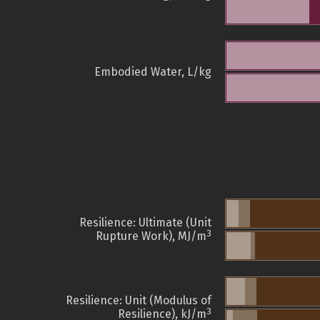
Embodied Water, L/kg
Resilience: Ultimate (Unit
3
Rupture Work), MJ/m
Resilience: Unit (Modulus of
3
Resilience), kJ/m