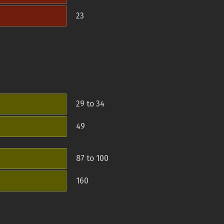
23
29 to 34
49
87 to 100
160