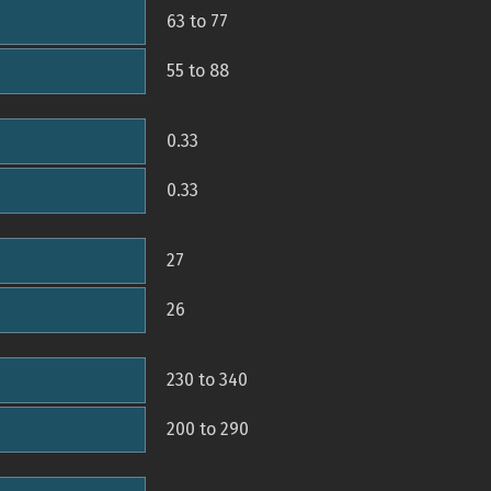
63 to 77
55 to 88
0.33
0.33
27
26
230 to 340
200 to 290