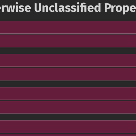
rwise Unclassified Prope