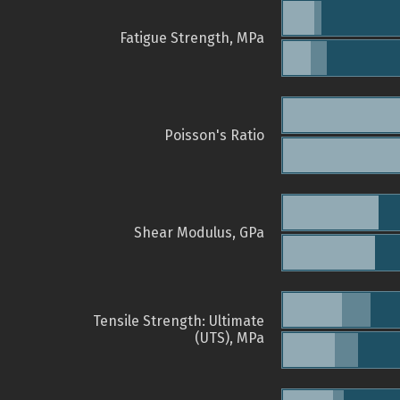
Fatigue Strength, MPa
Poisson's Ratio
Shear Modulus, GPa
Tensile Strength: Ultimate
(UTS), MPa