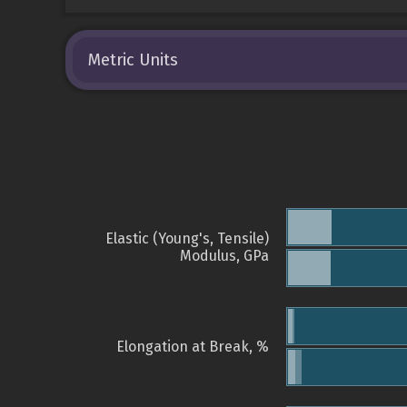
Metric Units
Elastic (Young's, Tensile)
Modulus, GPa
Elongation at Break, %