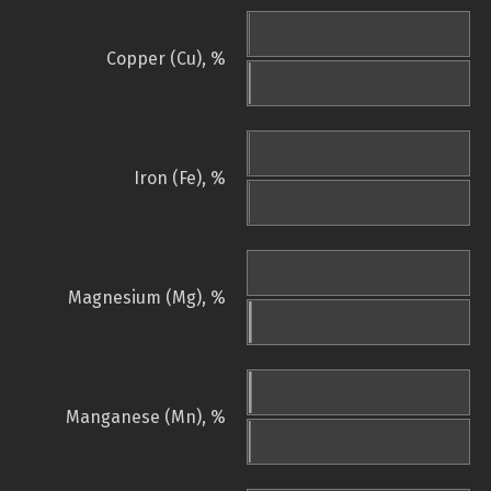
Copper (Cu), %
Iron (Fe), %
Magnesium (Mg), %
Manganese (Mn), %