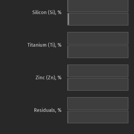
Silicon (Si), %
Titanium (Ti), %
Zinc (Zn), %
Residuals, %