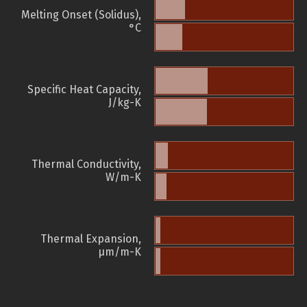
Melting Onset (Solidus),
°C
Specific Heat Capacity,
J/kg-K
Thermal Conductivity,
W/m-K
Thermal Expansion,
µm/m-K