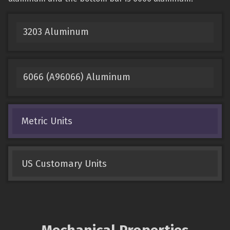
3203 Aluminum
6066 (A96066) Aluminum
Metric Units
US Customary Units