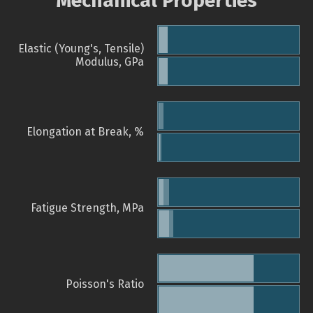
Mechanical Properties
Elastic (Young's, Tensile)
Modulus, GPa
Elongation at Break, %
Fatigue Strength, MPa
Poisson's Ratio