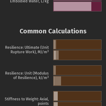
Embodied Water, L/kg
Common Calculations
Resilience: Ultimate (Unit
3
Rupture Work), MJ/m
Resilience: Unit (Modulus
3
of Resilience), kJ/m
Stiffness to Weight: Axial,
points