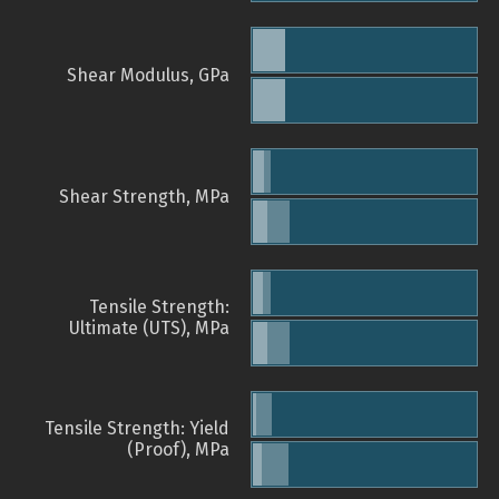
Shear Modulus, GPa
Shear Strength, MPa
Tensile Strength:
Ultimate (UTS), MPa
Tensile Strength: Yield
(Proof), MPa