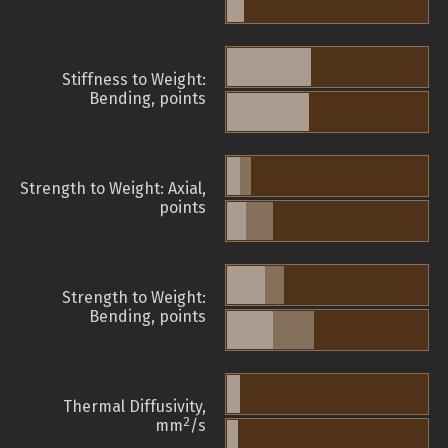
Stiffness to Weight:
Bending, points
Strength to Weight: Axial,
points
Strength to Weight:
Bending, points
Thermal Diffusivity,
2
mm
/s