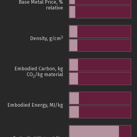
Base Metal Price, %
relative
3
Density, g/cm
Embodied Carbon, kg
CO
/kg material
2
Embodied Energy, MJ/kg