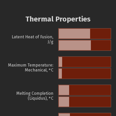
Thermal Properties
Latent Heat of Fusion,
J/g
Maximum Temperature:
Mechanical, °C
Melting Completion
(Liquidus), °C