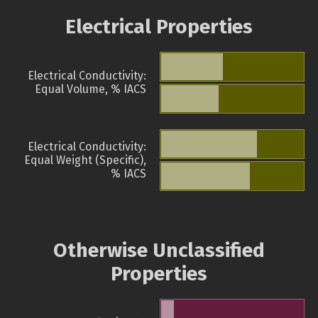
Electrical Properties
Electrical Conductivity:
Equal Volume, % IACS
Electrical Conductivity:
Equal Weight (Specific),
% IACS
Otherwise Unclassified
Properties