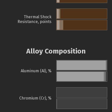
Thermal Shock
Resistance, points
Alloy Composition
Aluminum (Al), %
Chromium (Cr), %