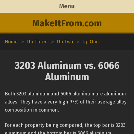
Menu
MakeItFrom.com
Home
>
Up Three
>
Up Two
>
Up One
3203 Aluminum vs. 6066
Aluminum
Both 3203 aluminum and 6066 aluminum are aluminum
alloys. They have a very high 97% of their average alloy
composition in common.
For each property being compared, the top bar is 3203
aluminum and the bottom bar is 6066 aluminum.