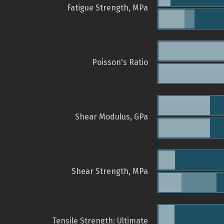
Fatigue Strength, MPa
Poisson's Ratio
Shear Modulus, GPa
Shear Strength, MPa
Tensile Strength: Ultimate