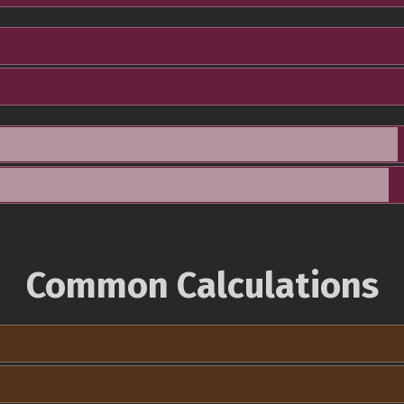
Common Calculations