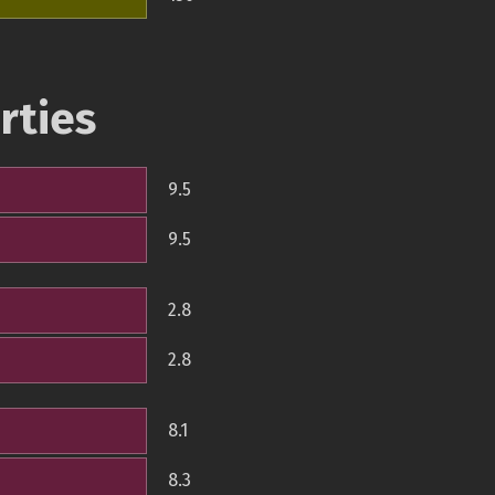
rties
9.5
9.5
2.8
2.8
8.1
8.3