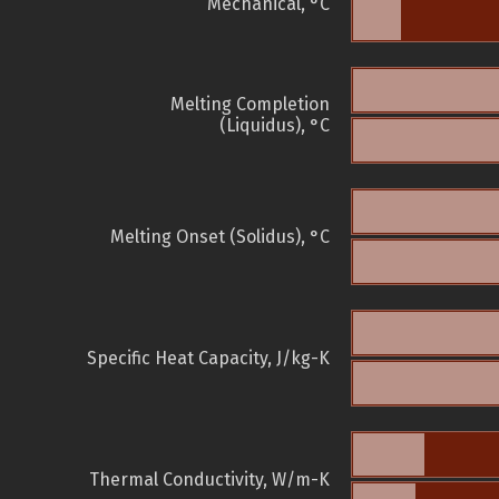
Mechanical, °C
Melting Completion
(Liquidus), °C
Melting Onset (Solidus), °C
Specific Heat Capacity, J/kg-K
Thermal Conductivity, W/m-K