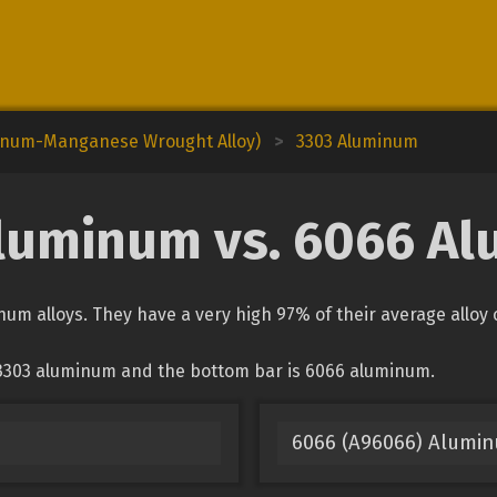
minum-Manganese Wrought Alloy)
>
3303 Aluminum
luminum vs. 6066 A
m alloys. They have a very high 97% of their average alloy
 3303 aluminum and the bottom bar is 6066 aluminum.
6066 (A96066) Alumi