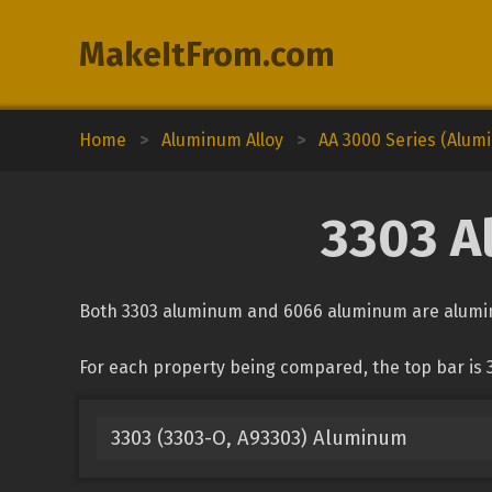
MakeItFrom.com
Home
>
Aluminum Alloy
>
AA 3000 Series (Alu
3303 A
Both 3303 aluminum and 6066 aluminum are aluminu
For each property being compared, the top bar is
3303 (3303-O, A93303) Aluminum