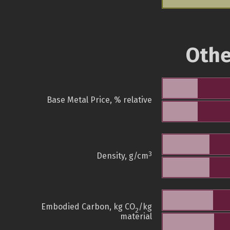
Othe
Base Metal Price, % relative
3
Density, g/cm
Embodied Carbon, kg CO
/kg
2
material