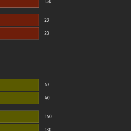
150
23
23
43
40
140
130