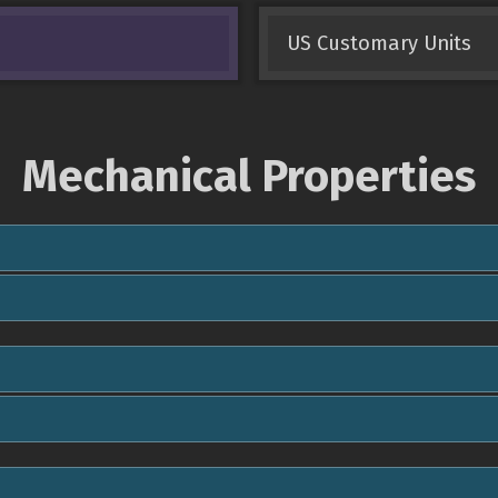
US Customary Units
Mechanical Properties