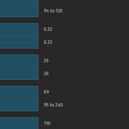
94 to 130
0.33
0.33
26
26
69
95 to 240
110