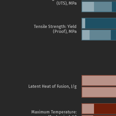
(UTS), MPa
Tensile Strength: Yield
(Proof), MPa
Latent Heat of Fusion, J/g
Maximum Temperature: