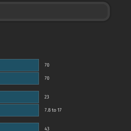
70
70
23
7.8 to 17
43