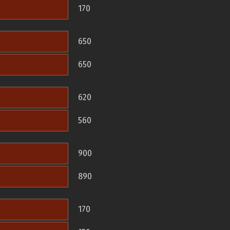
170
650
650
620
560
900
890
170