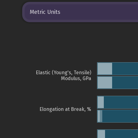
Metric Units
Elastic (Young's, Tensile)
Modulus, GPa
Elongation at Break, %