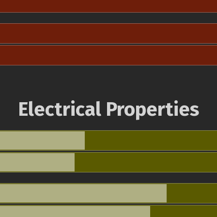
Electrical Properties