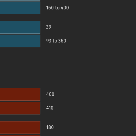
160 to 400
39
93 to 360
400
410
180