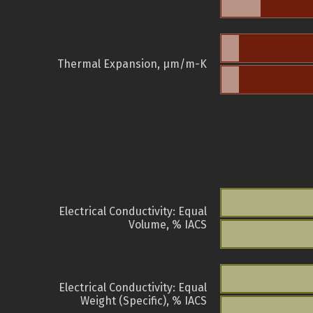
Thermal Expansion, µm/m-K
Electrical Conductivity: Equal
Volume, % IACS
Electrical Conductivity: Equal
Weight (Specific), % IACS