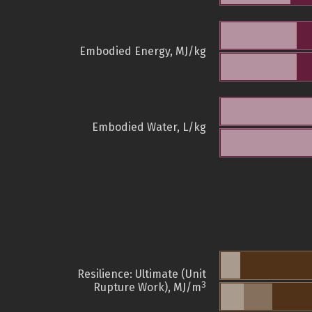
Embodied Energy, MJ/kg
Embodied Water, L/kg
Resilience: Ultimate (Unit
3
Rupture Work), MJ/m