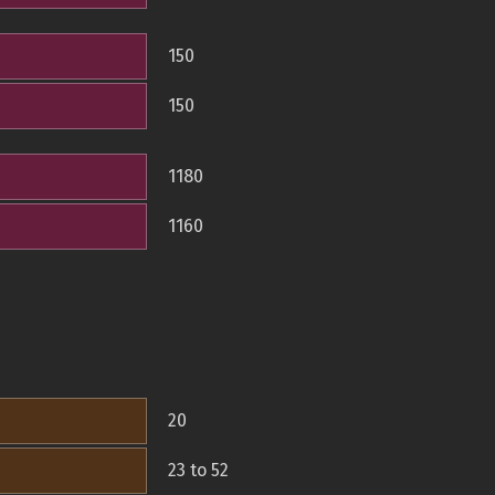
150
150
1180
1160
20
23 to 52