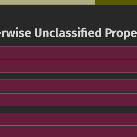
rwise Unclassified Prope