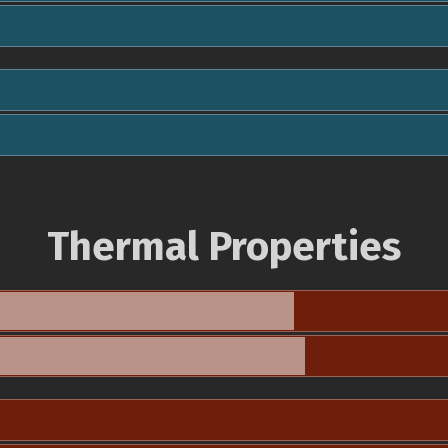
Thermal Properties