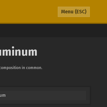
Menu
(ESC)
luminum
 composition in common.
num