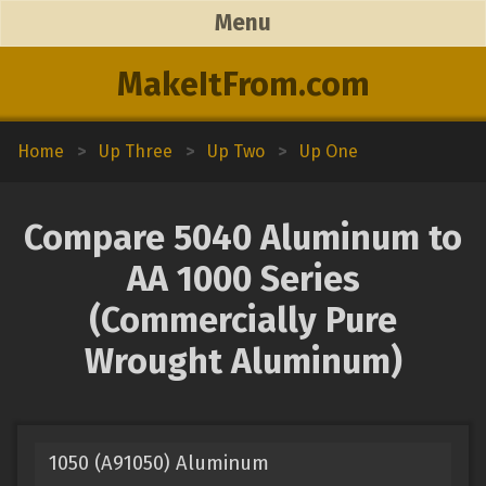
Menu
MakeItFrom.com
Home
>
Up Three
>
Up Two
>
Up One
Compare 5040 Aluminum to
AA 1000 Series
(Commercially Pure
Wrought Aluminum)
1050 (A91050) Aluminum