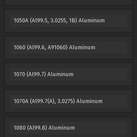
1050A (Al99.5, 3.0255, 1B) Aluminum
1060 (Al99.6, A91060) Aluminum
1070 (Al99.7) Aluminum
1070A (Al99.7(A), 3.0275) Aluminum
1080 (Al99.8) Aluminum