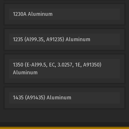
1230A Aluminum
1235 (Al99.35, A91235) Aluminum
1350 (E-Al99.5, EC, 3.0257, 1E, A91350)
Aluminum
1435 (A91435) Aluminum