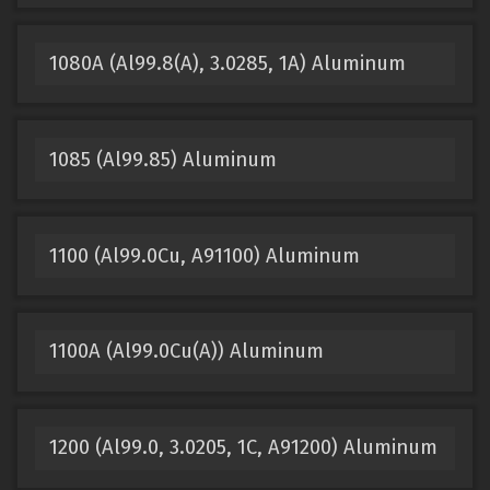
1080A (Al99.8(A), 3.0285, 1A) Aluminum
1085 (Al99.85) Aluminum
1100 (Al99.0Cu, A91100) Aluminum
1100A (Al99.0Cu(A)) Aluminum
1200 (Al99.0, 3.0205, 1C, A91200) Aluminum