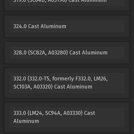
324.0 Cast Aluminum
328.0 (SC82A, A03280) Cast Aluminum
332.0 (332.0-T5, formerly F332.0, LM26,
SC103A, A03320) Cast Aluminum
333.0 (LM24, SC94A, A03330) Cast
Aluminum