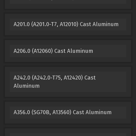
A201.0 (A201.0-T7, A12010) Cast Aluminum
A206.0 (A12060) Cast Aluminum
A242.0 (A242.0-T75, A12420) Cast
Aluminum
A356.0 (SG70B, A13560) Cast Aluminum