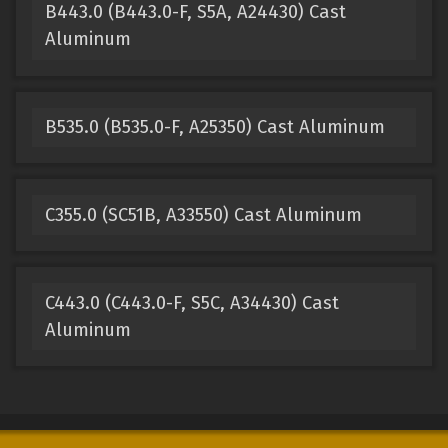
B443.0 (B443.0-F, S5A, A24430) Cast
Aluminum
B535.0 (B535.0-F, A25350) Cast Aluminum
C355.0 (SC51B, A33550) Cast Aluminum
C443.0 (C443.0-F, S5C, A34430) Cast
Aluminum