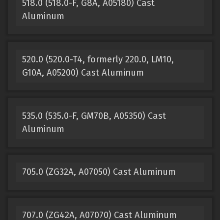
518.0 (518.0-F, G8A, A05180) Cast
Aluminum
520.0 (520.0-T4, formerly 220.0, LM10,
G10A, A05200) Cast Aluminum
535.0 (535.0-F, GM70B, A05350) Cast
Aluminum
705.0 (ZG32A, A07050) Cast Aluminum
707.0 (ZG42A, A07070) Cast Aluminum