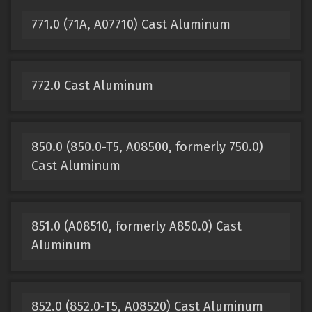
771.0 (71A, A07710) Cast Aluminum
772.0 Cast Aluminum
850.0 (850.0-T5, A08500, formerly 750.0)
Cast Aluminum
851.0 (A08510, formerly A850.0) Cast
Aluminum
852.0 (852.0-T5, A08520) Cast Aluminum