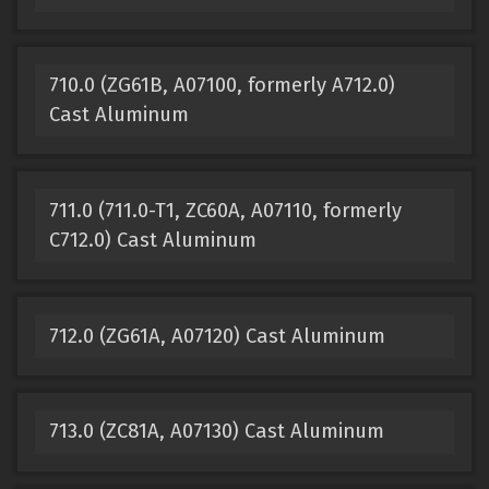
710.0 (ZG61B, A07100, formerly A712.0)
Cast Aluminum
711.0 (711.0-T1, ZC60A, A07110, formerly
C712.0) Cast Aluminum
712.0 (ZG61A, A07120) Cast Aluminum
713.0 (ZC81A, A07130) Cast Aluminum