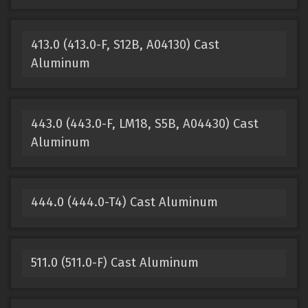
413.0 (413.0-F, S12B, A04130) Cast
Aluminum
443.0 (443.0-F, LM18, S5B, A04430) Cast
Aluminum
444.0 (444.0-T4) Cast Aluminum
511.0 (511.0-F) Cast Aluminum