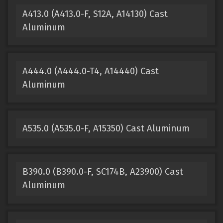
A413.0 (A413.0-F, S12A, A14130) Cast
Aluminum
A444.0 (A444.0-T4, A14440) Cast
Aluminum
A535.0 (A535.0-F, A15350) Cast Aluminum
B390.0 (B390.0-F, SC174B, A23900) Cast
Aluminum