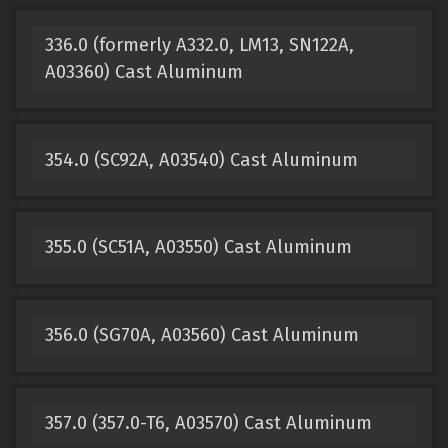
336.0 (formerly A332.0, LM13, SN122A,
A03360) Cast Aluminum
354.0 (SC92A, A03540) Cast Aluminum
355.0 (SC51A, A03550) Cast Aluminum
356.0 (SG70A, A03560) Cast Aluminum
357.0 (357.0-T6, A03570) Cast Aluminum