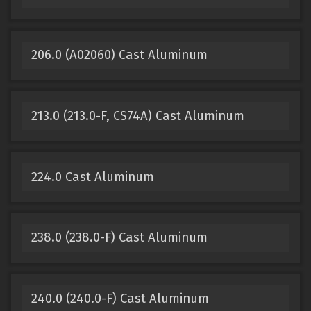
206.0 (A02060) Cast Aluminum
213.0 (213.0-F, CS74A) Cast Aluminum
224.0 Cast Aluminum
238.0 (238.0-F) Cast Aluminum
240.0 (240.0-F) Cast Aluminum