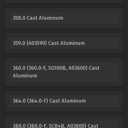
358.0 Cast Aluminum
359.0 (A03590) Cast Aluminum
360.0 (360.0-F, SG100B, A03600) Cast
Aluminum
364.0 (364.0-F) Cast Aluminum
380.0 (380.0-F, SC84B, A03800) Cast