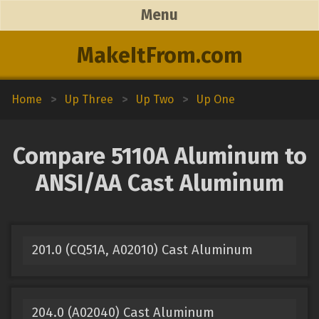
Menu
MakeItFrom.com
Home
>
Up Three
>
Up Two
>
Up One
Compare 5110A Aluminum to
ANSI/AA Cast Aluminum
201.0 (CQ51A, A02010) Cast Aluminum
204.0 (A02040) Cast Aluminum