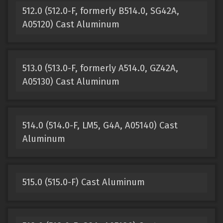
512.0 (512.0-F, formerly B514.0, SG42A,
A05120) Cast Aluminum
513.0 (513.0-F, formerly A514.0, GZ42A,
A05130) Cast Aluminum
514.0 (514.0-F, LM5, G4A, A05140) Cast
Aluminum
515.0 (515.0-F) Cast Aluminum