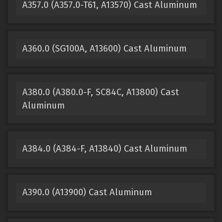
A357.0 (A357.0-T61, A13570) Cast Aluminum
A360.0 (SG100A, A13600) Cast Aluminum
A380.0 (A380.0-F, SC84C, A13800) Cast
Aluminum
A384.0 (A384-F, A13840) Cast Aluminum
A390.0 (A13900) Cast Aluminum