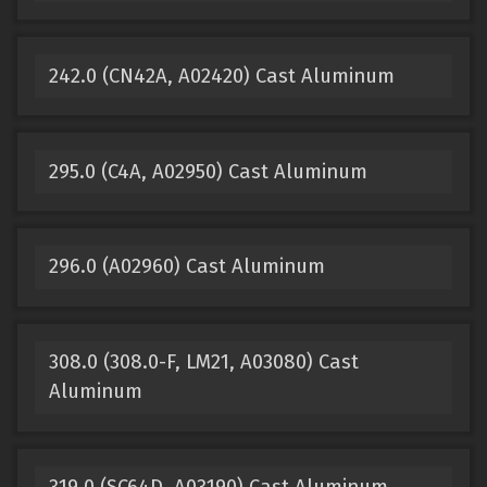
242.0 (CN42A, A02420) Cast Aluminum
295.0 (C4A, A02950) Cast Aluminum
296.0 (A02960) Cast Aluminum
308.0 (308.0-F, LM21, A03080) Cast
Aluminum
319.0 (SC64D, A03190) Cast Aluminum