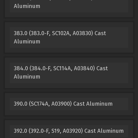
Aluminum
383.0 (383.0-F, SC102A, A03830) Cast
Aluminum
384.0 (384.0-F, SC114A, A03840) Cast
Aluminum
390.0 (SC174A, A03900) Cast Aluminum
392.0 (392.0-F, S19, A03920) Cast Aluminum