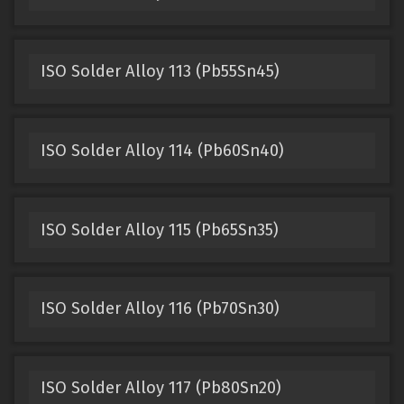
ISO Solder Alloy 113 (Pb55Sn45)
ISO Solder Alloy 114 (Pb60Sn40)
ISO Solder Alloy 115 (Pb65Sn35)
ISO Solder Alloy 116 (Pb70Sn30)
ISO Solder Alloy 117 (Pb80Sn20)