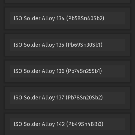
ISO Solder Alloy 134 (Pb58Sn40Sb2)
ISO Solder Alloy 135 (Pb69Sn30Sb1)
ISO Solder Alloy 136 (Pb74Sn25Sb1)
ISO Solder Alloy 137 (Pb78Sn20Sb2)
ISO Solder Alloy 142 (Pb49Sn48Bi3)