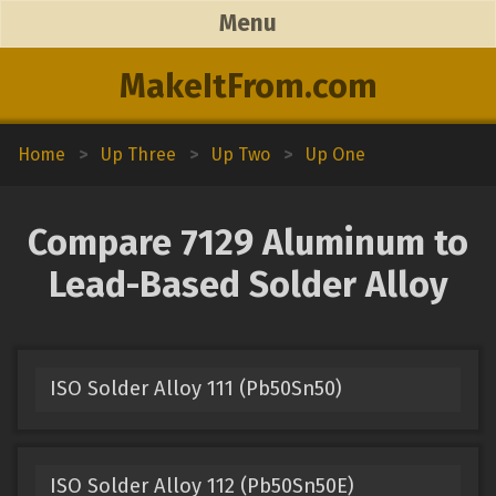
Menu
MakeItFrom.com
Home
>
Up Three
>
Up Two
>
Up One
Compare 7129 Aluminum to
Lead-Based Solder Alloy
ISO Solder Alloy 111 (Pb50Sn50)
ISO Solder Alloy 112 (Pb50Sn50E)