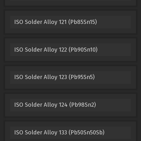
ISO Solder Alloy 121 (Pb85Sn15)
ISO Solder Alloy 122 (Pb90Sn10)
ISO Solder Alloy 123 (Pb95Sn5)
ISO Solder Alloy 124 (Pb98Sn2)
ISO Solder Alloy 133 (Pb50Sn50Sb)