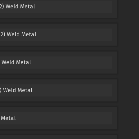
2) Weld Metal
2) Weld Metal
 Weld Metal
) Weld Metal
 Metal