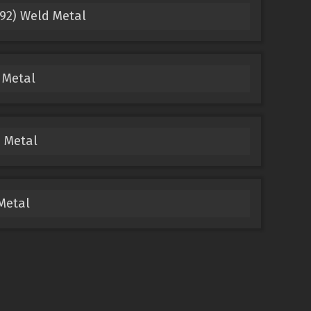
92) Weld Metal
 Metal
 Metal
Metal