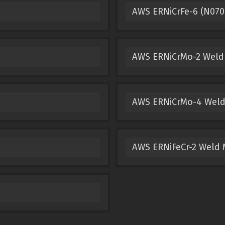
AWS ERNiCrFe-6 (N070
AWS ERNiCrMo-2 Weld
AWS ERNiCrMo-4 Weld
AWS ERNiFeCr-2 Weld 