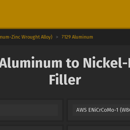
inum-Zinc Wrought Alloy)
>
7129 Aluminum
Aluminum to Nickel
Filler
AWS ENiCrCoMo-1 (W86