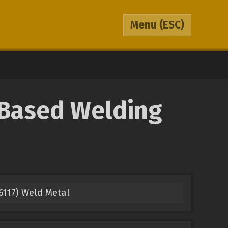
Menu
(ESC)
-Based Welding
117) Weld Metal