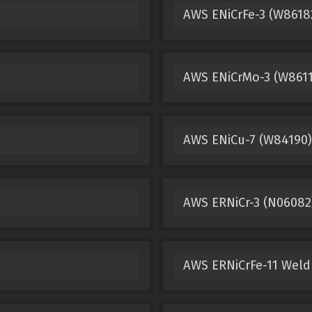
AWS ENiCrFe-3 (W8618
AWS ENiCrMo-3 (W8611
AWS ENiCu-7 (W84190)
AWS ERNiCr-3 (N06082
AWS ERNiCrFe-11 Weld