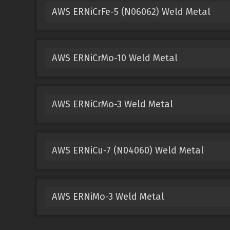
AWS ERNiCrFe-5 (N06062) Weld Metal
AWS ERNiCrMo-10 Weld Metal
AWS ERNiCrMo-3 Weld Metal
AWS ERNiCu-7 (N04060) Weld Metal
AWS ERNiMo-3 Weld Metal