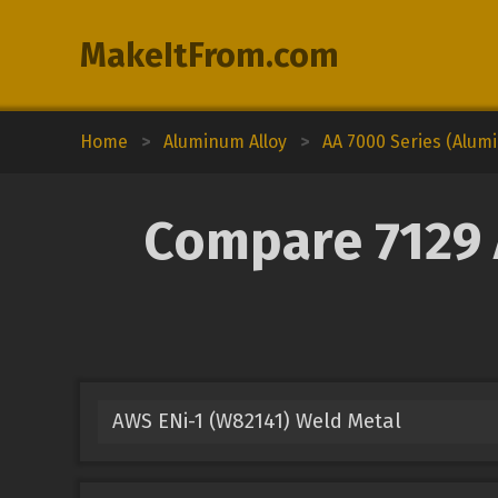
MakeItFrom.com
Home
>
Aluminum Alloy
>
AA 7000 Series (Alum
Compare 7129 
AWS ENi-1 (W82141) Weld Metal