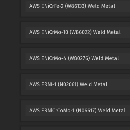
AWS ENiCrFe-2 (W86133) Weld Metal
AWS ENiCrMo-10 (W86022) Weld Metal
AWS ENiCrMo-4 (W80276) Weld Metal
AWS ERNi-1 (N02061) Weld Metal
AWS ERNiCrCoMo-1 (N06617) Weld Metal