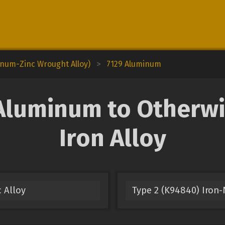
inum-Zinc Wrought Alloy)
>
7129 Aluminum
luminum to Otherwi
Iron Alloy
 Alloy
Type 2 (K94840) Iron-