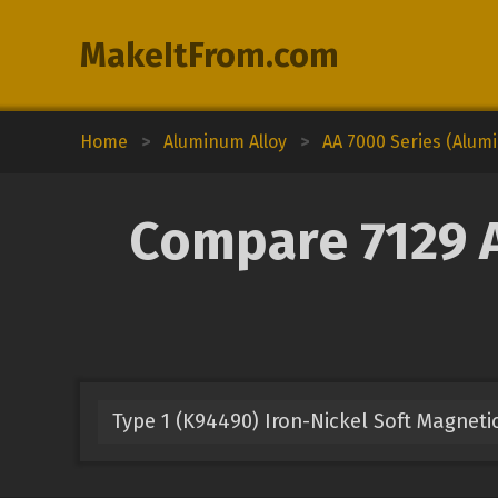
MakeItFrom.com
Home
>
Aluminum Alloy
>
AA 7000 Series (Alum
Compare 7129 A
Type 1 (K94490) Iron-Nickel Soft Magnetic