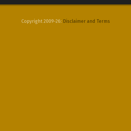
Copyright 2009-26:
Disclaimer and Terms