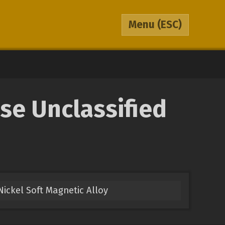
Menu
(ESC)
se Unclassified
Nickel Soft Magnetic Alloy