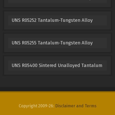
UNS R05252 Tantalum-Tungsten Alloy
UNS R05255 Tantalum-Tungsten Alloy
UNS R05400 Sintered Unalloyed Tantalum
Copyright 2009-26:
Disclaimer and Terms