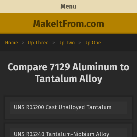
Menu
MakeItFrom.com
Home
>
Up Three
>
Up Two
>
Up One
Compare 7129 Aluminum to
Tantalum Alloy
UNS R05200 Cast Unalloyed Tantalum
UNS R05240 Tantalum-Niobium Alloy