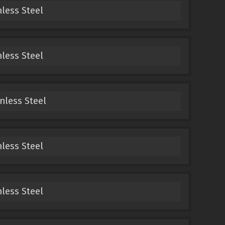
nless Steel
nless Steel
inless Steel
nless Steel
nless Steel