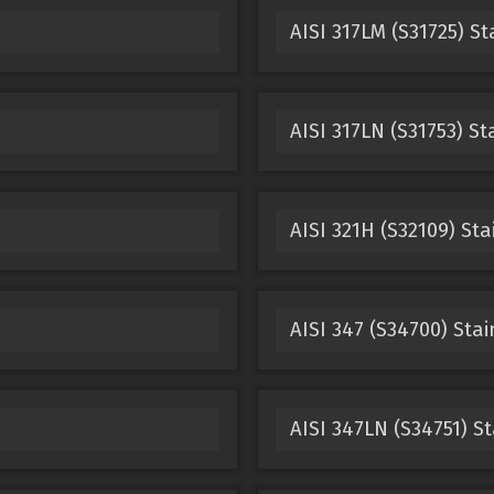
AISI 317LM (S31725) St
AISI 317LN (S31753) St
AISI 321H (S32109) Sta
AISI 347 (S34700) Stai
AISI 347LN (S34751) St