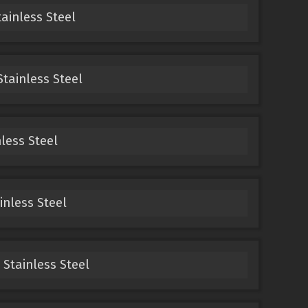
tainless Steel
Stainless Steel
nless Steel
inless Steel
 Stainless Steel