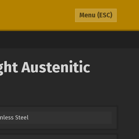
Menu
(ESC)
ht Austenitic
inless Steel