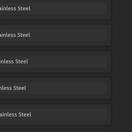
ainless Steel
ainless Steel
inless Steel
nless Steel
ainless Steel