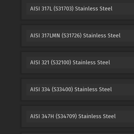
AISI 317L (S31703) Stainless Steel
AISI 317LMN (S31726) Stainless Steel
AISI 321 (S32100) Stainless Steel
AISI 334 (S33400) Stainless Steel
AISI 347H (S34709) Stainless Steel