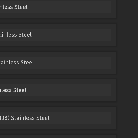
nless Steel
ainless Steel
tainless Steel
nless Steel
308) Stainless Steel