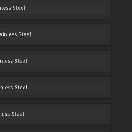
nless Steel
ainless Steel
inless Steel
inless Steel
nless Steel