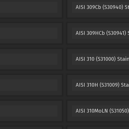
AISI 309Cb (S30940) S
AISI 309HCb (S30941) 
AISI 310 (S31000) Stai
AISI 310H (S31009) Sta
AISI 310MoLN (S31050)