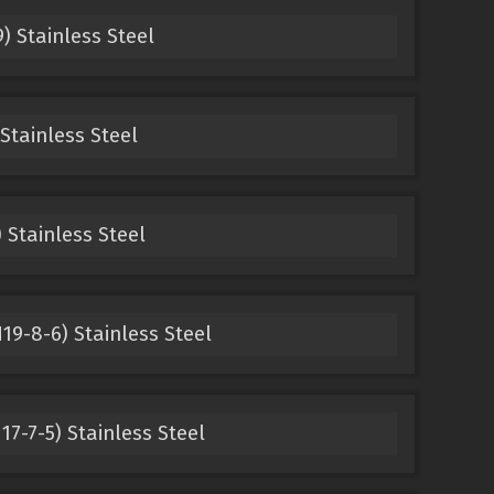
) Stainless Steel
 Stainless Steel
) Stainless Steel
19-8-6) Stainless Steel
17-7-5) Stainless Steel