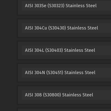
AISI 303Se (S30323) Stainless Steel
AISI 304Cu (S30430) Stainless Steel
AISI 304L (S30403) Stainless Steel
AISI 304N (S30451) Stainless Steel
AISI 308 (S30800) Stainless Steel