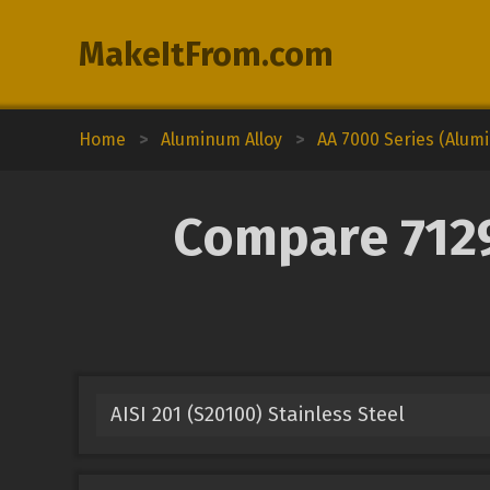
MakeItFrom.com
Home
>
Aluminum Alloy
>
AA 7000 Series (Alum
Compare 7129
AISI 201 (S20100) Stainless Steel