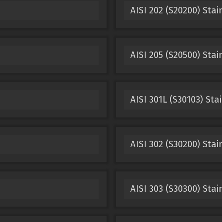
AISI 202 (S20200) Stai
AISI 205 (S20500) Stai
AISI 301L (S30103) Sta
AISI 302 (S30200) Stai
AISI 303 (S30300) Stai