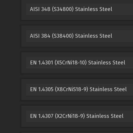
AISI 348 (S34800) Stainless Steel
AISI 384 (S38400) Stainless Steel
EN 1.4301 (X5CrNi18-10) Stainless Steel
EN 1.4305 (X8CrNiS18-9) Stainless Steel
EN 1.4307 (X2CrNi18-9) Stainless Steel