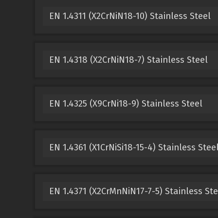
EN 1.4311 (X2CrNiN18-10) Stainless Steel
EN 1.4318 (X2CrNiN18-7) Stainless Steel
EN 1.4325 (X9CrNi18-9) Stainless Steel
EN 1.4361 (X1CrNiSi18-15-4) Stainless Stee
EN 1.4371 (X2CrMnNiN17-7-5) Stainless Ste