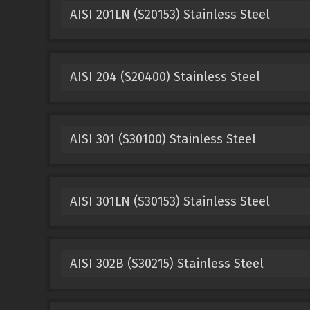
AISI 201LN (S20153) Stainless Steel
AISI 204 (S20400) Stainless Steel
AISI 301 (S30100) Stainless Steel
AISI 301LN (S30153) Stainless Steel
AISI 302B (S30215) Stainless Steel