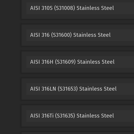
AISI 310S (S31008) Stainless Steel
AISI 316 (S31600) Stainless Steel
AISI 316H (S31609) Stainless Steel
AISI 316LN (S31653) Stainless Steel
AISI 316Ti (S31635) Stainless Steel