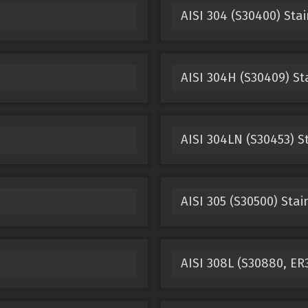
AISI 304 (S30400) Stai
AISI 304H (S30409) St
AISI 304LN (S30453) S
AISI 305 (S30500) Stai
AISI 308L (S30880, ER