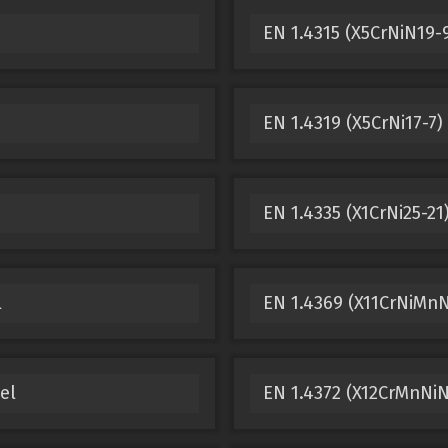
EN 1.4315 (X5CrNiN19-9
EN 1.4319 (X5CrNi17-7)
EN 1.4335 (X1CrNi25-21
l
EN 1.4369 (X11CrNiMnN
el
EN 1.4372 (X12CrMnNiN