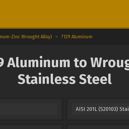
inum-Zinc Wrought Alloy)
>
7129 Aluminum
 Aluminum to Wroug
Stainless Steel
AISI 201L (S20103) Sta