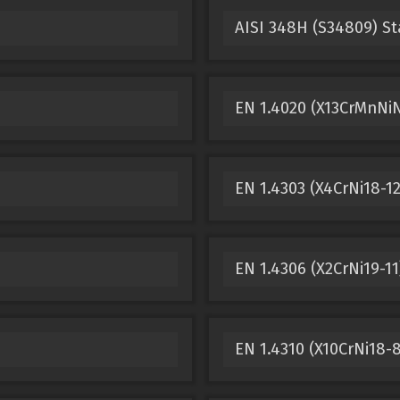
AISI 348H (S34809) St
EN 1.4020 (X13CrMnNiN
EN 1.4303 (X4CrNi18-12
EN 1.4306 (X2CrNi19-11
EN 1.4310 (X10CrNi18-8