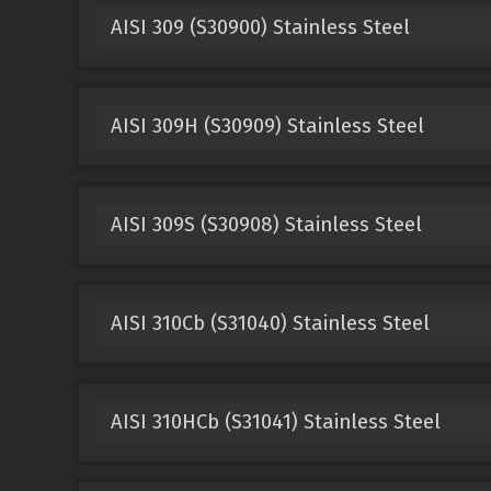
AISI 309 (S30900) Stainless Steel
AISI 309H (S30909) Stainless Steel
AISI 309S (S30908) Stainless Steel
AISI 310Cb (S31040) Stainless Steel
AISI 310HCb (S31041) Stainless Steel