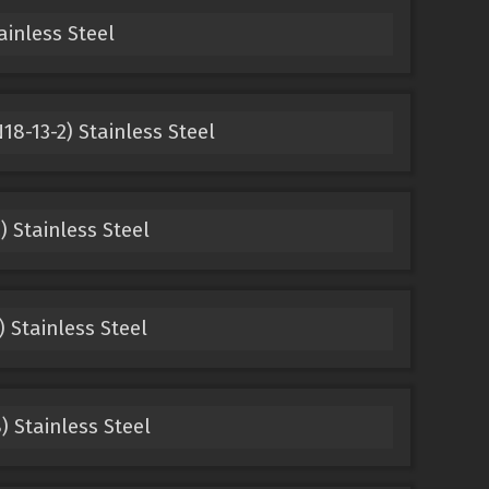
ainless Steel
18-13-2) Stainless Steel
) Stainless Steel
) Stainless Steel
) Stainless Steel