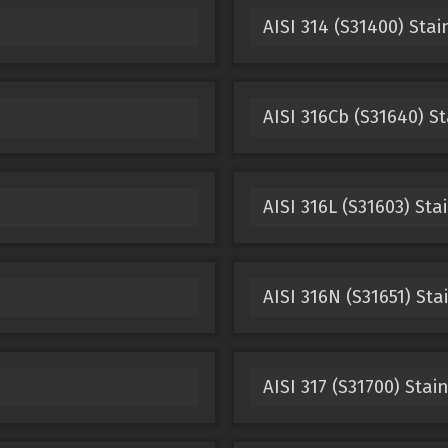
AISI 314 (S31400) Stai
AISI 316Cb (S31640) St
AISI 316L (S31603) Sta
AISI 316N (S31651) Sta
AISI 317 (S31700) Stai