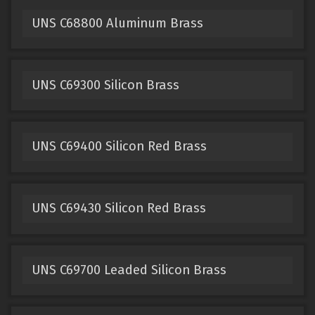
UNS C68800 Aluminum Brass
UNS C69300 Silicon Brass
UNS C69400 Silicon Red Brass
UNS C69430 Silicon Red Brass
UNS C69700 Leaded Silicon Brass