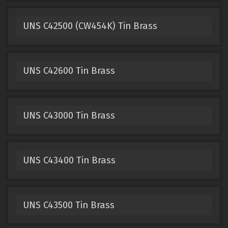
UNS C42500 (CW454K) Tin Brass
UNS C42600 Tin Brass
UNS C43000 Tin Brass
UNS C43400 Tin Brass
UNS C43500 Tin Brass