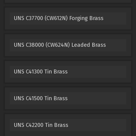
UNS C37700 (CW612N) Forging Brass
UNS C38000 (CW624N) Leaded Brass
UNS C41300 Tin Brass
UNS C41500 Tin Brass
UNS C42200 Tin Brass