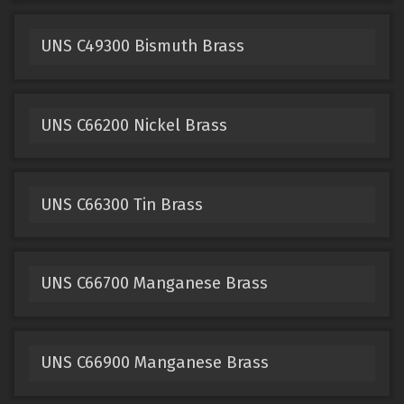
UNS C49300 Bismuth Brass
UNS C66200 Nickel Brass
UNS C66300 Tin Brass
UNS C66700 Manganese Brass
UNS C66900 Manganese Brass