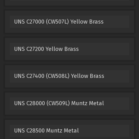
UNS C27000 (CW507L) Yellow Brass
UNS C27200 Yellow Brass
UNS C27400 (CW508L) Yellow Brass
UNS C28000 (CW509L) Muntz Metal
UNS C28500 Muntz Metal