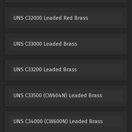
UNS C32000 Leaded Red Brass
UNS C33000 Leaded Brass
UNS C33200 Leaded Brass
UNS C33500 (CW604N) Leaded Brass
UNS C34000 (CW600N) Leaded Brass