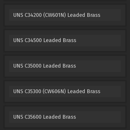
UNS C34200 (CW601N) Leaded Brass
UNS C34500 Leaded Brass
UNS C35000 Leaded Brass
UNS C35300 (CW606N) Leaded Brass
UNS C35600 Leaded Brass