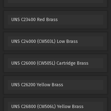
UNS C23400 Red Brass
UNS C24000 (CW503L) Low Brass
UNS C26000 (CW505L) Cartridge Brass
UNS C26200 Yellow Brass
UNS C26800 (CW506L) Yellow Brass