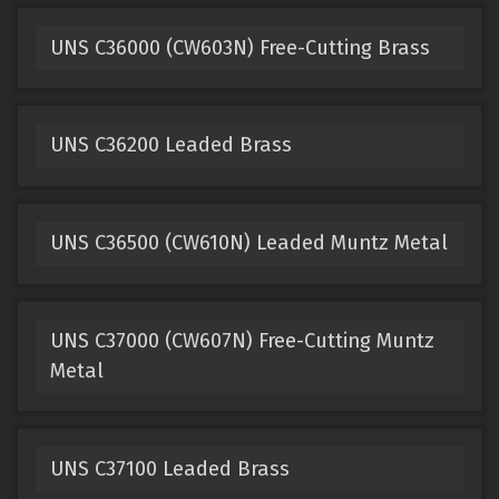
UNS C36000 (CW603N) Free-Cutting Brass
UNS C36200 Leaded Brass
UNS C36500 (CW610N) Leaded Muntz Metal
UNS C37000 (CW607N) Free-Cutting Muntz
Metal
UNS C37100 Leaded Brass