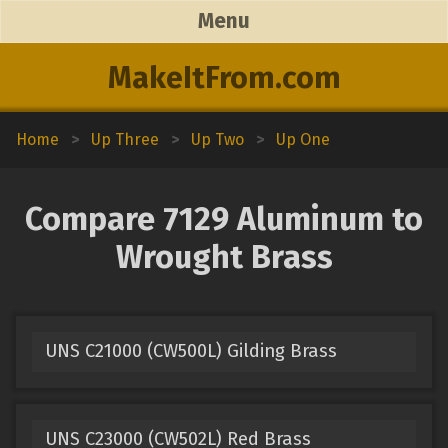
Menu
MakeItFrom.com
Home
>
Up Three
>
Up Two
>
Up One
Compare 7129 Aluminum to
Wrought Brass
UNS C21000 (CW500L) Gilding Brass
UNS C23000 (CW502L) Red Brass