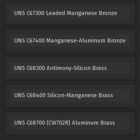
UNS C67300 Leaded Manganese Bronze
UNS C67400 Manganese-Aluminum Bronze
UNS C68300 Antimony-Silicon Brass
UNS C68400 Silicon-Manganese Brass
UNS C68700 (CW702R) Aluminum Brass