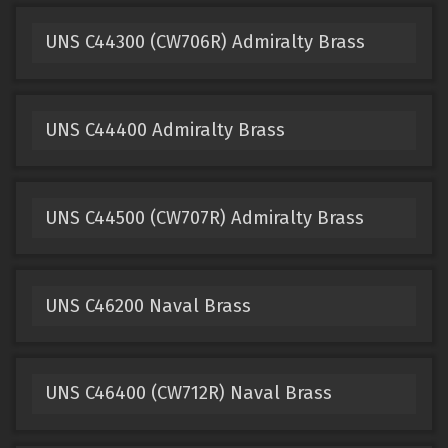
UNS C44300 (CW706R) Admiralty Brass
UNS C44400 Admiralty Brass
UNS C44500 (CW707R) Admiralty Brass
UNS C46200 Naval Brass
UNS C46400 (CW712R) Naval Brass