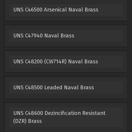
UNS C46500 Arsenical Naval Brass
UNS C47940 Naval Brass
UNS C48200 (CW714R) Naval Brass
UNS C48500 Leaded Naval Brass
UNS C48600 Dezincification Resistant
(DZR) Brass