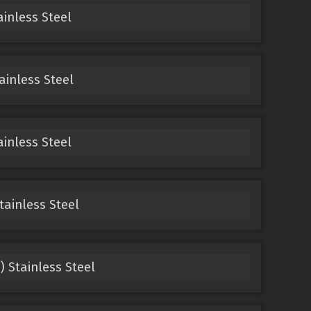
ainless Steel
ainless Steel
ainless Steel
tainless Steel
) Stainless Steel