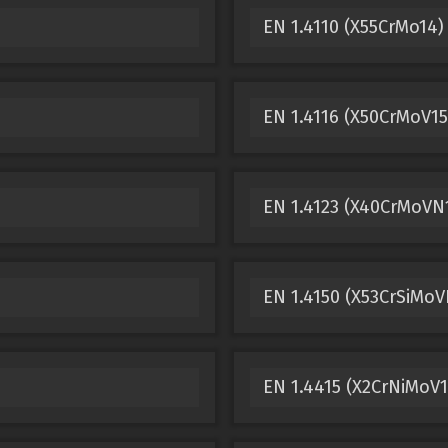
EN 1.4110 (X55CrMo14) 
EN 1.4116 (X50CrMoV15
EN 1.4123 (X40CrMoVN1
EN 1.4150 (X53CrSiMoV
EN 1.4415 (X2CrNiMoV13