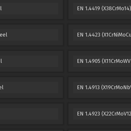
l
EN 1.4419 (X38CrMo14)
eel
EN 1.4423 (X1CrNiMoCu
l
EN 1.4905 (X11CrMoWVN
el
EN 1.4913 (X19CrMoNbV
EN 1.4923 (X22CrMoV12-