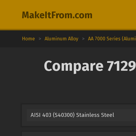
MakeItFrom.com
Home
>
Aluminum Alloy
>
AA 7000 Series (Alum
Compare 7129
AISI 403 (S40300) Stainless Steel