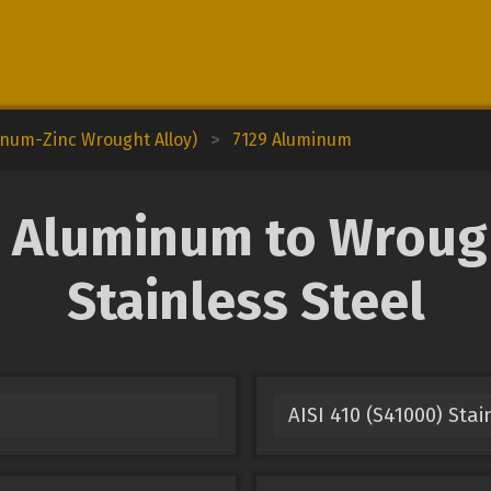
inum-Zinc Wrought Alloy)
>
7129 Aluminum
 Aluminum to Wrough
Stainless Steel
AISI 410 (S41000) Stai