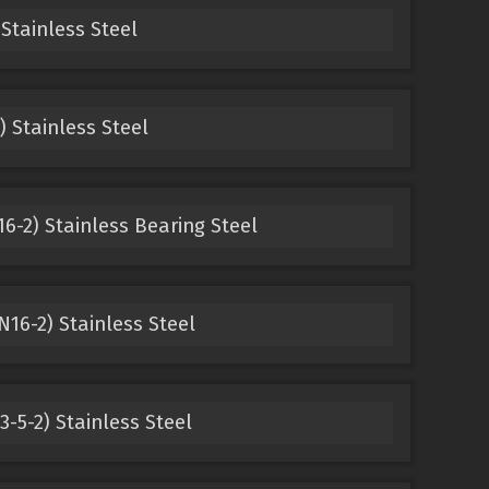
Stainless Steel
) Stainless Steel
6-2) Stainless Bearing Steel
N16-2) Stainless Steel
-5-2) Stainless Steel