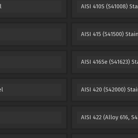
l
AISI 410S (S41008) Sta
AISI 415 (S41500) Stai
AISI 416Se (S41623) St
el
AISI 420 (S42000) Stai
AISI 422 (Alloy 616, S