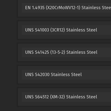
EN 1.4935 (X20CrMoWV12-1) Stainless Stee
UNS S41003 (3CR12) Stainless Steel
UNS S41425 (13-5-2) Stainless Steel
UNS S42030 Stainless Steel
UNS S64512 (XM-32) Stainless Steel