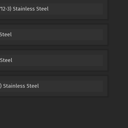
12-3) Stainless Steel
Steel
Steel
) Stainless Steel