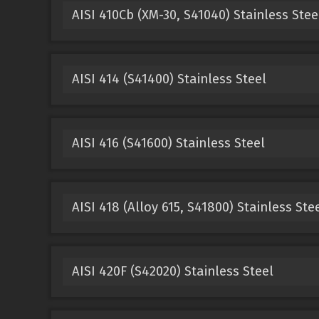
AISI 410Cb (XM-30, S41040) Stainless Stee
AISI 414 (S41400) Stainless Steel
AISI 416 (S41600) Stainless Steel
AISI 418 (Alloy 615, S41800) Stainless Ste
AISI 420F (S42020) Stainless Steel