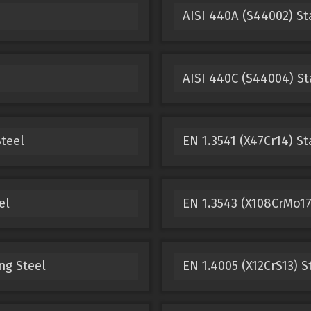
AISI 440A (S44002) St
AISI 440C (S44004) St
teel
EN 1.3541 (X47Cr14) St
el
EN 1.3543 (X108CrMo17
ng Steel
EN 1.4005 (X12CrS13) S