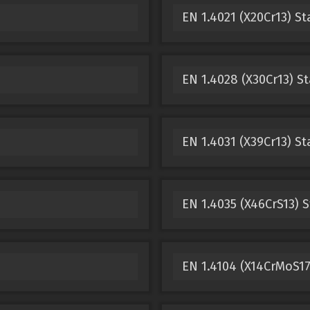
EN 1.4021 (X20Cr13) St
EN 1.4028 (X30Cr13) St
EN 1.4031 (X39Cr13) St
EN 1.4035 (X46CrS13) S
EN 1.4104 (X14CrMoS17