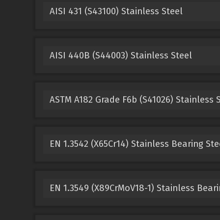
AISI 431 (S43100) Stainless Steel
AISI 440B (S44003) Stainless Steel
ASTM A182 Grade F6b (S41026) Stainless S
EN 1.3542 (X65Cr14) Stainless Bearing Ste
EN 1.3549 (X89CrMoV18-1) Stainless Beari