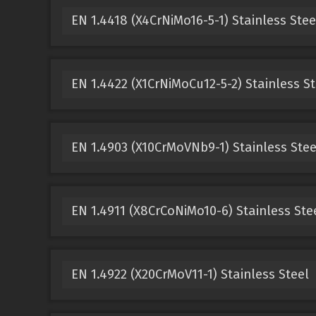
EN 1.4418 (X4CrNiMo16-5-1) Stainless Stee
EN 1.4422 (X1CrNiMoCu12-5-2) Stainless St
EN 1.4903 (X10CrMoVNb9-1) Stainless Stee
EN 1.4911 (X8CrCoNiMo10-6) Stainless Ste
EN 1.4922 (X20CrMoV11-1) Stainless Steel