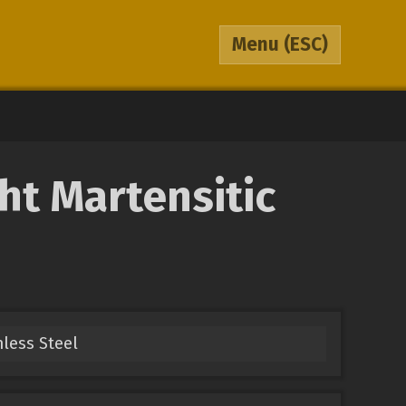
Menu
(ESC)
t Martensitic
nless Steel