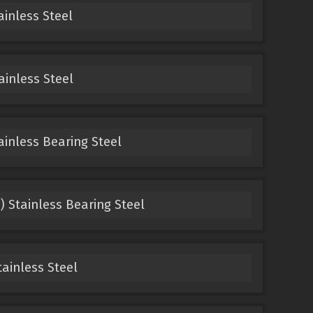
ainless Steel
ainless Steel
ainless Bearing Steel
) Stainless Bearing Steel
tainless Steel