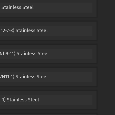
 Stainless Steel
12-7-3) Stainless Steel
b9-11) Stainless Steel
N11-1) Stainless Steel
1) Stainless Steel