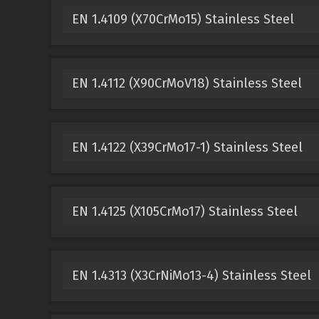
EN 1.4109 (X70CrMo15) Stainless Steel
EN 1.4112 (X90CrMoV18) Stainless Steel
EN 1.4122 (X39CrMo17-1) Stainless Steel
EN 1.4125 (X105CrMo17) Stainless Steel
EN 1.4313 (X3CrNiMo13-4) Stainless Steel