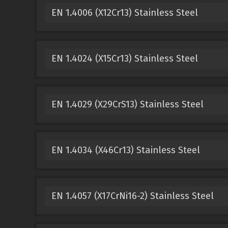
EN 1.4006 (X12Cr13) Stainless Steel
EN 1.4024 (X15Cr13) Stainless Steel
EN 1.4029 (X29CrS13) Stainless Steel
EN 1.4034 (X46Cr13) Stainless Steel
EN 1.4057 (X17CrNi16-2) Stainless Steel