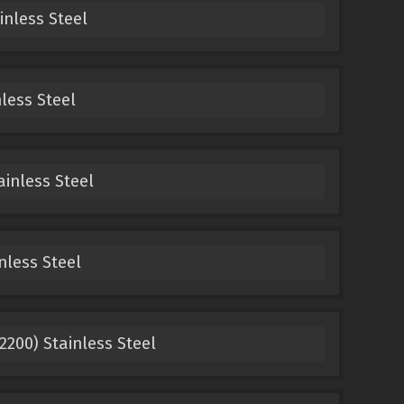
inless Steel
nless Steel
ainless Steel
nless Steel
42200) Stainless Steel