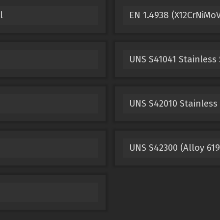
l
EN 1.4938 (X12CrNiMoV
UNS S41041 Stainless 
UNS S42010 Stainless 
UNS S42300 (Alloy 619