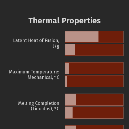
Thermal Properties
Latent Heat of Fusion,
J/g
Maximum Temperature:
Mechanical, °C
Melting Completion
(Liquidus), °C