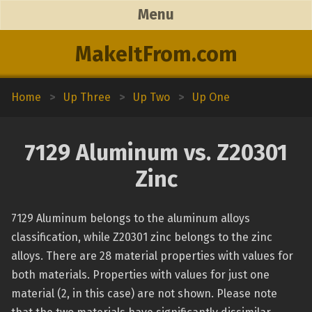
Menu
MakeItFrom.com
Home
>
Up Three
>
Up Two
>
Up One
7129 Aluminum vs. Z20301
Zinc
7129 Aluminum belongs to the aluminum alloys
classification, while Z20301 zinc belongs to the zinc
alloys. There are 28 material properties with values for
both materials. Properties with values for just one
material (2, in this case) are not shown. Please note