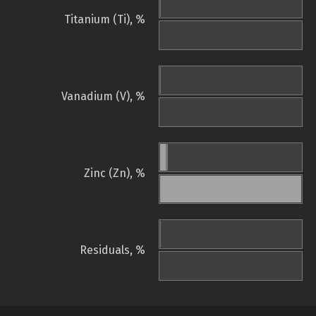
Titanium (Ti), %
Vanadium (V), %
Zinc (Zn), %
Residuals, %