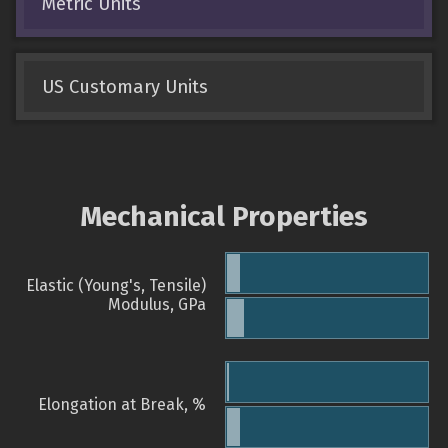
Metric Units
US Customary Units
Mechanical Properties
Elastic (Young's, Tensile)
Modulus, GPa
Elongation at Break, %