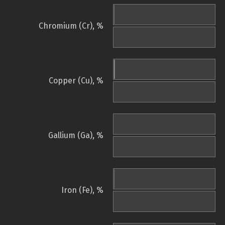
Chromium (Cr), %
Copper (Cu), %
Gallium (Ga), %
Iron (Fe), %