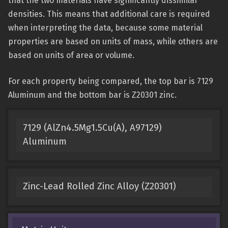
that the two materials have significantly dissimilar
densities. This means that additional care is required
when interpreting the data, because some material
properties are based on units of mass, while others are
based on units of area or volume.
For each property being compared, the top bar is 7129
Aluminum and the bottom bar is Z20301 zinc.
7129 (AlZn4.5Mg1.5Cu(A), A97129)
Aluminum
Zinc-Lead Rolled Zinc Alloy (Z20301)