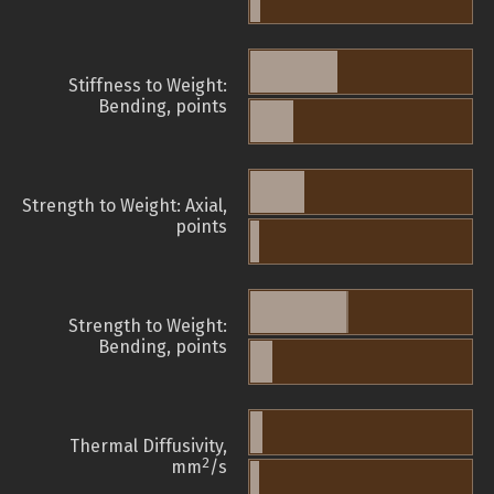
Stiffness to Weight:
Bending, points
Strength to Weight: Axial,
points
Strength to Weight:
Bending, points
Thermal Diffusivity,
2
mm
/s