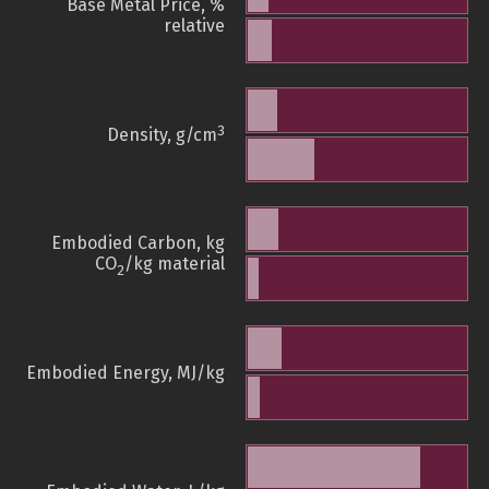
Base Metal Price, %
relative
3
Density, g/cm
Embodied Carbon, kg
CO
/kg material
2
Embodied Energy, MJ/kg