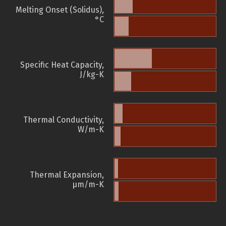
Melting Onset (Solidus),
°C
Specific Heat Capacity,
J/kg-K
Thermal Conductivity,
W/m-K
Thermal Expansion,
µm/m-K