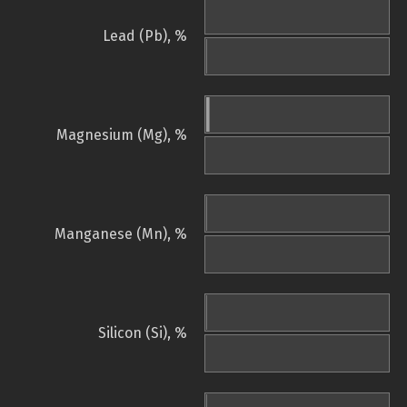
Lead (Pb), %
Magnesium (Mg), %
Manganese (Mn), %
Silicon (Si), %