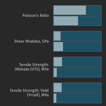
Poisson's Ratio
Shear Modulus, GPa
Tensile Strength:
Ultimate (UTS), MPa
Tensile Strength: Yield
(Proof), MPa