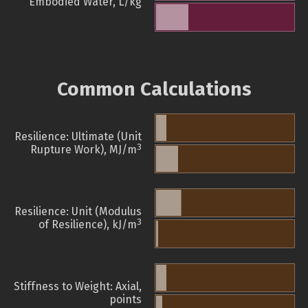
Embodied Water, L/kg
Common Calculations
Resilience: Ultimate (Unit
3
Rupture Work), MJ/m
Resilience: Unit (Modulus
3
of Resilience), kJ/m
Stiffness to Weight: Axial,
points