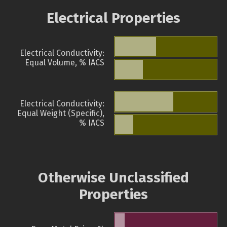
Electrical Properties
Electrical Conductivity:
Equal Volume, % IACS
Electrical Conductivity:
Equal Weight (Specific),
% IACS
Otherwise Unclassified
Properties