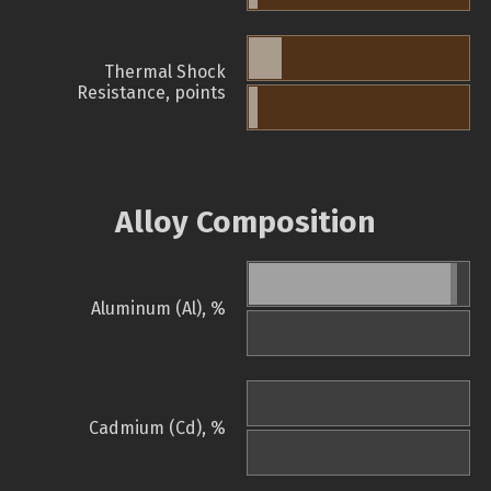
Thermal Shock
Resistance, points
Alloy Composition
Aluminum (Al), %
Cadmium (Cd), %