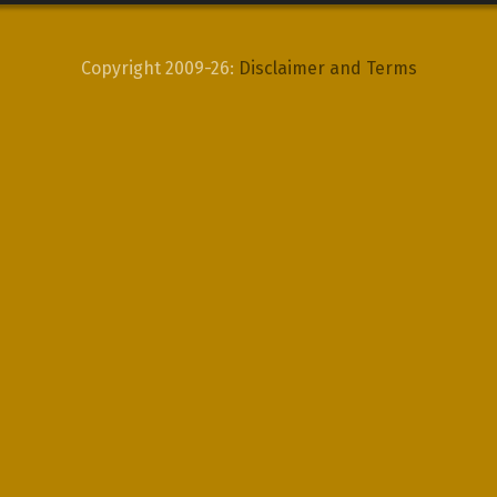
Copyright 2009-26:
Disclaimer and Terms