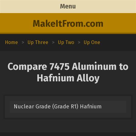
Menu
MakeItFrom.com
Home
>
Up Three
>
Up Two
>
Up One
Compare 7475 Aluminum to
Hafnium Alloy
Nuclear Grade (Grade R1) Hafnium