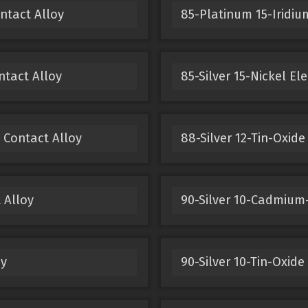
ntact Alloy
85-Platinum 15-Iridium
ntact Alloy
85-Silver 15-Nickel El
 Contact Alloy
88-Silver 12-Tin-Oxide
 Alloy
90-Silver 10-Cadmium-
oy
90-Silver 10-Tin-Oxide