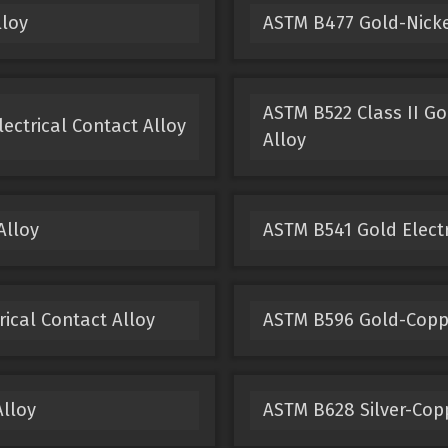
lloy
ASTM B477 Gold-Nickel
ASTM B522 Class II Go
ectrical Contact Alloy
Alloy
Alloy
ASTM B541 Gold Electr
ical Contact Alloy
ASTM B596 Gold-Copper
Alloy
ASTM B628 Silver-Copp