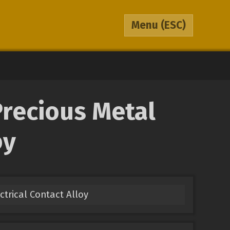
Menu
(ESC)
Precious Metal
oy
ectrical Contact Alloy