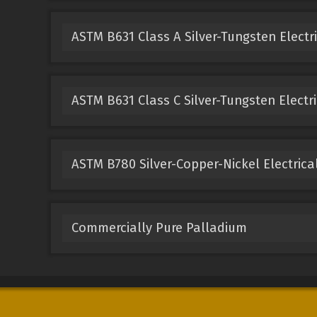
ASTM B631 Class A Silver-Tungsten Electr
ASTM B631 Class C Silver-Tungsten Electri
ASTM B780 Silver-Copper-Nickel Electrica
Commercially Pure Palladium