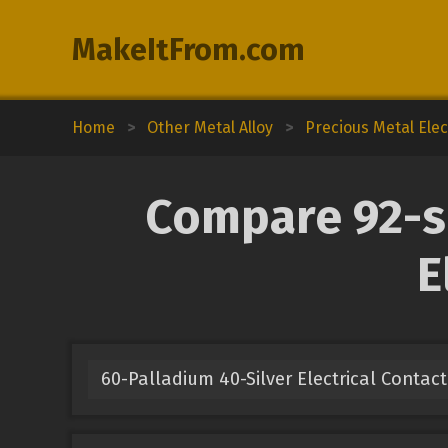
MakeItFrom.com
Home
>
Other Metal Alloy
>
Precious Metal Elec
Compare 92-si
E
60-Palladium 40-Silver Electrical Contact