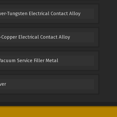
ver-Tungsten Electrical Contact Alloy
Copper Electrical Contact Alloy
acuum Service Filler Metal
ver