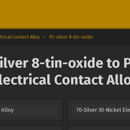
trical Contact Alloy
>
92-silver 8-tin-oxide
lver 8-tin-oxide to 
lectrical Contact All
 Alloy
70-Silver 30-Nickel El