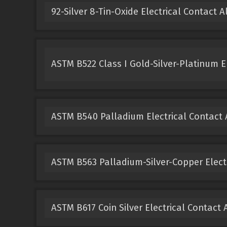
92-Silver 8-Tin-Oxide Electrical Contact A
ASTM B522 Class I Gold-Silver-Platinum El
ASTM B540 Palladium Electrical Contact 
ASTM B563 Palladium-Silver-Copper Electr
ASTM B617 Coin Silver Electrical Contact 