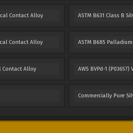
ical Contact Alloy
ASTM B631 Class B Sil
cal Contact Alloy
ASTM B685 Palladium-
l Contact Alloy
AWS BVPd-1 (P03657) V
Commercially Pure Sil