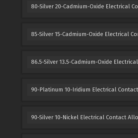
80-Silver 20-Cadmium-Oxide Electrical Co
85-Silver 15-Cadmium-Oxide Electrical Co
86.5-Silver 13.5-Cadmium-Oxide Electrical
90-Platinum 10-Iridium Electrical Contact
90-Silver 10-Nickel Electrical Contact All