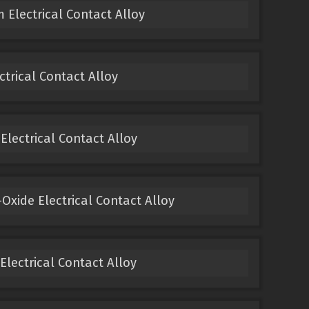
 Electrical Contact Alloy
ectrical Contact Alloy
 Electrical Contact Alloy
Oxide Electrical Contact Alloy
 Electrical Contact Alloy