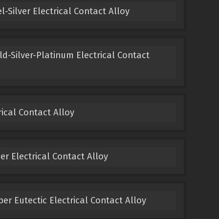
-Silver Electrical Contact Alloy
ld-Silver-Platinum Electrical Contact
ical Contact Alloy
 Electrical Contact Alloy
er Eutectic Electrical Contact Alloy