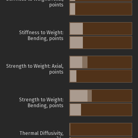
points
Stiffness to Weight:
Bending, points
Strength to Weight: Axial,
points
Strength to Weight:
Bending, points
Thermal Diffusivity,
2