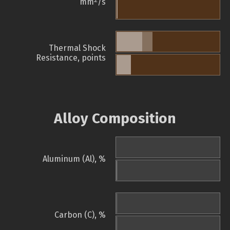
mm
/s
Thermal Shock
Resistance, points
Alloy Composition
Aluminum (Al), %
Carbon (C), %