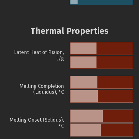
Thermal Properties
Latent Heat of Fusion,
J/g
Melting Completion
(Liquidus), °C
Melting Onset (Solidus),
°C