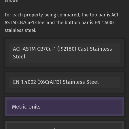
shown.
For each property being compared, the top bar is ACI-
ASTM CB7Cu-1 steel and the bottom bar is EN 1.4002
stainless steel.
ACI-ASTM CB7Cu-1 (J92180) Cast Stainless
Steel
EN 1.4002 (X6CrAl13) Stainless Steel
Metric Units