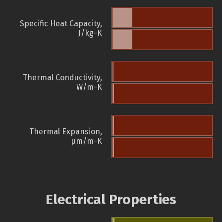
Specific Heat Capacity,
J/kg-K
Thermal Conductivity,
W/m-K
Thermal Expansion,
µm/m-K
Electrical Properties