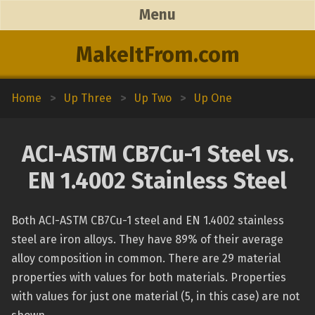
Menu
MakeItFrom.com
Home
>
Up Three
>
Up Two
>
Up One
ACI-ASTM CB7Cu-1 Steel vs.
EN 1.4002 Stainless Steel
Both ACI-ASTM CB7Cu-1 steel and EN 1.4002 stainless
steel are iron alloys. They have 89% of their average
alloy composition in common. There are 29 material
properties with values for both materials. Properties
with values for just one material (5, in this case) are not