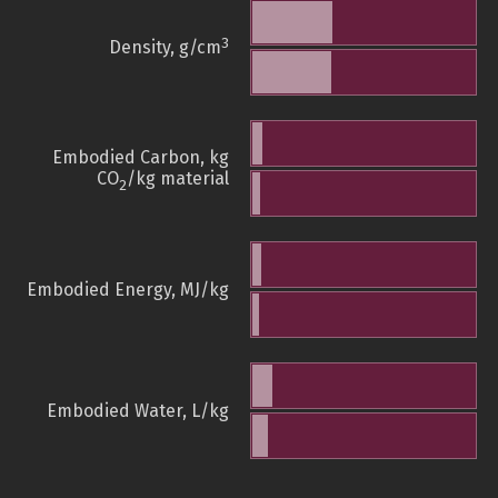
3
Density, g/cm
Embodied Carbon, kg
CO
/kg material
2
Embodied Energy, MJ/kg
Embodied Water, L/kg