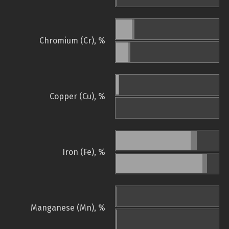
Chromium (Cr), %
Copper (Cu), %
Iron (Fe), %
Manganese (Mn), %