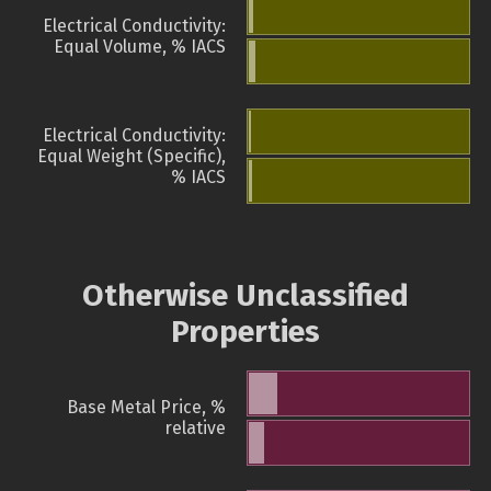
Electrical Conductivity:
Equal Volume, % IACS
Electrical Conductivity:
Equal Weight (Specific),
% IACS
Otherwise Unclassified
Properties
Base Metal Price, %
relative