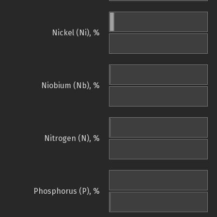
Nickel (Ni), %
Niobium (Nb), %
Nitrogen (N), %
Phosphorus (P), %