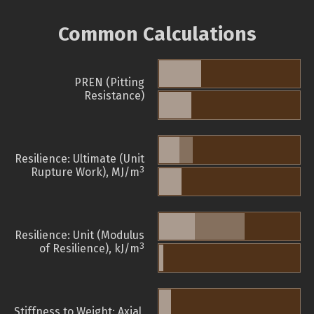
Common Calculations
PREN (Pitting
Resistance)
Resilience: Ultimate (Unit
3
Rupture Work), MJ/m
Resilience: Unit (Modulus
3
of Resilience), kJ/m
Stiffness to Weight: Axial,