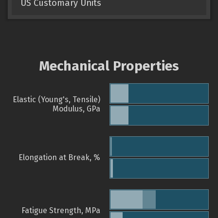
US Customary Units
Mechanical Properties
Elastic (Young's, Tensile)
Modulus, GPa
Elongation at Break, %
Fatigue Strength, MPa