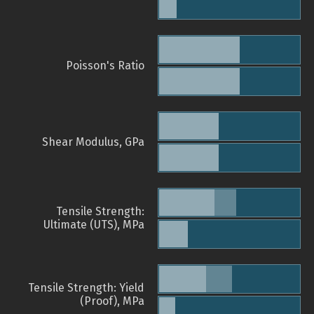
Poisson's Ratio
Shear Modulus, GPa
Tensile Strength:
Ultimate (UTS), MPa
Tensile Strength: Yield
(Proof), MPa