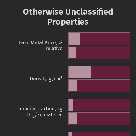
Otherwise Unclassified
Properties
Base Metal Price, %
relative
3
Density, g/cm
Embodied Carbon, kg
CO
/kg material
2