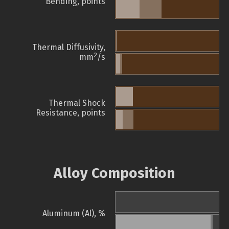
Bending, points
Thermal Diffusivity,
2
mm
/s
Thermal Shock
Resistance, points
Alloy Composition
Aluminum (Al), %