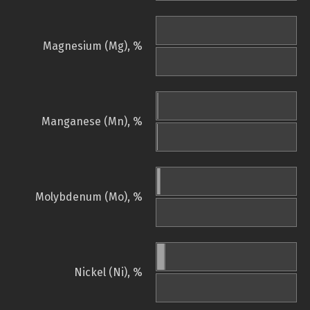
Magnesium (Mg), %
Manganese (Mn), %
Molybdenum (Mo), %
Nickel (Ni), %