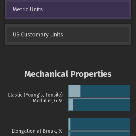
Metric Units
US Customary Units
Mechanical Properties
Elastic (Young's, Tensile)
Modulus, GPa
Elongation at Break, %