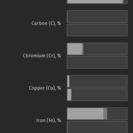
Carbon (C), %
Chromium (Cr), %
Copper (Cu), %
Iron (Fe), %