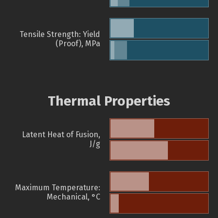
Tensile Strength: Yield
(Proof), MPa
Thermal Properties
Latent Heat of Fusion,
J/g
Maximum Temperature:
Mechanical, °C