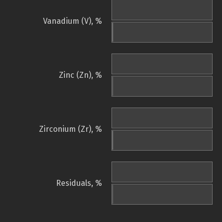
Vanadium (V), %
Zinc (Zn), %
Zirconium (Zr), %
Residuals, %