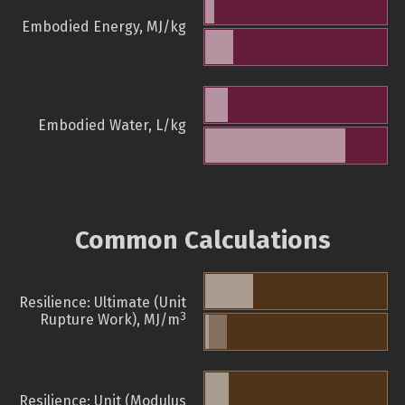
Embodied Energy, MJ/kg
Embodied Water, L/kg
Common Calculations
Resilience: Ultimate (Unit
3
Rupture Work), MJ/m
Resilience: Unit (Modulus