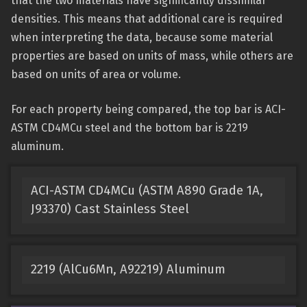
that the two materials have significantly dissimilar
densities. This means that additional care is required
when interpreting the data, because some material
properties are based on units of mass, while others are
based on units of area or volume.
For each property being compared, the top bar is ACI-
ASTM CD4MCu steel and the bottom bar is 2219
aluminum.
ACI-ASTM CD4MCu (ASTM A890 Grade 1A,
J93370) Cast Stainless Steel
2219 (AlCu6Mn, A92219) Aluminum