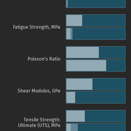
Fatigue Strength, MPa
Poisson's Ratio
Shear Modulus, GPa
Tensile Strength:
Ultimate (UTS), MPa