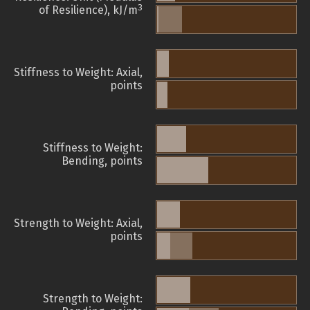
3
of Resilience), kJ/m
Stiffness to Weight: Axial,
points
Stiffness to Weight:
Bending, points
Strength to Weight: Axial,
points
Strength to Weight: