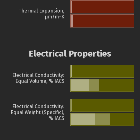
Thermal Expansion,
µm/m-K
Electrical Properties
Electrical Conductivity:
Equal Volume, % IACS
Electrical Conductivity:
Equal Weight (Specific),
% IACS