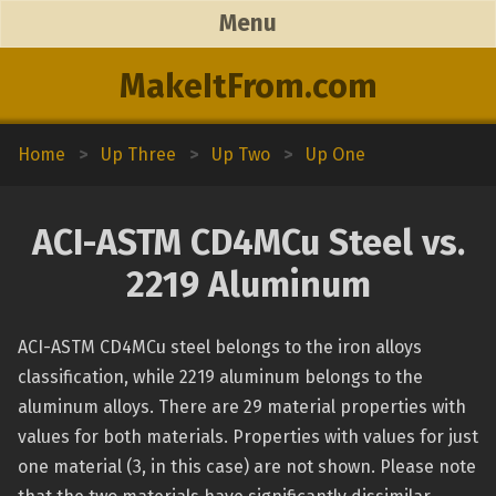
Menu
MakeItFrom.com
Home
>
Up Three
>
Up Two
>
Up One
ACI-ASTM CD4MCu Steel vs.
2219 Aluminum
ACI-ASTM CD4MCu steel belongs to the iron alloys
classification, while 2219 aluminum belongs to the
aluminum alloys. There are 29 material properties with
values for both materials. Properties with values for just
one material (3, in this case) are not shown. Please note