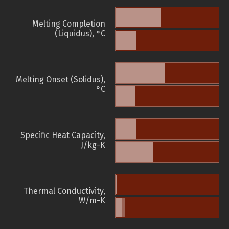
Melting Completion
(Liquidus), °C
Melting Onset (Solidus),
°C
Specific Heat Capacity,
J/kg-K
Thermal Conductivity,
W/m-K