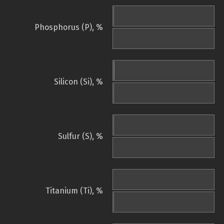
Phosphorus (P), %
Silicon (Si), %
Sulfur (S), %
Titanium (Ti), %