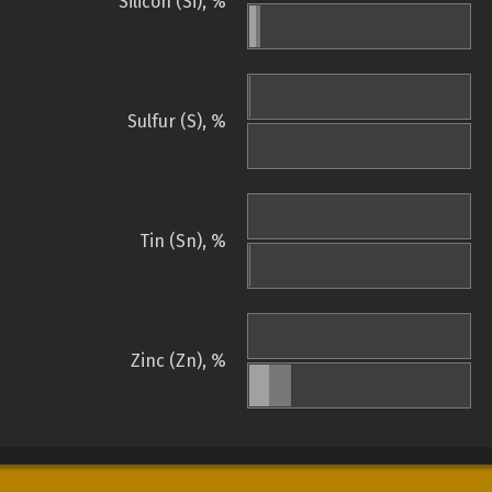
Silicon (Si), %
Sulfur (S), %
Tin (Sn), %
Zinc (Zn), %