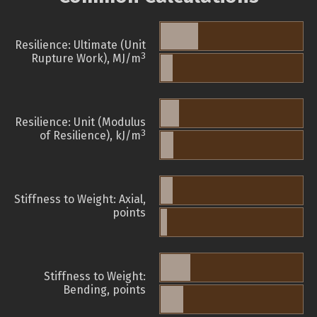
Resilience: Ultimate (Unit
3
Rupture Work), MJ/m
Resilience: Unit (Modulus
3
of Resilience), kJ/m
Stiffness to Weight: Axial,
points
Stiffness to Weight:
Bending, points