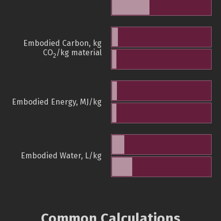
Embodied Carbon, kg
CO
/kg material
2
Embodied Energy, MJ/kg
Embodied Water, L/kg
Common Calculations