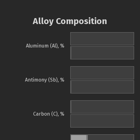
Alloy Composition
Aluminum (Al), %
Antimony (Sb), %
Carbon (C), %