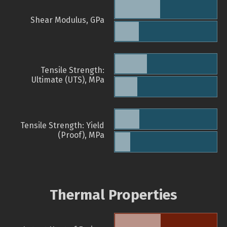
Shear Modulus, GPa
Tensile Strength:
Ultimate (UTS), MPa
Tensile Strength: Yield
(Proof), MPa
Thermal Properties