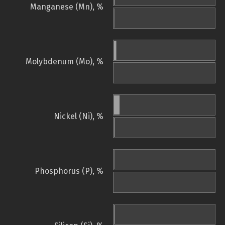
Manganese (Mn), %
Molybdenum (Mo), %
Nickel (Ni), %
Phosphorus (P), %