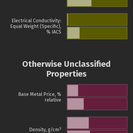
Electrical Conductivity:
Equal Weight (Specific),
% IACS
Otherwise Unclassified
Properties
Base Metal Price, %
relative
3
Density, g/cm