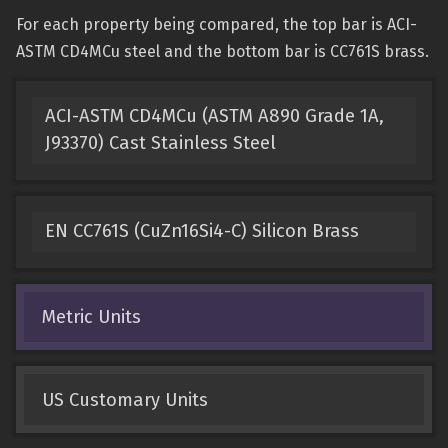
For each property being compared, the top bar is ACI-
ASTM CD4MCu steel and the bottom bar is CC761S brass.
ACI-ASTM CD4MCu (ASTM A890 Grade 1A,
J93370) Cast Stainless Steel
EN CC761S (CuZn16Si4-C) Silicon Brass
Metric Units
US Customary Units