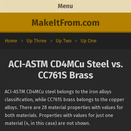
Menu
MakeItFrom.com
Home
>
Up Three
>
Up Two
>
Up One
ACI-ASTM CD4MCu Steel vs.
CC761S Brass
ACI-ASTM CD4MCu steel belongs to the iron alloys
classification, while CC761S brass belongs to the copper
alloys. There are 28 material properties with values for
both materials. Properties with values for just one
material (4, in this case) are not shown.