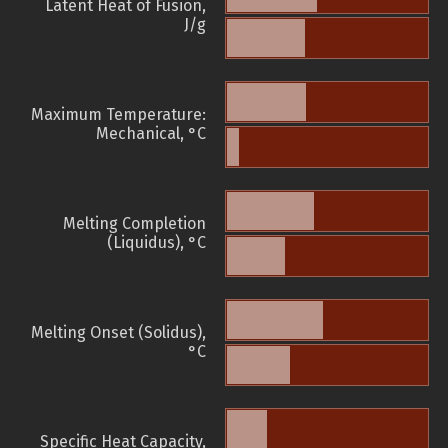
Latent Heat of Fusion,
J/g
Maximum Temperature:
Mechanical, °C
Melting Completion
(Liquidus), °C
Melting Onset (Solidus),
°C
Specific Heat Capacity,