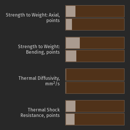
Strength to Weight: Axial,
points
Strength to Weight:
Bending, points
Thermal Diffusivity,
2
mm
/s
Thermal Shock
Resistance, points