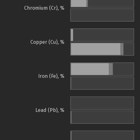
Chromium (Cr), %
Copper (Cu), %
Iron (Fe), %
Lead (Pb), %