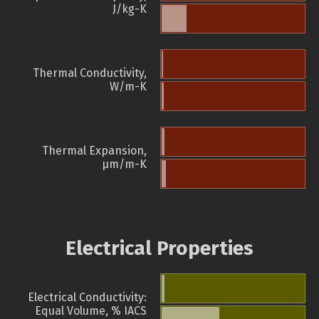
J/kg-K
Thermal Conductivity,
W/m-K
Thermal Expansion,
µm/m-K
Electrical Properties
Electrical Conductivity:
Equal Volume, % IACS