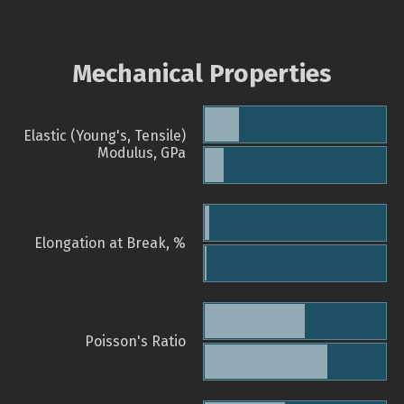
Mechanical Properties
Elastic (Young's, Tensile)
Modulus, GPa
Elongation at Break, %
Poisson's Ratio