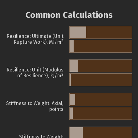
Common Calculations
Resilience: Ultimate (Unit
3
Rupture Work), MJ/m
Resilience: Unit (Modulus
3
of Resilience), kJ/m
Stiffness to Weight: Axial,
points
Stiffness to Weight: