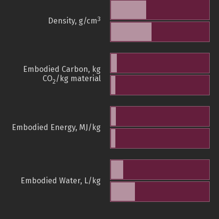
3
Density, g/cm
Embodied Carbon, kg
CO
/kg material
2
Embodied Energy, MJ/kg
Embodied Water, L/kg