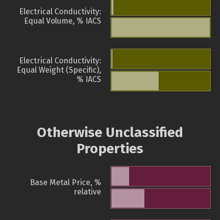
Electrical Conductivity:
Equal Volume, % IACS
Electrical Conductivity:
Equal Weight (Specific),
% IACS
Otherwise Unclassified
Properties
Base Metal Price, %
relative