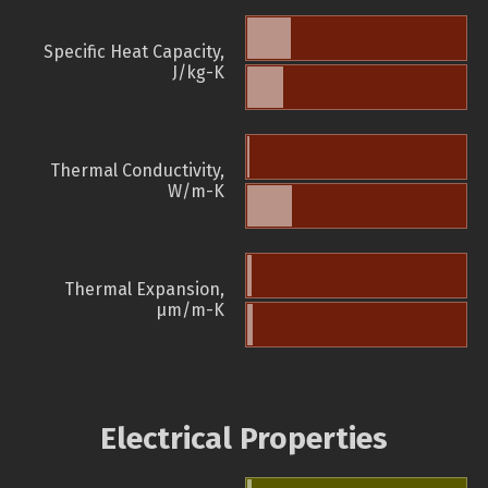
Specific Heat Capacity,
J/kg-K
Thermal Conductivity,
W/m-K
Thermal Expansion,
µm/m-K
Electrical Properties