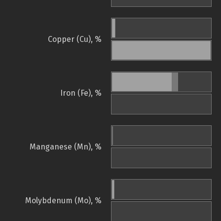
Copper (Cu), %
Iron (Fe), %
Manganese (Mn), %
Molybdenum (Mo), %