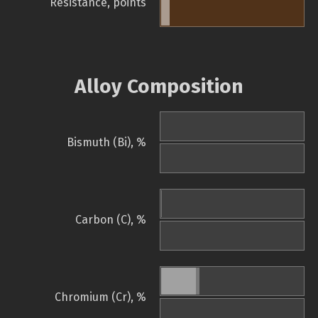
Resistance, points
Alloy Composition
Bismuth (Bi), %
Carbon (C), %
Chromium (Cr), %