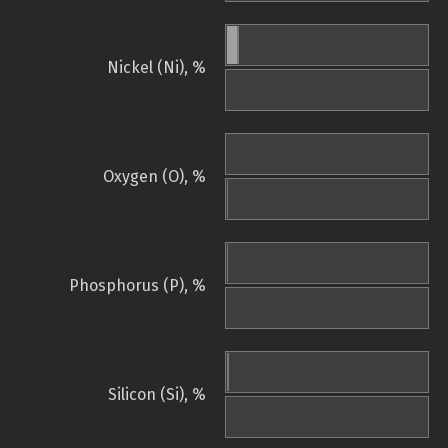
Nickel (Ni), %
Oxygen (O), %
Phosphorus (P), %
Silicon (Si), %