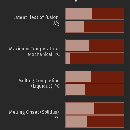
Latent Heat of Fusion,
J/g
Maximum Temperature:
Mechanical, °C
Melting Completion
(Liquidus), °C
Melting Onset (Solidus),
°C