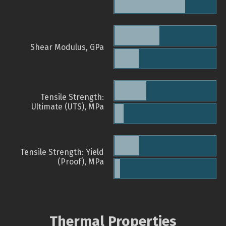
Shear Modulus, GPa
Tensile Strength:
Ultimate (UTS), MPa
Tensile Strength: Yield
(Proof), MPa
Thermal Properties