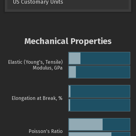
US Customary Units
Mechanical Properties
Elastic (Young's, Tensile)
Modulus, GPa
Elongation at Break, %
Poisson's Ratio