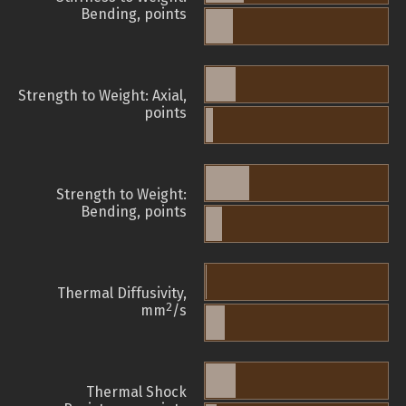
Bending, points
Strength to Weight: Axial,
points
Strength to Weight:
Bending, points
Thermal Diffusivity,
2
mm
/s
Thermal Shock