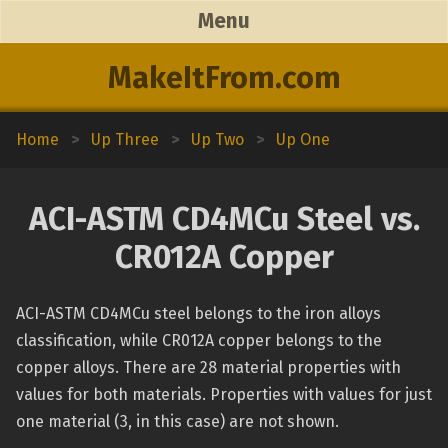
Menu
MakeItFrom.com
Home
>
Up Three
>
Up Two
>
Up One
ACI-ASTM CD4MCu Steel vs.
CR012A Copper
ACI-ASTM CD4MCu steel belongs to the iron alloys
classification, while CR012A copper belongs to the
copper alloys. There are 28 material properties with
values for both materials. Properties with values for just
one material (3, in this case) are not shown.