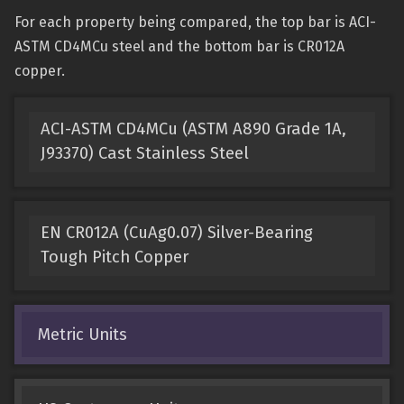
For each property being compared, the top bar is ACI-
ASTM CD4MCu steel and the bottom bar is CR012A
copper.
ACI-ASTM CD4MCu (ASTM A890 Grade 1A,
J93370) Cast Stainless Steel
EN CR012A (CuAg0.07) Silver-Bearing
Tough Pitch Copper
Metric Units