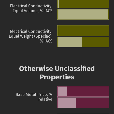
Electrical Conductivity:
Equal Volume, % IACS
Electrical Conductivity:
Equal Weight (Specific),
% IACS
Otherwise Unclassified
Properties
Base Metal Price, %
relative