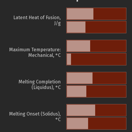
Latent Heat of Fusion,
J/g
Maximum Temperature:
Mechanical, °C
Melting Completion
(Liquidus), °C
Melting Onset (Solidus),
°C