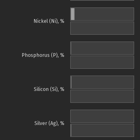
Nickel (Ni), %
Phosphorus (P), %
Silicon (Si), %
Silver (Ag), %