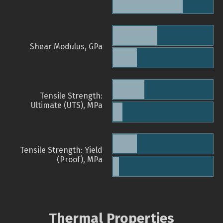
Shear Modulus, GPa
Tensile Strength:
Ultimate (UTS), MPa
Tensile Strength: Yield
(Proof), MPa
Thermal Properties