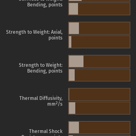
Bending, points
Strength to Weight: Axial,
points
Strength to Weight:
Bending, points
Thermal Diffusivity,
2
mm
/s
Thermal Shock