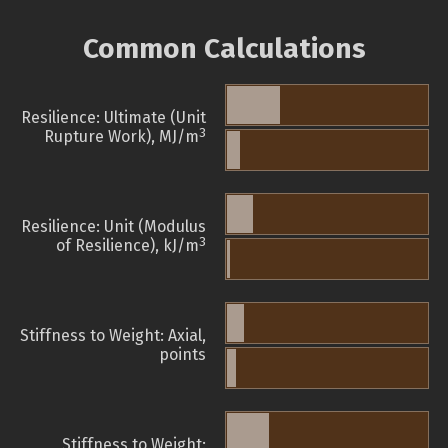
Common Calculations
Resilience: Ultimate (Unit
3
Rupture Work), MJ/m
Resilience: Unit (Modulus
3
of Resilience), kJ/m
Stiffness to Weight: Axial,
points
Stiffness to Weight: