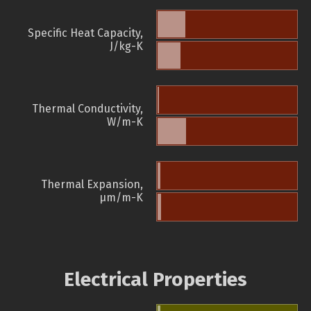
Specific Heat Capacity,
J/kg-K
Thermal Conductivity,
W/m-K
Thermal Expansion,
µm/m-K
Electrical Properties