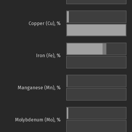
Copper (Cu), %
Iron (Fe), %
Manganese (Mn), %
Molybdenum (Mo), %