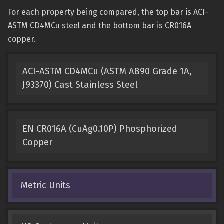
For each property being compared, the top bar is ACI-
ASTM CD4MCu steel and the bottom bar is CR016A
copper.
ACI-ASTM CD4MCu (ASTM A890 Grade 1A,
J93370) Cast Stainless Steel
EN CR016A (CuAg0.10P) Phosphorized
Copper
Metric Units