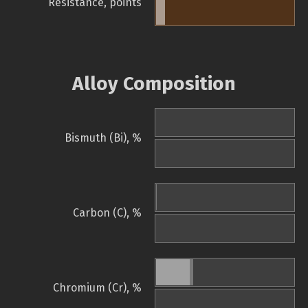
Resistance, points
Alloy Composition
Bismuth (Bi), %
Carbon (C), %
Chromium (Cr), %