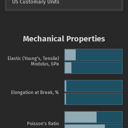
US Customary Units
Mechanical Properties
Elastic (Young's, Tensile)
Modulus, GPa
Elongation at Break, %
Poisson's Ratio