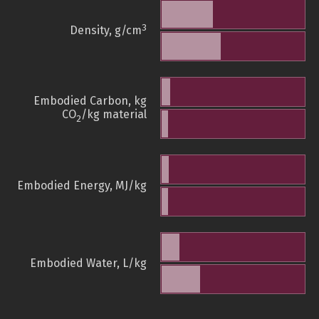
3
Density, g/cm
Embodied Carbon, kg
CO
/kg material
2
Embodied Energy, MJ/kg
Embodied Water, L/kg