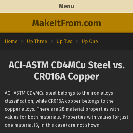
Menu
MakeItFrom.com
Home
>
Up Three
>
Up Two
>
Up One
ACI-ASTM CD4MCu Steel vs.
CR016A Copper
ACI-ASTM CD4MCu steel belongs to the iron alloys
classification, while CR016A copper belongs to the
copper alloys. There are 28 material properties with
values for both materials. Properties with values for just
one material (3, in this case) are not shown.