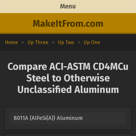
Menu
MakeItFrom.com
Home
>
Up Three
>
Up Two
>
Up One
Compare ACI-ASTM CD4MCu
Steel to Otherwise
Unclassified Aluminum
8011A (AlFeSi(A)) Aluminum