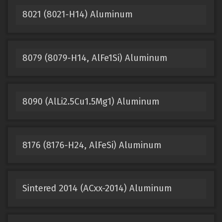
8021 (8021-H14) Aluminum
8079 (8079-H14, AlFe1Si) Aluminum
8090 (AlLi2.5Cu1.5Mg1) Aluminum
8176 (8176-H24, AlFeSi) Aluminum
Sintered 2014 (ACxx-2014) Aluminum