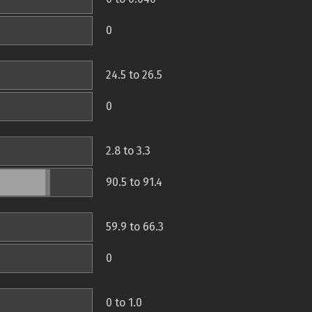
0
24.5 to 26.5
0
2.8 to 3.3
90.5 to 91.4
59.9 to 66.3
0
0 to 1.0