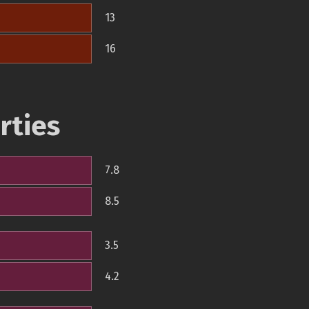
13
16
rties
7.8
8.5
3.5
4.2