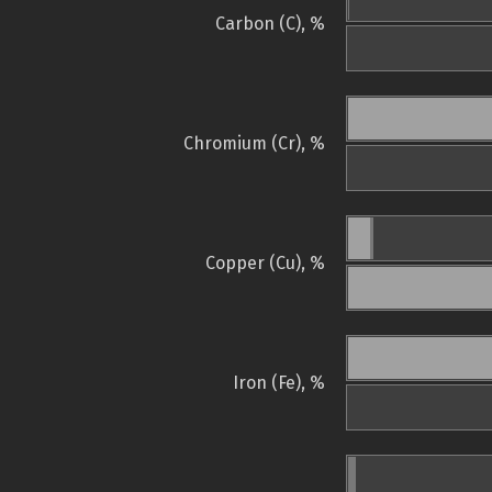
Carbon (C), %
Chromium (Cr), %
Copper (Cu), %
Iron (Fe), %