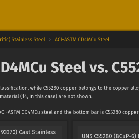
itic) Stainless Steel
>
ACI-ASTM CD4MCu Steel
D4MCu Steel vs. C5
assification, while C55280 copper belongs to the copper allo
material (14, in this case) are not shown.
 ACI-ASTM CD4MCu steel and the bottom bar is C55280 copper
93370) Cast Stainless
UNS C55280 (BCuP-6) F