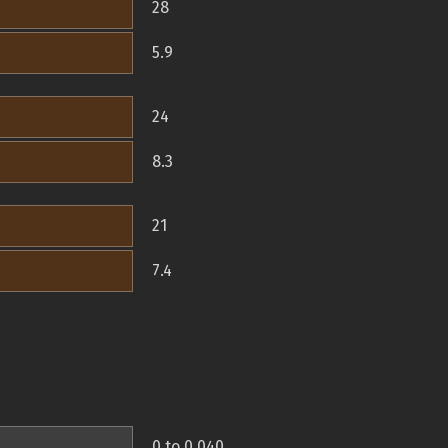
28
5.9
24
8.3
21
7.4
0 to 0.040