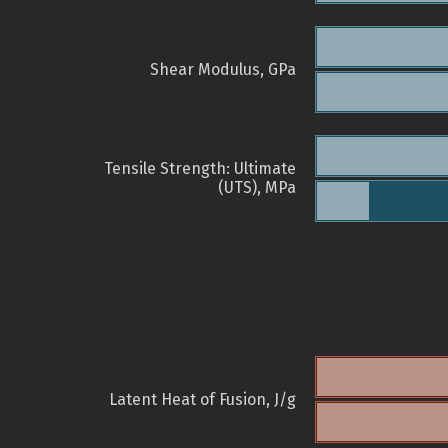
Shear Modulus, GPa
Tensile Strength: Ultimate
(UTS), MPa
Latent Heat of Fusion, J/g