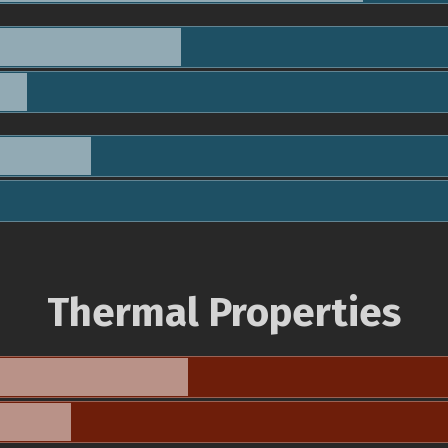
Thermal Properties