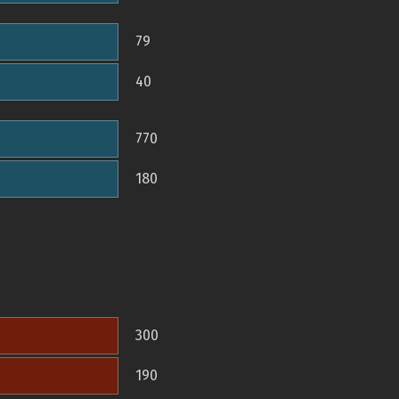
79
40
770
180
300
190