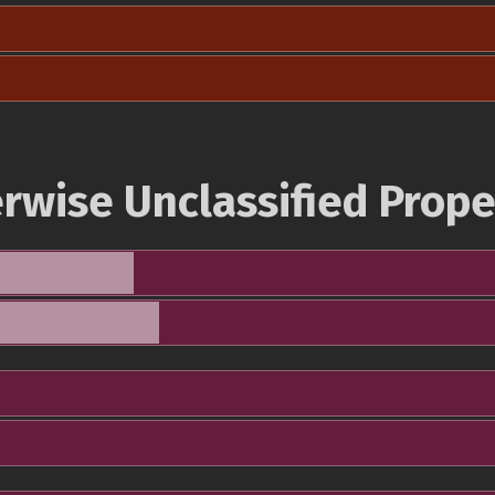
rwise Unclassified Prope