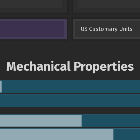
US Customary Units
Mechanical Properties