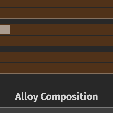
Alloy Composition