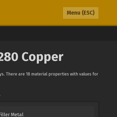
Menu
(ESC)
5280 Copper
ys. There are 18 material properties with values for
.
iller Metal