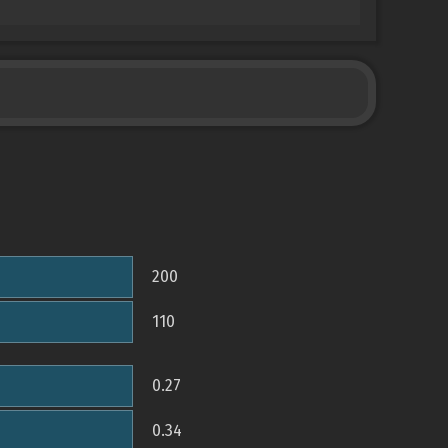
200
110
0.27
0.34