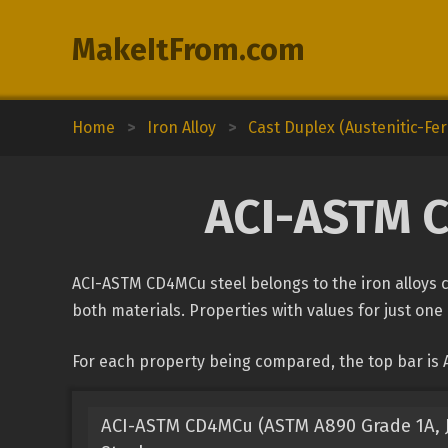
MakeItFrom.com
Home
>
Iron Alloy
>
Cast Duplex (Austenitic-Ferr
ACI-ASTM C
ACI-ASTM CD4MCu steel belongs to the iron alloys cl
both materials. Properties with values for just one 
For each property being compared, the top bar is
ACI-ASTM CD4MCu (ASTM A890 Grade 1A, J