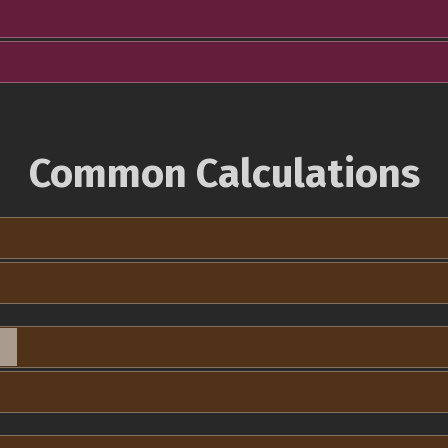
Common Calculations