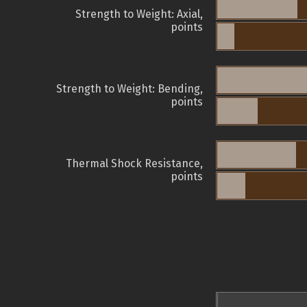
Strength to Weight: Axial,
points
Strength to Weight: Bending,
points
Thermal Shock Resistance,
points