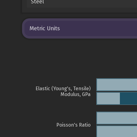
Steel
Metric Units
Elastic (Young's, Tensile)
Modulus, GPa
Poisson's Ratio