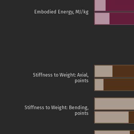
Embodied Energy, MJ/kg
Stiffness to Weight: Axial,
points
Stiffness to Weight: Bending,
points