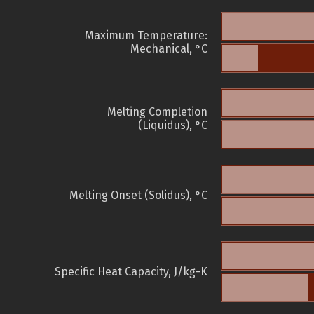
Maximum Temperature:
Mechanical, °C
Melting Completion
(Liquidus), °C
Melting Onset (Solidus), °C
Specific Heat Capacity, J/kg-K