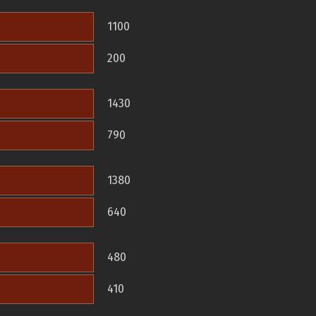
1100
200
1430
790
1380
640
480
410