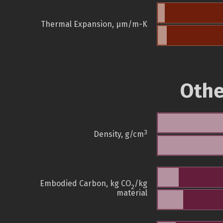
Thermal Expansion, µm/m-K
Othe
3
Density, g/cm
Embodied Carbon, kg CO
/kg
2
material