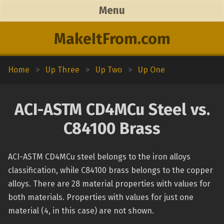
Menu
MakeItFrom.com
Home
>
Up Three
>
Up Two
>
Up One
ACI-ASTM CD4MCu Steel vs.
C84100 Brass
ACI-ASTM CD4MCu steel belongs to the iron alloys
classification, while C84100 brass belongs to the copper
alloys. There are 28 material properties with values for
both materials. Properties with values for just one
material (4, in this case) are not shown.