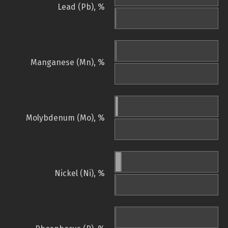
Lead (Pb), %
Manganese (Mn), %
Molybdenum (Mo), %
Nickel (Ni), %