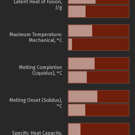
Latent Heat of Fusion,
J/g
Maximum Temperature:
Mechanical, °C
Melting Completion
(Liquidus), °C
Melting Onset (Solidus),
°C
Specific Heat Capacity,