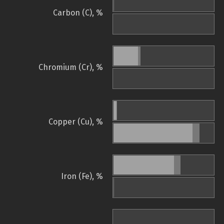
Carbon (C), %
Chromium (Cr), %
Copper (Cu), %
Iron (Fe), %