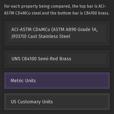
For each property being compared, the top bar is ACI-
ASTM CD4MCu steel and the bottom bar is C84100 brass.
ACI-ASTM CD4MCu (ASTM A890 Grade 1A,
J93370) Cast Stainless Steel
UNS C84100 Semi-Red Brass
Metric Units
US Customary Units