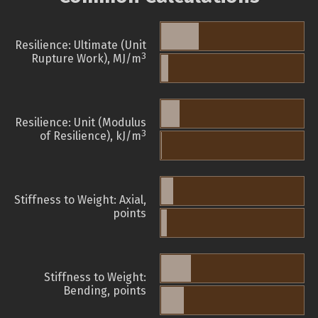
Resilience: Ultimate (Unit
3
Rupture Work), MJ/m
Resilience: Unit (Modulus
3
of Resilience), kJ/m
Stiffness to Weight: Axial,
points
Stiffness to Weight:
Bending, points