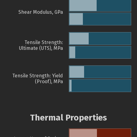
Shear Modulus, GPa
Tensile Strength:
Ultimate (UTS), MPa
Tensile Strength: Yield
(Proof), MPa
Thermal Properties