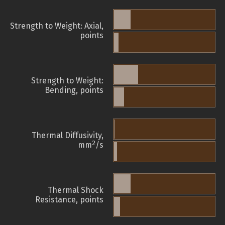
Strength to Weight: Axial,
points
Strength to Weight:
Bending, points
Thermal Diffusivity,
2
mm
/s
Thermal Shock
Resistance, points