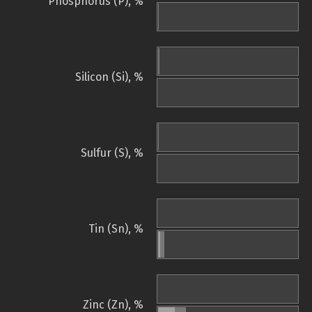
Phosphorus (P), %
Silicon (Si), %
Sulfur (S), %
Tin (Sn), %
Zinc (Zn), %