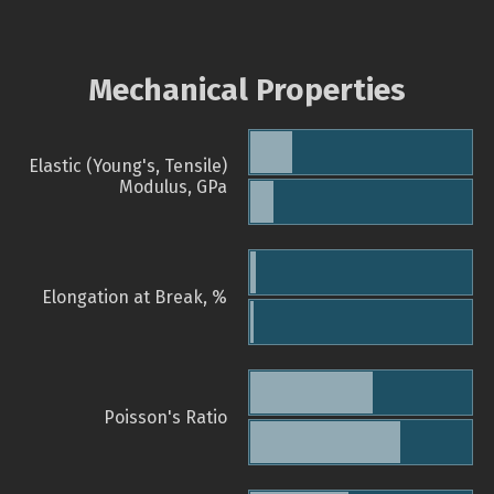
Mechanical Properties
Elastic (Young's, Tensile)
Modulus, GPa
Elongation at Break, %
Poisson's Ratio