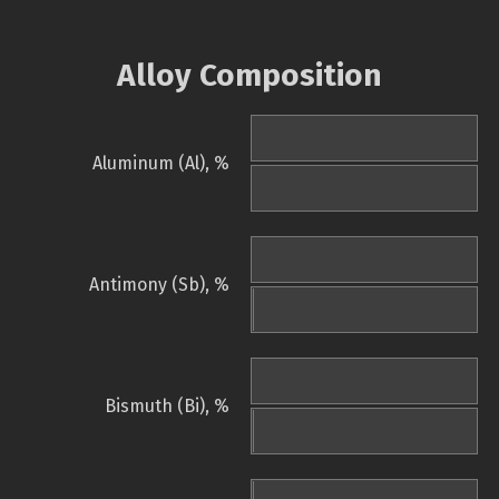
Alloy Composition
Aluminum (Al), %
Antimony (Sb), %
Bismuth (Bi), %