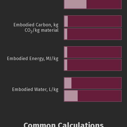
Embodied Carbon, kg
CO
/kg material
2
Embodied Energy, MJ/kg
Embodied Water, L/kg
Common Calculations