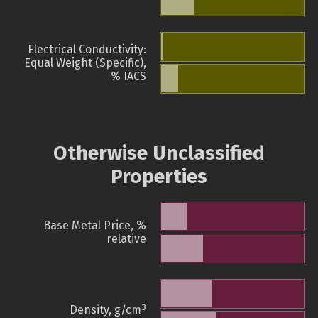
Electrical Conductivity:
Equal Weight (Specific),
% IACS
Otherwise Unclassified
Properties
Base Metal Price, %
relative
3
Density, g/cm