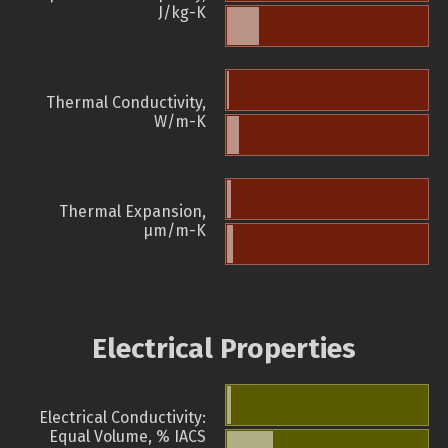
J/kg-K
Thermal Conductivity,
W/m-K
Thermal Expansion,
µm/m-K
Electrical Properties
Electrical Conductivity:
Equal Volume, % IACS