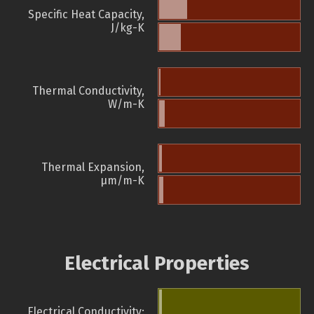
Specific Heat Capacity,
J/kg-K
Thermal Conductivity,
W/m-K
Thermal Expansion,
µm/m-K
Electrical Properties
Electrical Conductivity: