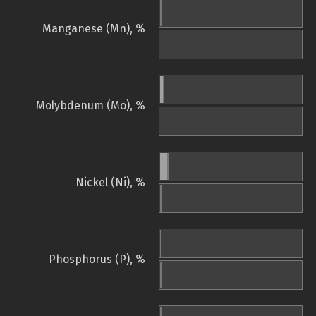
Manganese (Mn), %
Molybdenum (Mo), %
Nickel (Ni), %
Phosphorus (P), %