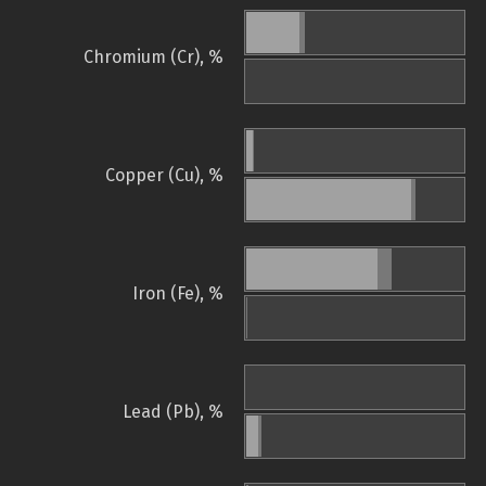
Chromium (Cr), %
Copper (Cu), %
Iron (Fe), %
Lead (Pb), %