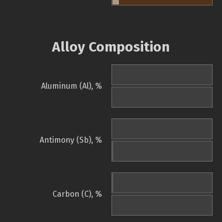
Alloy Composition
Aluminum (Al), %
Antimony (Sb), %
Carbon (C), %