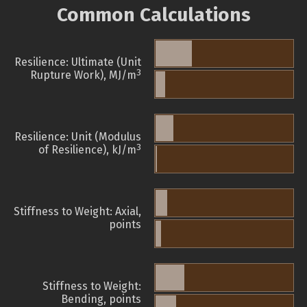
Common Calculations
Resilience: Ultimate (Unit
3
Rupture Work), MJ/m
Resilience: Unit (Modulus
3
of Resilience), kJ/m
Stiffness to Weight: Axial,
points
Stiffness to Weight:
Bending, points