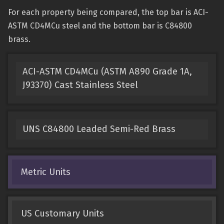
For each property being compared, the top bar is ACI-
ASTM CD4MCu steel and the bottom bar is C84800
brass.
ACI-ASTM CD4MCu (ASTM A890 Grade 1A,
J93370) Cast Stainless Steel
UNS C84800 Leaded Semi-Red Brass
Metric Units
US Customary Units