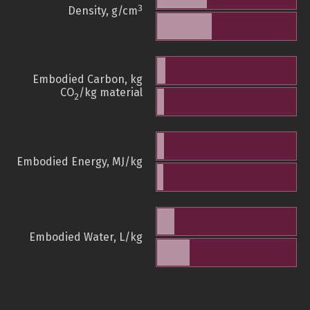
3
Density, g/cm
Embodied Carbon, kg
CO
/kg material
2
Embodied Energy, MJ/kg
Embodied Water, L/kg