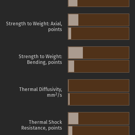
Strength to Weight: Axial,
points
Strength to Weight:
Bending, points
Thermal Diffusivity,
2
mm
/s
Thermal Shock
Resistance, points