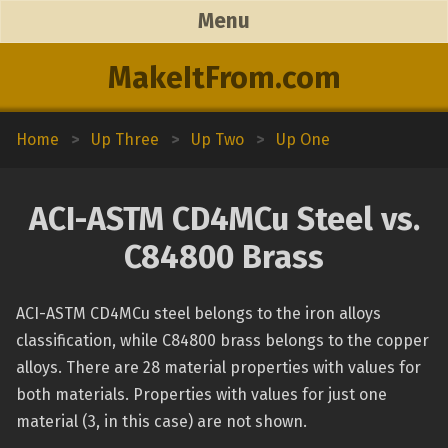
Menu
MakeItFrom.com
Home
>
Up Three
>
Up Two
>
Up One
ACI-ASTM CD4MCu Steel vs.
C84800 Brass
ACI-ASTM CD4MCu steel belongs to the iron alloys
classification, while C84800 brass belongs to the copper
alloys. There are 28 material properties with values for
both materials. Properties with values for just one
material (3, in this case) are not shown.