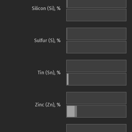
Silicon (Si), %
Sulfur (S), %
Tin (Sn), %
Zinc (Zn), %