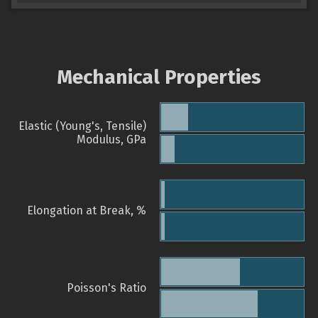
Mechanical Properties
Elastic (Young's, Tensile)
Modulus, GPa
Elongation at Break, %
Poisson's Ratio