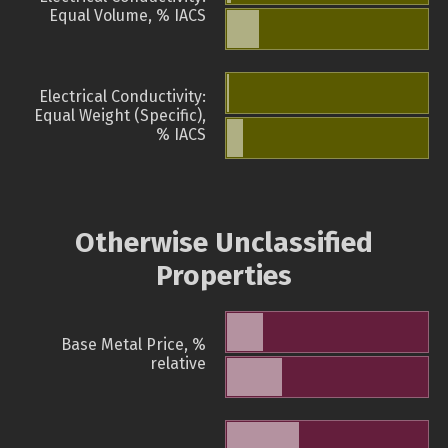
Equal Volume, % IACS
Electrical Conductivity:
Equal Weight (Specific),
% IACS
Otherwise Unclassified
Properties
Base Metal Price, %
relative