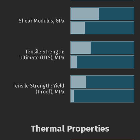
Shear Modulus, GPa
Tensile Strength:
Ultimate (UTS), MPa
Tensile Strength: Yield
(Proof), MPa
Thermal Properties