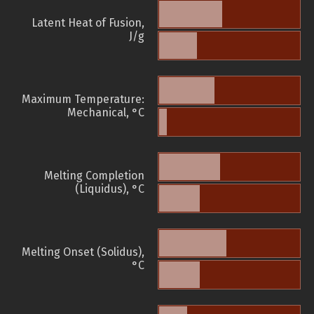
Latent Heat of Fusion,
J/g
Maximum Temperature:
Mechanical, °C
Melting Completion
(Liquidus), °C
Melting Onset (Solidus),
°C