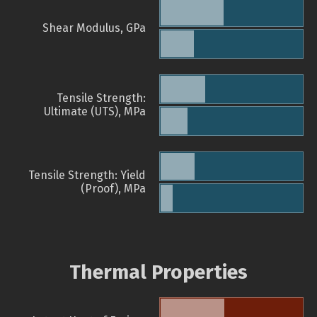
Shear Modulus, GPa
Tensile Strength:
Ultimate (UTS), MPa
Tensile Strength: Yield
(Proof), MPa
Thermal Properties