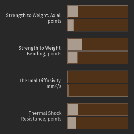
Strength to Weight: Axial,
points
Strength to Weight:
Bending, points
Thermal Diffusivity,
2
mm
/s
Thermal Shock
Resistance, points