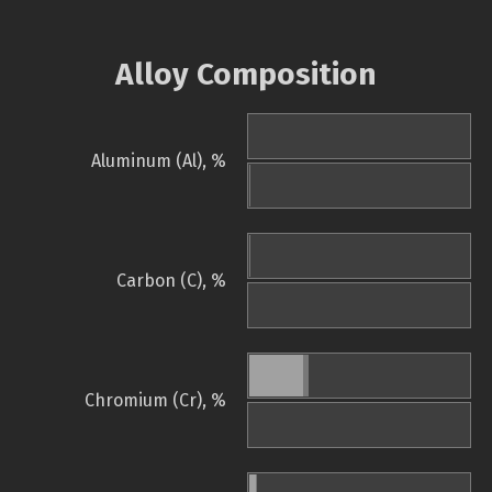
Alloy Composition
Aluminum (Al), %
Carbon (C), %
Chromium (Cr), %