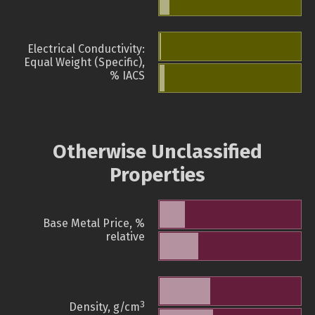
Electrical Conductivity:
Equal Weight (Specific),
% IACS
Otherwise Unclassified
Properties
Base Metal Price, %
relative
3
Density, g/cm