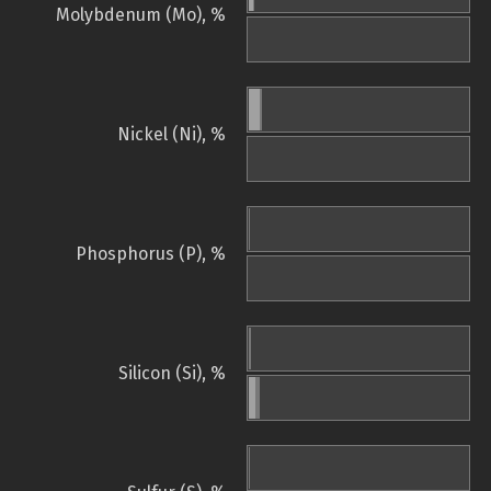
Molybdenum (Mo), %
Nickel (Ni), %
Phosphorus (P), %
Silicon (Si), %