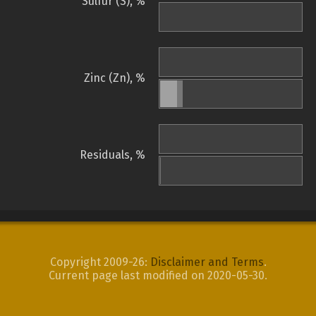
Sulfur (S), %
Zinc (Zn), %
Residuals, %
Copyright 2009-26:
Disclaimer and Terms
.
Current page last modified on 2020-05-30.