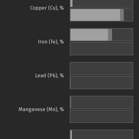
Copper (Cu), %
Iron (Fe), %
Lead (Pb), %
Manganese (Mn), %