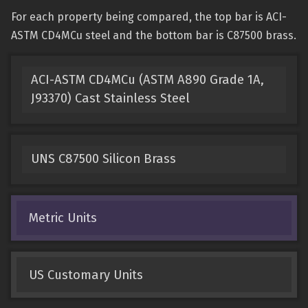
For each property being compared, the top bar is ACI-
ASTM CD4MCu steel and the bottom bar is C87500 brass.
ACI-ASTM CD4MCu (ASTM A890 Grade 1A,
J93370) Cast Stainless Steel
UNS C87500 Silicon Brass
Metric Units
US Customary Units