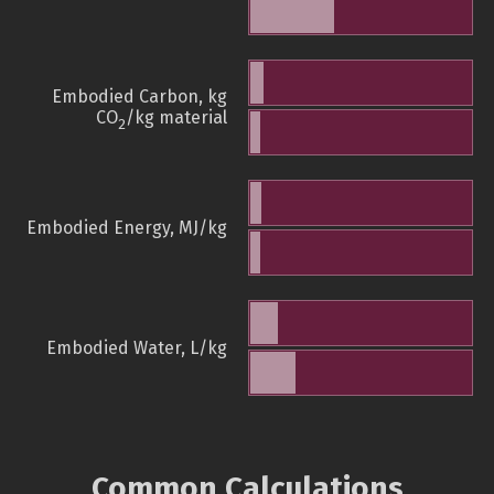
Embodied Carbon, kg
CO
/kg material
2
Embodied Energy, MJ/kg
Embodied Water, L/kg
Common Calculations