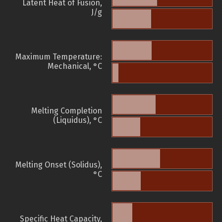
Latent Heat of Fusion,
J/g
Maximum Temperature:
Mechanical, °C
Melting Completion
(Liquidus), °C
Melting Onset (Solidus),
°C
Specific Heat Capacity,