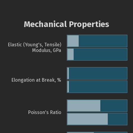
Mechanical Properties
Elastic (Young's, Tensile)
Modulus, GPa
Elongation at Break, %
Poisson's Ratio