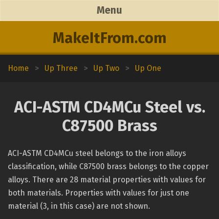
Menu
MakeItFrom.com
Home
>
Up Three
>
Up Two
>
Up One
ACI-ASTM CD4MCu Steel vs.
C87500 Brass
ACI-ASTM CD4MCu steel belongs to the iron alloys
classification, while C87500 brass belongs to the copper
alloys. There are 28 material properties with values for
both materials. Properties with values for just one
material (3, in this case) are not shown.