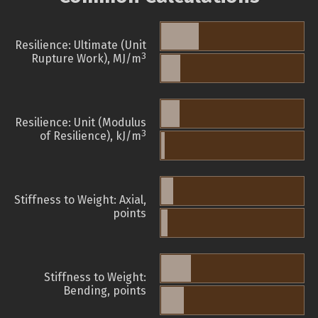
Resilience: Ultimate (Unit
3
Rupture Work), MJ/m
Resilience: Unit (Modulus
3
of Resilience), kJ/m
Stiffness to Weight: Axial,
points
Stiffness to Weight:
Bending, points