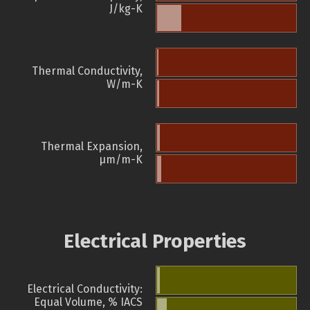
J/kg-K
Thermal Conductivity,
W/m-K
Thermal Expansion,
µm/m-K
Electrical Properties
Electrical Conductivity:
Equal Volume, % IACS