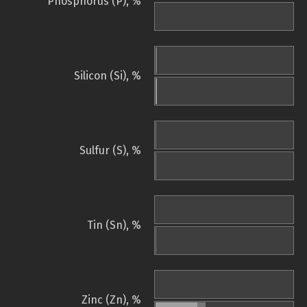
Phosphorus (P), %
Silicon (Si), %
Sulfur (S), %
Tin (Sn), %
Zinc (Zn), %