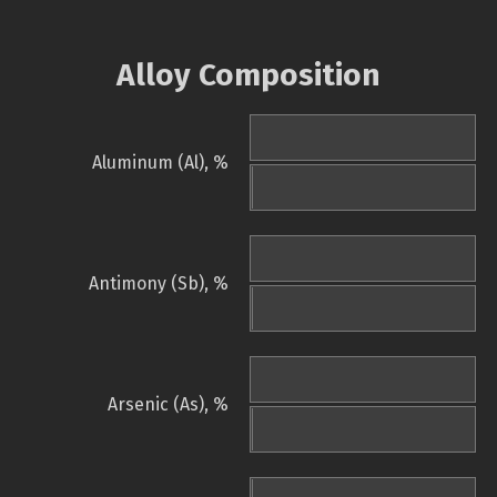
Alloy Composition
Aluminum (Al), %
Antimony (Sb), %
Arsenic (As), %