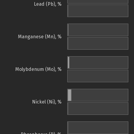
Lead (Pb), %
Manganese (Mn), %
Molybdenum (Mo), %
Nickel (Ni), %