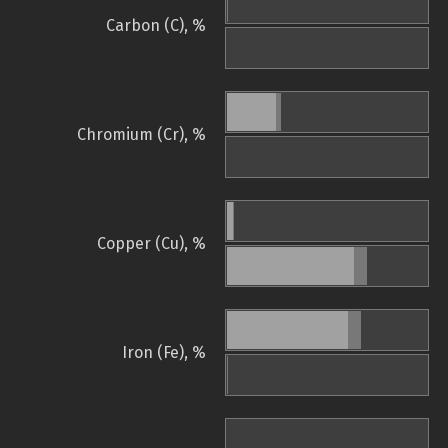
Carbon (C), %
Chromium (Cr), %
Copper (Cu), %
Iron (Fe), %