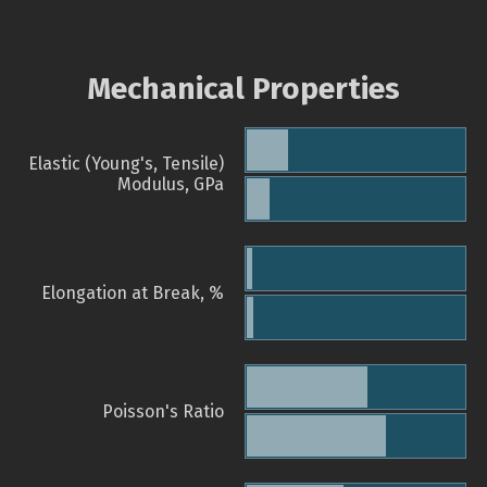
Mechanical Properties
Elastic (Young's, Tensile)
Modulus, GPa
Elongation at Break, %
Poisson's Ratio