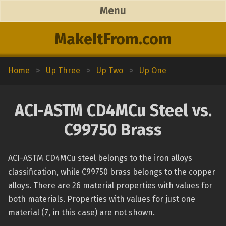
Menu
MakeItFrom.com
Home
>
Up Three
>
Up Two
>
Up One
ACI-ASTM CD4MCu Steel vs.
C99750 Brass
ACI-ASTM CD4MCu steel belongs to the iron alloys
classification, while C99750 brass belongs to the copper
alloys. There are 26 material properties with values for
both materials. Properties with values for just one
material (7, in this case) are not shown.