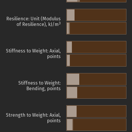
Resilience: Unit (Modulus
3
of Resilience), kJ/m
Stiffness to Weight: Axial,
points
Stiffness to Weight:
Bending, points
Strength to Weight: Axial,
points