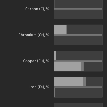
Carbon (C), %
Chromium (Cr), %
Copper (Cu), %
Iron (Fe), %