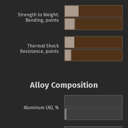
Strength to Weight:
Bending, points
Thermal Shock
Resistance, points
Alloy Composition
Aluminum (Al), %