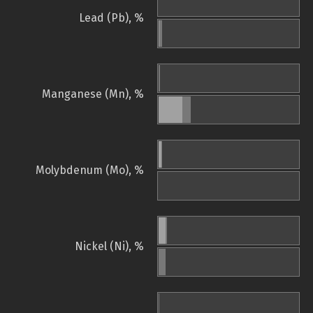
Lead (Pb), %
Manganese (Mn), %
Molybdenum (Mo), %
Nickel (Ni), %