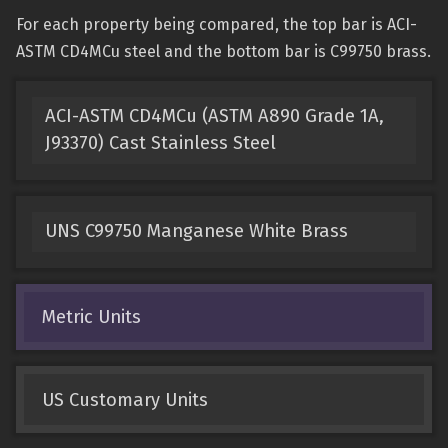
For each property being compared, the top bar is ACI-
ASTM CD4MCu steel and the bottom bar is C99750 brass.
ACI-ASTM CD4MCu (ASTM A890 Grade 1A,
J93370) Cast Stainless Steel
UNS C99750 Manganese White Brass
Metric Units
US Customary Units