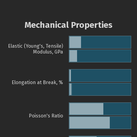
Mechanical Properties
Elastic (Young's, Tensile)
Modulus, GPa
Elongation at Break, %
Poisson's Ratio