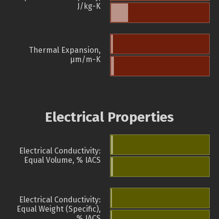
J/kg-K
Thermal Expansion,
µm/m-K
Electrical Properties
Electrical Conductivity:
Equal Volume, % IACS
Electrical Conductivity:
Equal Weight (Specific),
% IACS