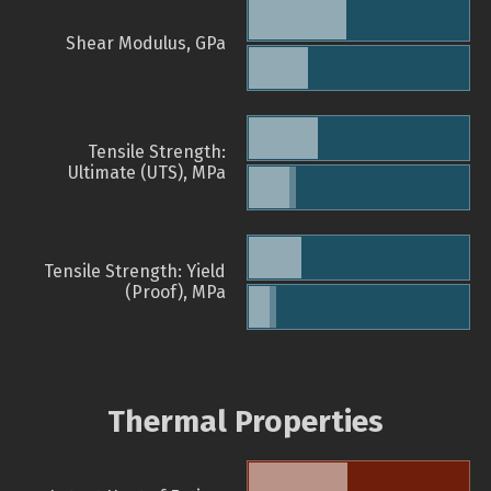
Shear Modulus, GPa
Tensile Strength:
Ultimate (UTS), MPa
Tensile Strength: Yield
(Proof), MPa
Thermal Properties