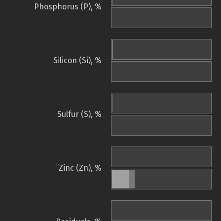
Phosphorus (P), %
Silicon (Si), %
Sulfur (S), %
Zinc (Zn), %