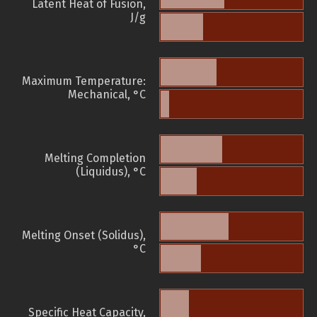
Latent Heat of Fusion,
J/g
Maximum Temperature:
Mechanical, °C
Melting Completion
(Liquidus), °C
Melting Onset (Solidus),
°C
Specific Heat Capacity,