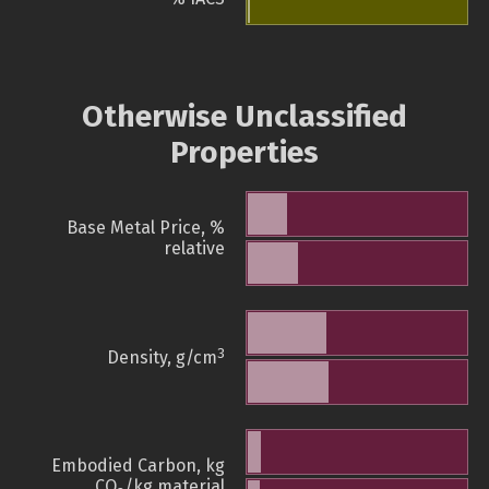
Otherwise Unclassified
Properties
Base Metal Price, %
relative
3
Density, g/cm
Embodied Carbon, kg
CO
/kg material