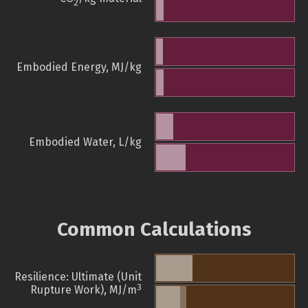
2
Embodied Energy, MJ/kg
Embodied Water, L/kg
Common Calculations
Resilience: Ultimate (Unit
3
Rupture Work), MJ/m