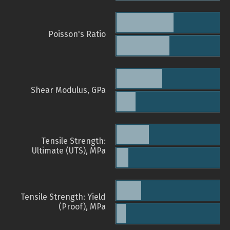
Poisson's Ratio
Shear Modulus, GPa
Tensile Strength:
Ultimate (UTS), MPa
Tensile Strength: Yield
(Proof), MPa