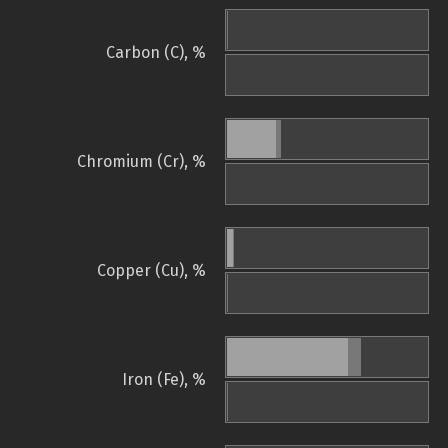
Carbon (C), %
Chromium (Cr), %
Copper (Cu), %
Iron (Fe), %