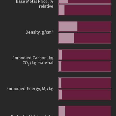
Base Metal Price, %
relative
3
Density, g/cm
Embodied Carbon, kg
CO
/kg material
2
Embodied Energy, MJ/kg