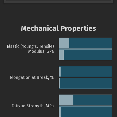
Mechanical Properties
Elastic (Young's, Tensile)
Modulus, GPa
Elongation at Break, %
Fatigue Strength, MPa