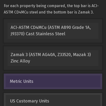
For each property being compared, the top bar is ACI-
ASTM CD4MCu steel and the bottom bar is Zamak 3.
ACI-ASTM CD4MCu (ASTM A890 Grade 1A,
J93370) Cast Stainless Steel
Zamak 3 (ASTM AG40A, Z33520, Mazak 3)
Zinc Alloy
Metric Units
US Customary Units