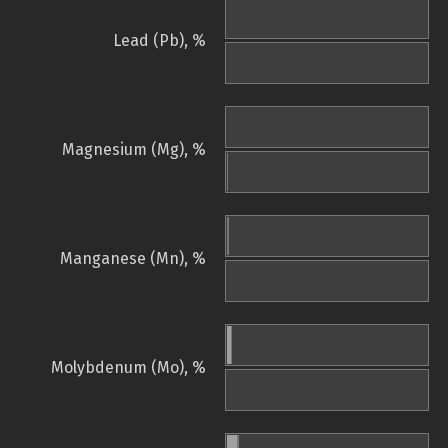
Lead (Pb), %
Magnesium (Mg), %
Manganese (Mn), %
Molybdenum (Mo), %