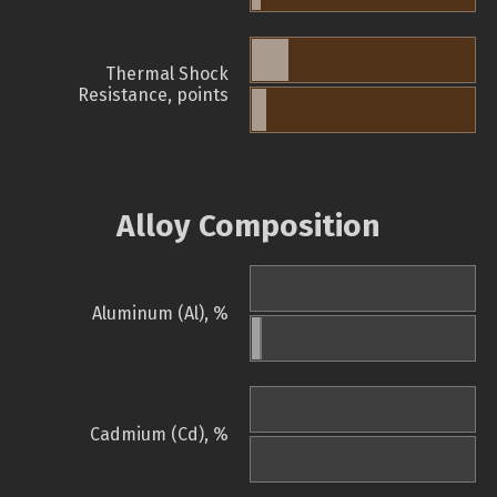
Thermal Shock
Resistance, points
Alloy Composition
Aluminum (Al), %
Cadmium (Cd), %