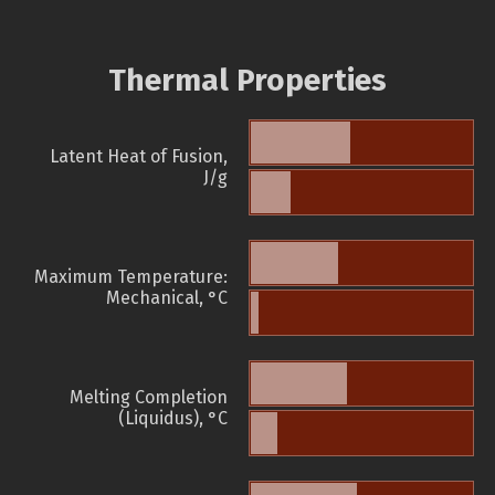
Thermal Properties
Latent Heat of Fusion,
J/g
Maximum Temperature:
Mechanical, °C
Melting Completion
(Liquidus), °C