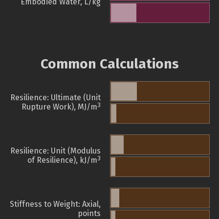
Embodied Water, L/kg
Common Calculations
Resilience: Ultimate (Unit
3
Rupture Work), MJ/m
Resilience: Unit (Modulus
3
of Resilience), kJ/m
Stiffness to Weight: Axial,
points