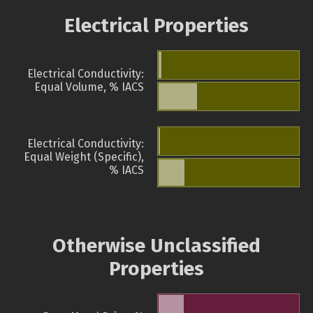
Electrical Properties
Electrical Conductivity:
Equal Volume, % IACS
Electrical Conductivity:
Equal Weight (Specific),
% IACS
Otherwise Unclassified
Properties