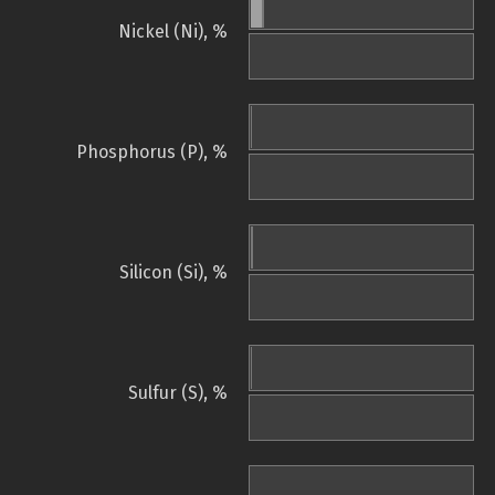
Nickel (Ni), %
Phosphorus (P), %
Silicon (Si), %
Sulfur (S), %