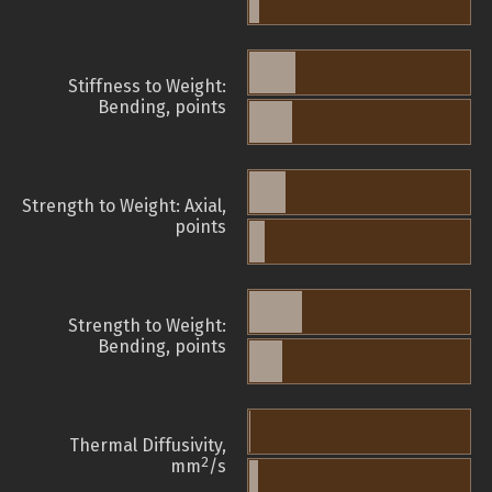
Stiffness to Weight:
Bending, points
Strength to Weight: Axial,
points
Strength to Weight:
Bending, points
Thermal Diffusivity,
2
mm
/s