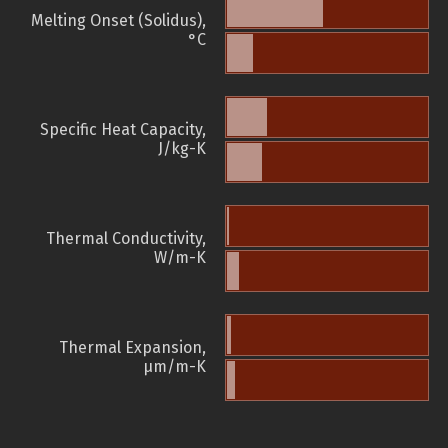
Melting Onset (Solidus),
°C
Specific Heat Capacity,
J/kg-K
Thermal Conductivity,
W/m-K
Thermal Expansion,
µm/m-K