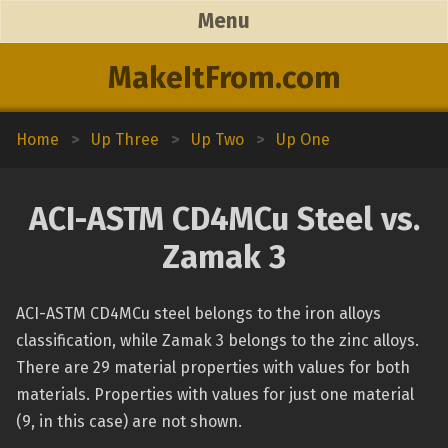
Menu
MakeItFrom.com
Home
>
Up Three
>
Up Two
>
Up One
ACI-ASTM CD4MCu Steel vs.
Zamak 3
ACI-ASTM CD4MCu steel belongs to the iron alloys
classification, while Zamak 3 belongs to the zinc alloys.
There are 29 material properties with values for both
materials. Properties with values for just one material
(9, in this case) are not shown.