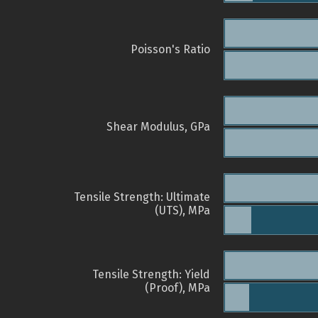
Poisson's Ratio
Shear Modulus, GPa
Tensile Strength: Ultimate
(UTS), MPa
Tensile Strength: Yield
(Proof), MPa