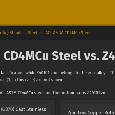
itic) Stainless Steel
>
ACI-ASTM CD4MCu Steel
 CD4MCu Steel vs. Z4
assification, while Z40101 zinc belongs to the zinc alloys. T
ial (3, in this case) are not shown.
ACI-ASTM CD4MCu steel and the bottom bar is Z40101 zinc.
93370) Cast Stainless
Zinc-Low Copper Rolle