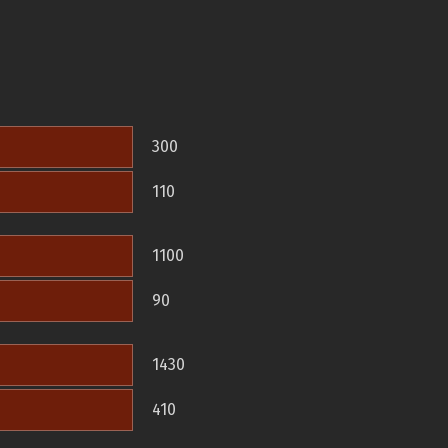
300
110
1100
90
1430
410