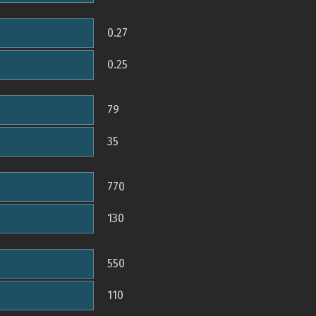
0.27
0.25
79
35
770
130
550
110