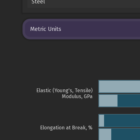
Steel
Metric Units
Elastic (Young's, Tensile)
Modulus, GPa
Elongation at Break, %