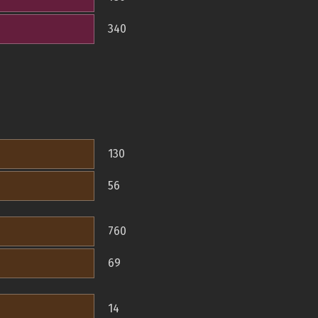
340
130
56
760
69
14