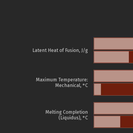
Latent Heat of Fusion, J/g
Maximum Temperature:
Mechanical, °C
Melting Completion
(Liquidus), °C