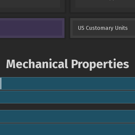
US Customary Units
Mechanical Properties