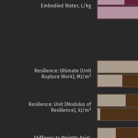
Embodied Water, L/kg
Resilience: Ultimate (Unit
3
Rupture Work), MJ/m
Resilience: Unit (Modulus of
3
Resilience), kJ/m
Stiffness to Weight: Axial,