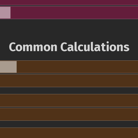
Common Calculations