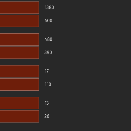
1380
400
480
390
17
110
13
26