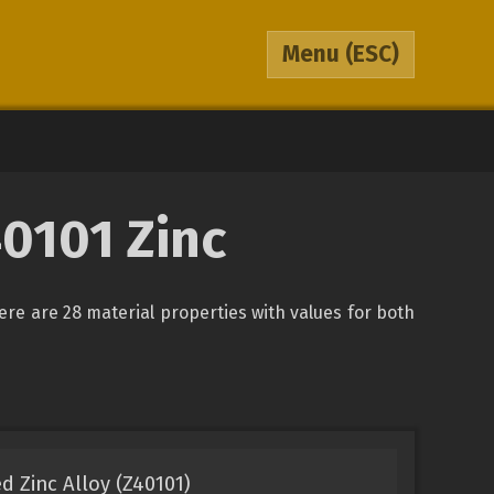
Menu
(ESC)
0101 Zinc
here are 28 material properties with values for both
d Zinc Alloy (Z40101)