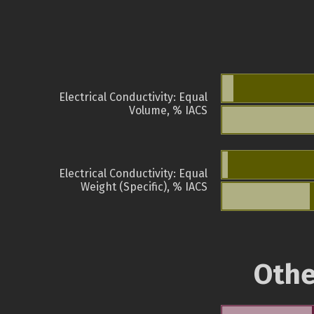
Electrical Conductivity: Equal
Volume, % IACS
Electrical Conductivity: Equal
Weight (Specific), % IACS
Othe