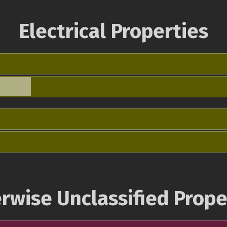
Electrical Properties
rwise Unclassified Prope