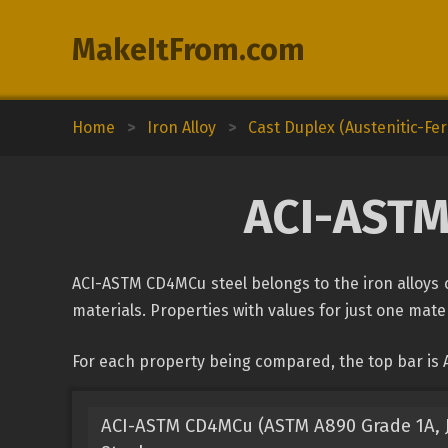
MakeItFrom.com
Home
>
Iron Alloy
>
Cast Duplex (Austenitic-Ferr
ACI-ASTM
ACI-ASTM CD4MCu steel belongs to the iron alloys cl
materials. Properties with values for just one mater
For each property being compared, the top bar is 
ACI-ASTM CD4MCu (ASTM A890 Grade 1A, J