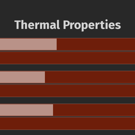
Thermal Properties