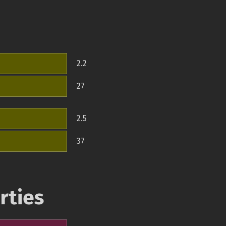
2.2
27
2.5
37
rties