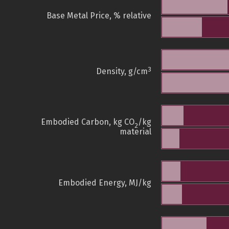
Base Metal Price, % relative
3
Density, g/cm
Embodied Carbon, kg CO
/kg
2
material
Embodied Energy, MJ/kg