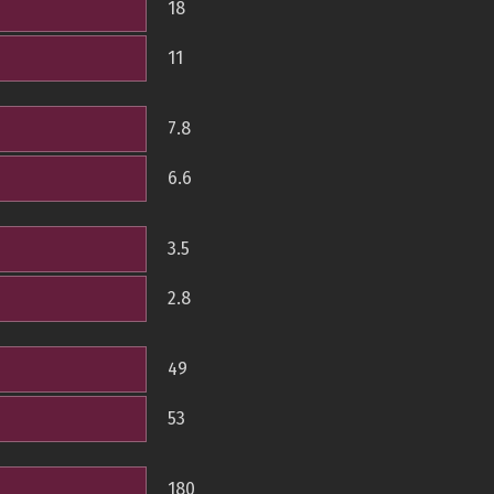
18
11
7.8
6.6
3.5
2.8
49
53
180