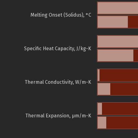
Melting Onset (Solidus), °C
Specific Heat Capacity, J/kg-K
Thermal Conductivity, W/m-K
Thermal Expansion, µm/m-K