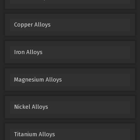
Copper Alloys
Iron Alloys
Magnesium Alloys
Nickel Alloys
Titanium Alloys