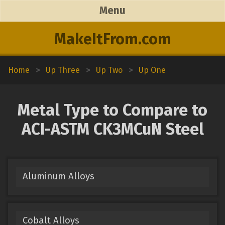
Menu
MakeItFrom.com
Home
>
Up Three
>
Up Two
>
Up One
Metal Type to Compare to
ACI-ASTM CK3MCuN Steel
Aluminum Alloys
Cobalt Alloys