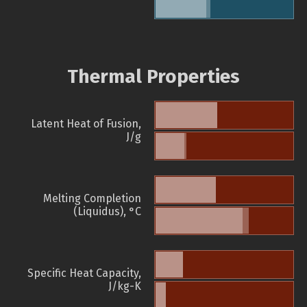
Thermal Properties
Latent Heat of Fusion,
J/g
Melting Completion
(Liquidus), °C
Specific Heat Capacity,
J/kg-K