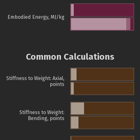
Embodied Energy, MJ/kg
Common Calculations
Stiffness to Weight: Axial,
points
Stiffness to Weight:
Bending, points