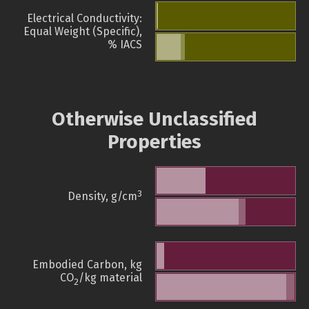
Electrical Conductivity:
Equal Weight (Specific),
% IACS
Otherwise Unclassified
Properties
3
Density, g/cm
Embodied Carbon, kg
CO
/kg material
2