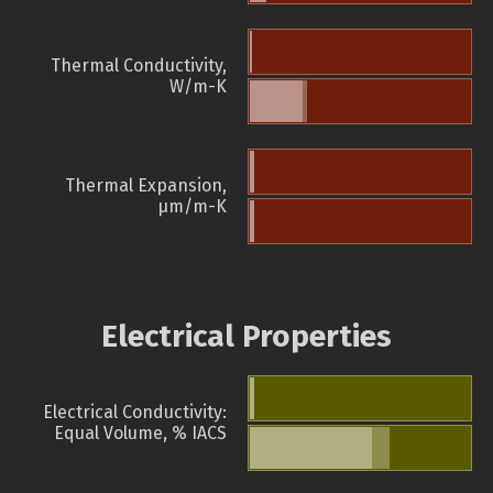
Thermal Conductivity,
W/m-K
Thermal Expansion,
µm/m-K
Electrical Properties
Electrical Conductivity:
Equal Volume, % IACS