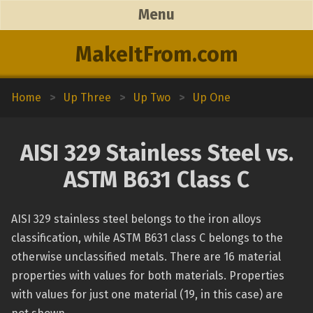
Menu
MakeItFrom.com
Home
>
Up Three
>
Up Two
>
Up One
AISI 329 Stainless Steel vs.
ASTM B631 Class C
AISI 329 stainless steel belongs to the iron alloys
classification, while ASTM B631 class C belongs to the
otherwise unclassified metals. There are 16 material
properties with values for both materials. Properties
with values for just one material (19, in this case) are