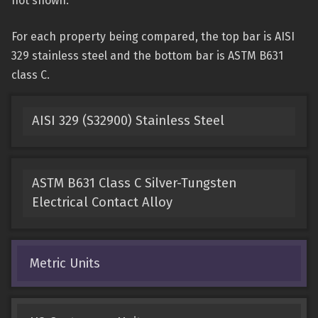
not shown.
For each property being compared, the top bar is AISI
329 stainless steel and the bottom bar is ASTM B631
class C.
AISI 329 (S32900) Stainless Steel
ASTM B631 Class C Silver-Tungsten
Electrical Contact Alloy
Metric Units