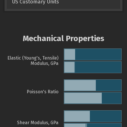
US Customary Units
Mechanical Properties
Elastic (Young's, Tensile)
Modulus, GPa
Poisson's Ratio
Shear Modulus, GPa