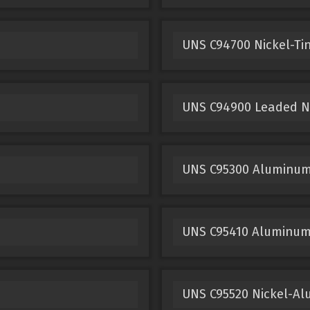
UNS C94700 Nickel-Ti
UNS C94900 Leaded Ni
UNS C95300 Aluminum
UNS C95410 Aluminum
UNS C95520 Nickel-A