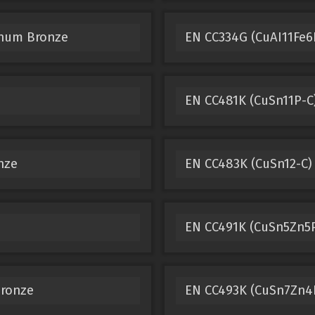
inum Bronze
EN CC334G (CuAI11Fe6
EN CC481K (CuSn11P-C
nze
EN CC483K (CuSn12-C)
EN CC491K (CuSn5Zn5P
Bronze
EN CC493K (CuSn7Zn4P