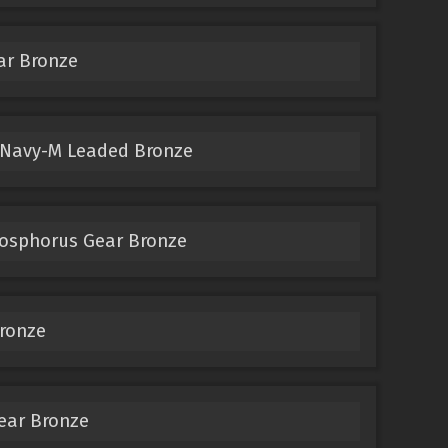
ar Bronze
 Navy-M Leaded Bronze
hosphorus Gear Bronze
ronze
ear Bronze