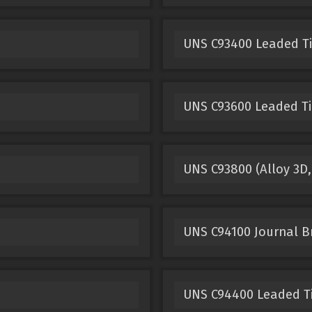
UNS C93400 Leaded T
UNS C93600 Leaded Ti
UNS C93800 (Alloy 3D,
UNS C94100 Journal B
UNS C94400 Leaded T