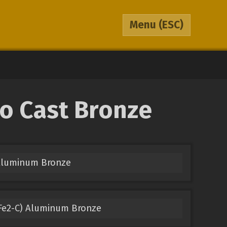
Menu
(ESC)
to Cast Bronze
 Aluminum Bronze
Fe2-C) Aluminum Bronze