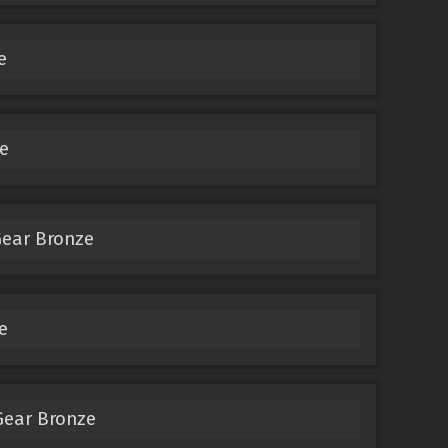
e
e
Gear Bronze
e
Gear Bronze