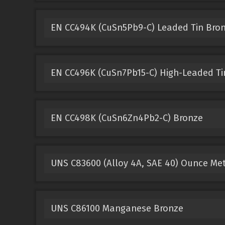
EN CC494K (CuSn5Pb9-C) Leaded Tin Bro
EN CC496K (CuSn7Pb15-C) High-Leaded Ti
EN CC498K (CuSn6Zn4Pb2-C) Bronze
UNS C83600 (Alloy 4A, SAE 40) Ounce Me
UNS C86100 Manganese Bronze