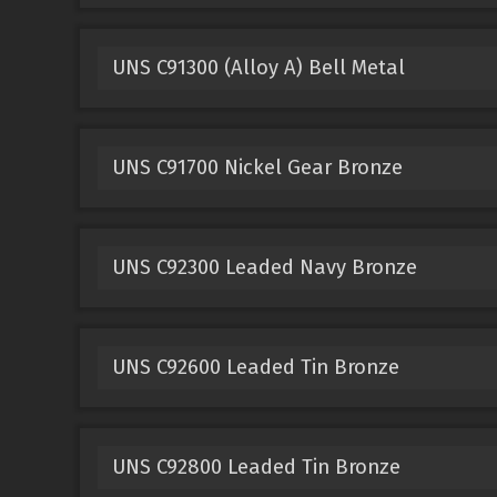
UNS C91300 (Alloy A) Bell Metal
UNS C91700 Nickel Gear Bronze
UNS C92300 Leaded Navy Bronze
UNS C92600 Leaded Tin Bronze
UNS C92800 Leaded Tin Bronze