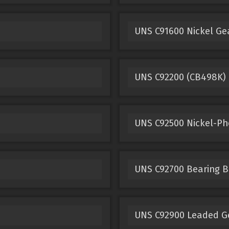
UNS C91600 Nickel Ge
UNS C92200 (CB498K)
UNS C92500 Nickel-P
UNS C92700 Bearing B
UNS C92900 Leaded G