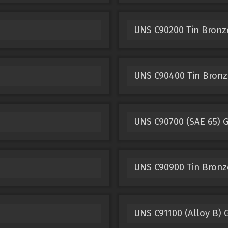
UNS C90200 Tin Bronz
UNS C90400 Tin Bronz
UNS C90700 (SAE 65) 
UNS C90900 Tin Bronz
UNS C91100 (Alloy B) 