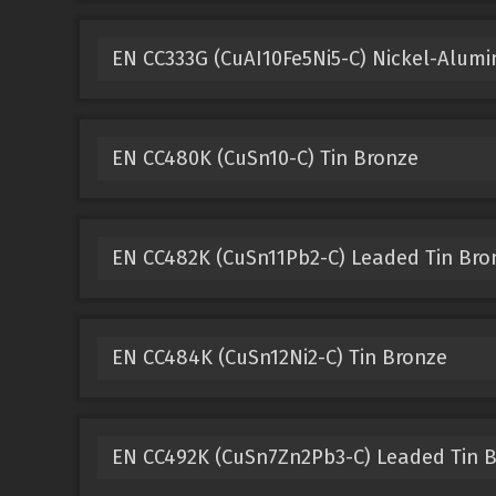
EN CC333G (CuAI10Fe5Ni5-C) Nickel-Alum
EN CC480K (CuSn10-C) Tin Bronze
EN CC482K (CuSn11Pb2-C) Leaded Tin Bro
EN CC484K (CuSn12Ni2-C) Tin Bronze
EN CC492K (CuSn7Zn2Pb3-C) Leaded Tin 