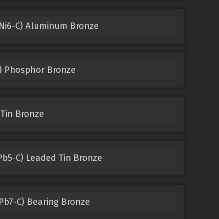
Ni6-C) Aluminum Bronze
) Phosphor Bronze
 Tin Bronze
b5-C) Leaded Tin Bronze
b7-C) Bearing Bronze