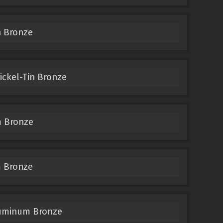
n Bronze
ckel-Tin Bronze
 Bronze
 Bronze
luminum Bronze