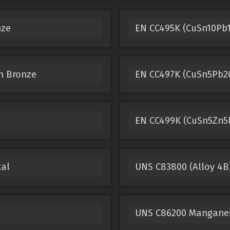
nze
EN CC495K (CuSn10Pb1
n Bronze
EN CC497K (CuSn5Pb20
EN CC499K (CuSn5Zn5
tal
UNS C83800 (Alloy 4B
UNS C86200 Mangane