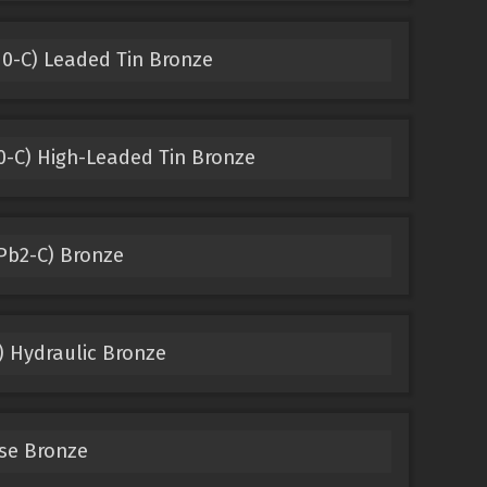
0-C) Leaded Tin Bronze
-C) High-Leaded Tin Bronze
Pb2-C) Bronze
) Hydraulic Bronze
se Bronze