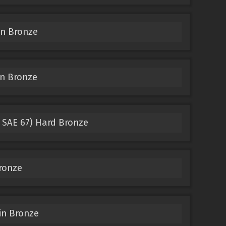
in Bronze
n Bronze
 SAE 67) Hard Bronze
ronze
in Bronze