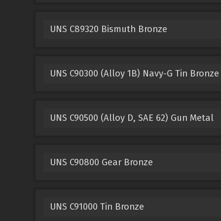
UNS C89320 Bismuth Bronze
UNS C90300 (Alloy 1B) Navy-G Tin Bronze
UNS C90500 (Alloy D, SAE 62) Gun Metal
UNS C90800 Gear Bronze
UNS C91000 Tin Bronze