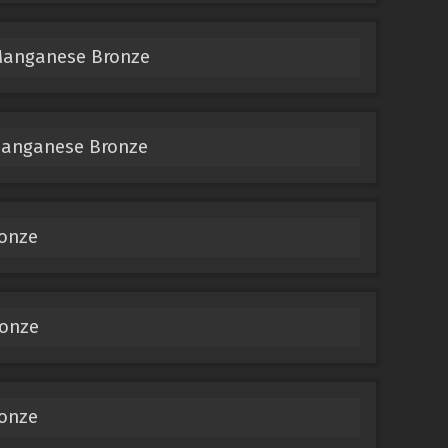
Manganese Bronze
Manganese Bronze
ronze
ronze
ronze