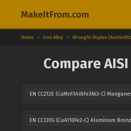
MakeItFrom.com
Home
>
Iron Alloy
>
Wrought Duplex (Austenitic-
Compare AISI 
EN CC212E (CuMn11AI8Fe3Ni3-C) Mangane
EN CC331G (CuAI10Fe2-C) Aluminum Bron