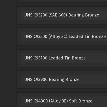
UNS C93200 (SAE 660) Bearing Bronze
UNS C93500 (Alloy 3C) Leaded Tin Bronze
UNS C93700 Leaded Tin Bronze
UNS C93900 Bearing Bronze
UNS C94300 (Alloy 3E) Soft Bronze