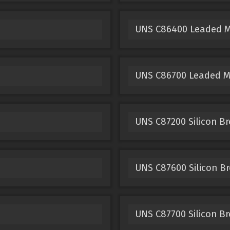
UNS C86400 Leaded 
UNS C86700 Leaded 
UNS C87200 Silicon B
UNS C87600 Silicon B
UNS C87700 Silicon B