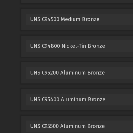
UNS C94500 Medium Bronze
UNS C94800 Nickel-Tin Bronze
UNS C95200 Aluminum Bronze
UNS C95400 Aluminum Bronze
UNS C95500 Aluminum Bronze