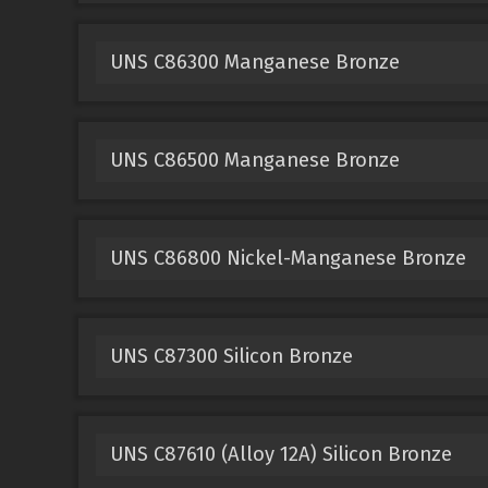
UNS C86300 Manganese Bronze
UNS C86500 Manganese Bronze
UNS C86800 Nickel-Manganese Bronze
UNS C87300 Silicon Bronze
UNS C87610 (Alloy 12A) Silicon Bronze