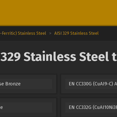
Ferritic) Stainless Steel
>
AISI 329 Stainless Steel
329 Stainless Steel 
se Bronze
EN CC330G (CuAI9-C)
ze
EN CC332G (CuAI10Ni3