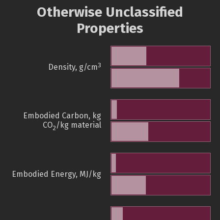
Otherwise Unclassified
Properties
3
Density, g/cm
Embodied Carbon, kg
CO
/kg material
2
Embodied Energy, MJ/kg