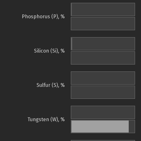
Phosphorus (P), %
Silicon (Si), %
Sulfur (S), %
Tungsten (W), %