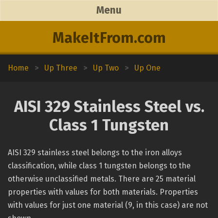
Menu
MakeItFrom.com
Home
>
Up Three
>
Up Two
>
Up One
AISI 329 Stainless Steel vs.
Class 1 Tungsten
AISI 329 stainless steel belongs to the iron alloys
classification, while class 1 tungsten belongs to the
otherwise unclassified metals. There are 25 material
properties with values for both materials. Properties
with values for just one material (9, in this case) are not