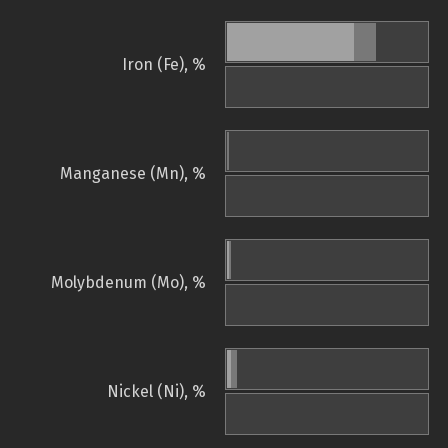
Iron (Fe), %
Manganese (Mn), %
Molybdenum (Mo), %
Nickel (Ni), %