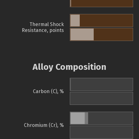
Thermal Shock
Resistance, points
Alloy Composition
Carbon (C), %
Chromium (Cr), %