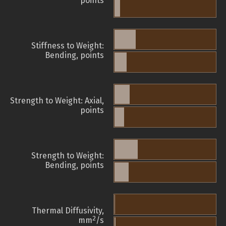
points
Stiffness to Weight:
Bending, points
Strength to Weight: Axial,
points
Strength to Weight:
Bending, points
Thermal Diffusivity,
2
mm
/s