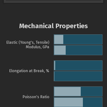
Mechanical Properties
Elastic (Young's, Tensile)
Modulus, GPa
Elongation at Break, %
Poisson's Ratio