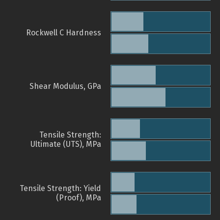
Rockwell C Hardness
Shear Modulus, GPa
Tensile Strength:
Ultimate (UTS), MPa
Tensile Strength: Yield
(Proof), MPa