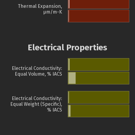
Thermal Expansion,
µm/m-K
Electrical Properties
Electrical Conductivity:
Equal Volume, % IACS
Electrical Conductivity:
Equal Weight (Specific),
% IACS