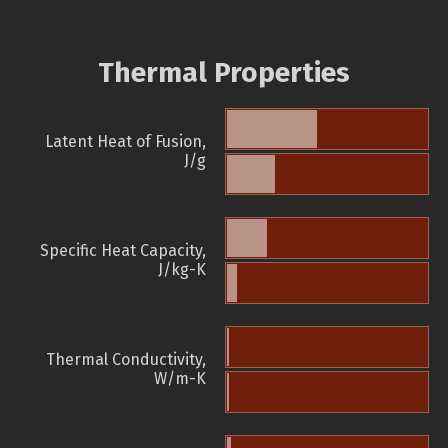
Thermal Properties
Latent Heat of Fusion,
J/g
Specific Heat Capacity,
J/kg-K
Thermal Conductivity,
W/m-K