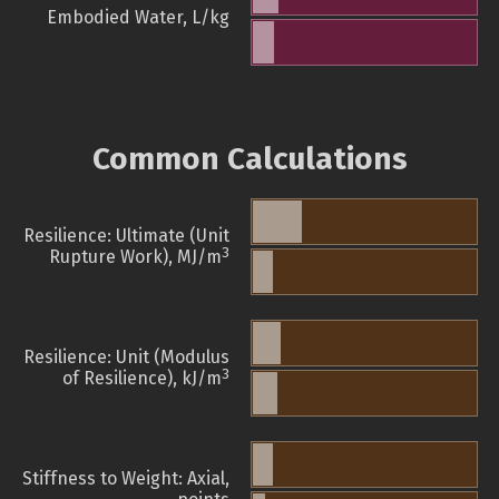
Embodied Water, L/kg
Common Calculations
Resilience: Ultimate (Unit
3
Rupture Work), MJ/m
Resilience: Unit (Modulus
3
of Resilience), kJ/m
Stiffness to Weight: Axial,