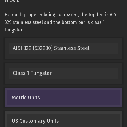
shown.
For each property being compared, the top bar is AISI
329 stainless steel and the bottom bar is class 1
tungsten.
AISI 329 (S32900) Stainless Steel
Class 1 Tungsten
Metric Units
US Customary Units