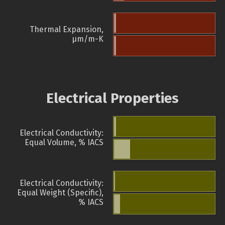
Thermal Expansion,
µm/m-K
Electrical Properties
Electrical Conductivity:
Equal Volume, % IACS
Electrical Conductivity:
Equal Weight (Specific),
% IACS