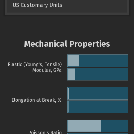
US Customary Units
Mechanical Properties
Elastic (Young's, Tensile)
Modulus, GPa
Elongation at Break, %
Poisson's Ratio