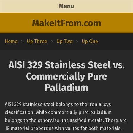
Menu
MakeItFrom.com
Home
>
Up Three
>
Up Two
>
Up One
AISI 329 Stainless Steel vs.
Commercially Pure
Palladium
AISI 329 stainless steel belongs to the iron alloys
classification, while commercially pure palladium
belongs to the otherwise unclassified metals. There are
19 material properties with values for both materials.