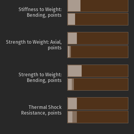
Stiffness to Weight:
Bending, points
Strength to Weight: Axial,
points
Strength to Weight:
Bending, points
Thermal Shock
Resistance, points