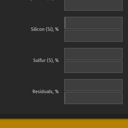
Silicon (Si), %
Sulfur (S), %
Residuals, %