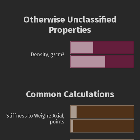
Otherwise Unclassified
Properties
3
Density, g/cm
Common Calculations
Stiffness to Weight: Axial,
points