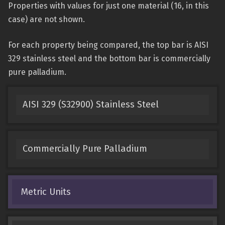
Properties with values for just one material (16, in this
case) are not shown.
For each property being compared, the top bar is AISI
329 stainless steel and the bottom bar is commercially
pure palladium.
AISI 329 (S32900) Stainless Steel
Commercially Pure Palladium
Metric Units