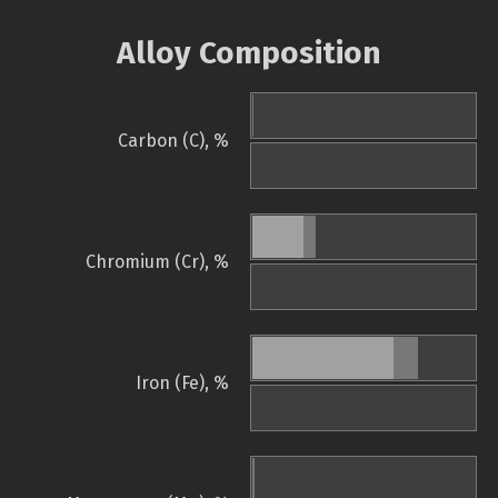
Alloy Composition
Carbon (C), %
Chromium (Cr), %
Iron (Fe), %