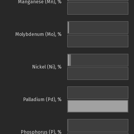
Manganese (Mn), %
Molybdenum (Mo), %
Nickel (Ni), %
Palladium (Pd), %
Phosphorus (P), %