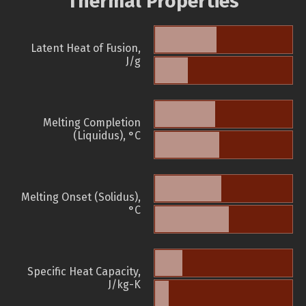
Thermal Properties
Latent Heat of Fusion,
J/g
Melting Completion
(Liquidus), °C
Melting Onset (Solidus),
°C
Specific Heat Capacity,
J/kg-K