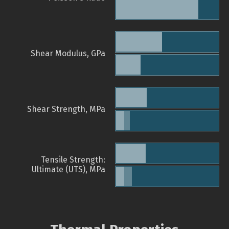
Shear Modulus, GPa
Shear Strength, MPa
Tensile Strength:
Ultimate (UTS), MPa