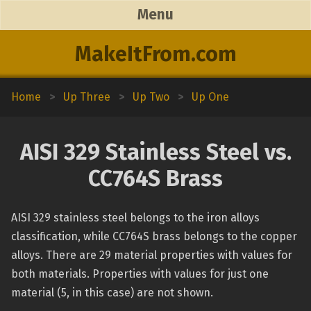
Menu
MakeItFrom.com
Home
>
Up Three
>
Up Two
>
Up One
AISI 329 Stainless Steel vs.
CC764S Brass
AISI 329 stainless steel belongs to the iron alloys
classification, while CC764S brass belongs to the copper
alloys. There are 29 material properties with values for
both materials. Properties with values for just one
material (5, in this case) are not shown.