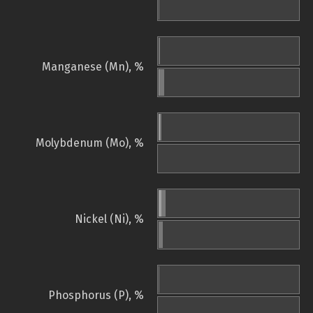
Manganese (Mn), %
Molybdenum (Mo), %
Nickel (Ni), %
Phosphorus (P), %