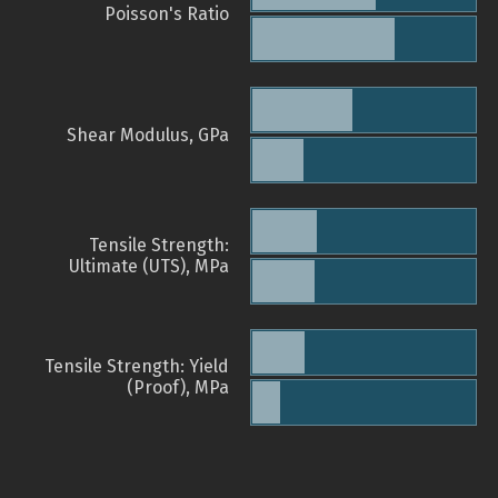
Poisson's Ratio
Shear Modulus, GPa
Tensile Strength:
Ultimate (UTS), MPa
Tensile Strength: Yield
(Proof), MPa