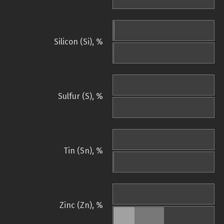
Silicon (Si), %
Sulfur (S), %
Tin (Sn), %
Zinc (Zn), %