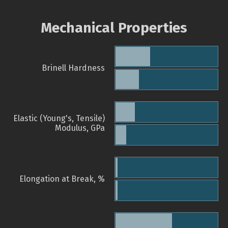
Mechanical Properties
Brinell Hardness
Elastic (Young's, Tensile)
Modulus, GPa
Elongation at Break, %