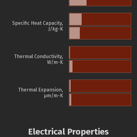
Specific Heat Capacity,
J/kg-K
Thermal Conductivity,
W/m-K
Thermal Expansion,
µm/m-K
Electrical Properties