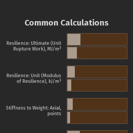
Common Calculations
Resilience: Ultimate (Unit
3
Rupture Work), MJ/m
Resilience: Unit (Modulus
3
of Resilience), kJ/m
Stiffness to Weight: Axial,
points