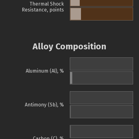
Thermal Shock
Resistance, points
Alloy Composition
Aluminum (Al), %
Antimony (Sb), %
Carbon (C), %