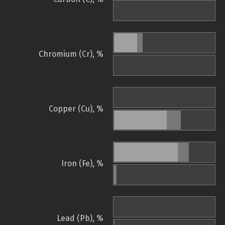
Chromium (Cr), %
Copper (Cu), %
Iron (Fe), %
Lead (Pb), %