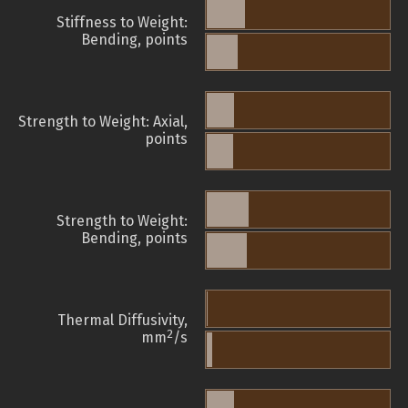
Stiffness to Weight:
Bending, points
Strength to Weight: Axial,
points
Strength to Weight:
Bending, points
Thermal Diffusivity,
2
mm
/s