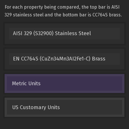
For each property being compared, the top bar is AISI
329 stainless steel and the bottom bar is CC764S brass.
AISI 329 (S32900) Stainless Steel
EN CC764S (CuZn34Mn3AI2Fe1-C) Brass
Metric Units
US Customary Units