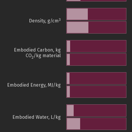
3
Density, g/cm
Embodied Carbon, kg
CO
/kg material
2
Embodied Energy, MJ/kg
Embodied Water, L/kg