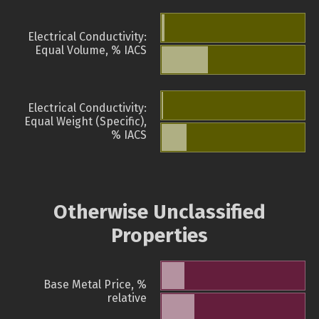
Electrical Conductivity:
Equal Volume, % IACS
Electrical Conductivity:
Equal Weight (Specific),
% IACS
Otherwise Unclassified
Properties
Base Metal Price, %
relative