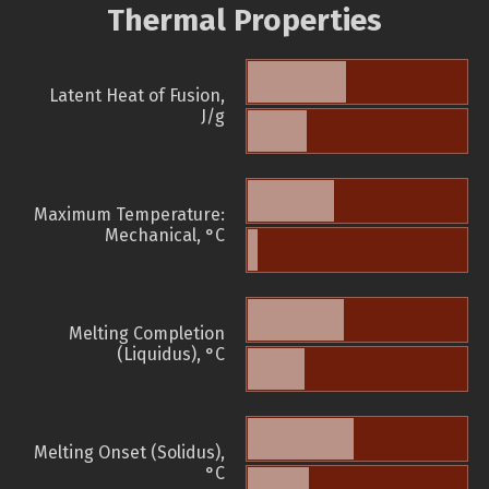
Thermal Properties
Latent Heat of Fusion,
J/g
Maximum Temperature:
Mechanical, °C
Melting Completion
(Liquidus), °C
Melting Onset (Solidus),
°C