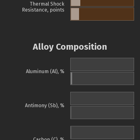
Thermal Shock
Resistance, points
Alloy Composition
Aluminum (Al), %
Antimony (Sb), %
Carbon (C), %