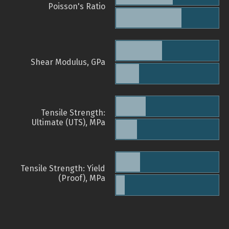
Poisson's Ratio
Shear Modulus, GPa
Tensile Strength:
Ultimate (UTS), MPa
Tensile Strength: Yield
(Proof), MPa