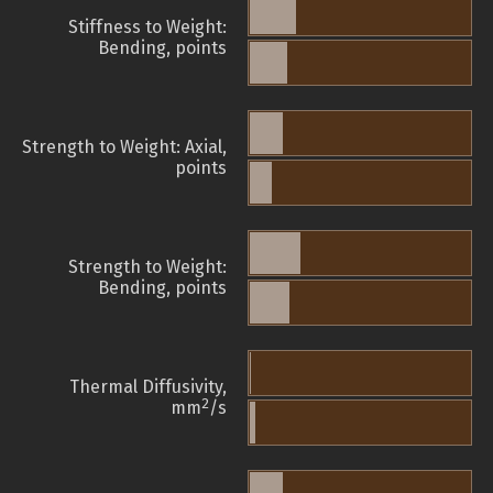
Stiffness to Weight:
Bending, points
Strength to Weight: Axial,
points
Strength to Weight:
Bending, points
Thermal Diffusivity,
2
mm
/s