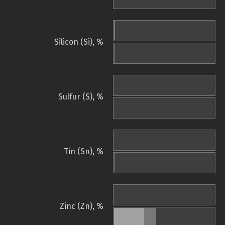
Silicon (Si), %
Sulfur (S), %
Tin (Sn), %
Zinc (Zn), %