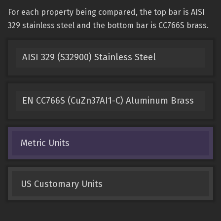
For each property being compared, the top bar is AISI
329 stainless steel and the bottom bar is CC766S brass.
AISI 329 (S32900) Stainless Steel
EN CC766S (CuZn37AI1-C) Aluminum Brass
Metric Units
US Customary Units