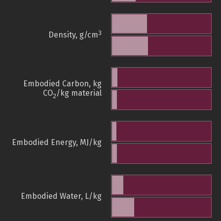
3
Density, g/cm
Embodied Carbon, kg
CO
/kg material
2
Embodied Energy, MJ/kg
Embodied Water, L/kg