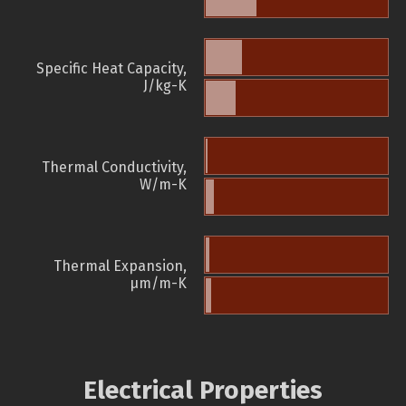
Specific Heat Capacity,
J/kg-K
Thermal Conductivity,
W/m-K
Thermal Expansion,
µm/m-K
Electrical Properties