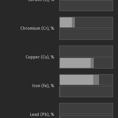
Chromium (Cr), %
Copper (Cu), %
Iron (Fe), %
Lead (Pb), %