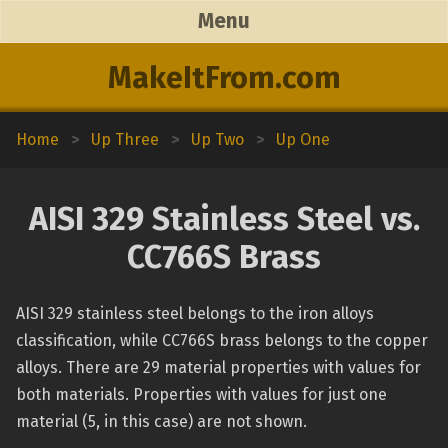
Menu
MakeItFrom.com
Home
>
Up Three
>
Up Two
>
Up One
AISI 329 Stainless Steel vs.
CC766S Brass
AISI 329 stainless steel belongs to the iron alloys
classification, while CC766S brass belongs to the copper
alloys. There are 29 material properties with values for
both materials. Properties with values for just one
material (5, in this case) are not shown.