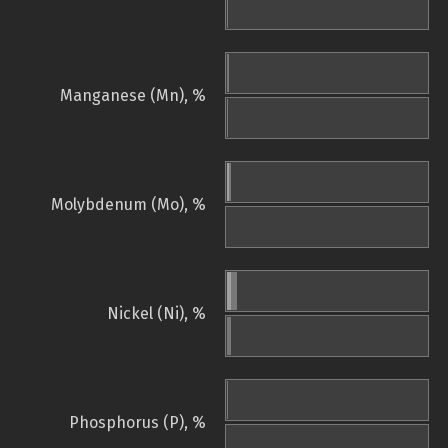
Manganese (Mn), %
Molybdenum (Mo), %
Nickel (Ni), %
Phosphorus (P), %