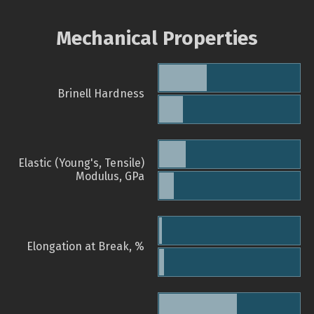
Mechanical Properties
Brinell Hardness
Elastic (Young's, Tensile)
Modulus, GPa
Elongation at Break, %