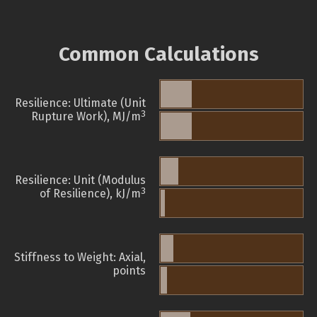
Common Calculations
Resilience: Ultimate (Unit
3
Rupture Work), MJ/m
Resilience: Unit (Modulus
3
of Resilience), kJ/m
Stiffness to Weight: Axial,
points