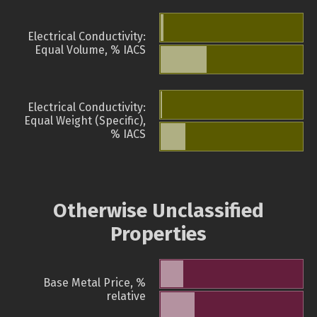
Electrical Conductivity:
Equal Volume, % IACS
Electrical Conductivity:
Equal Weight (Specific),
% IACS
Otherwise Unclassified
Properties
Base Metal Price, %
relative