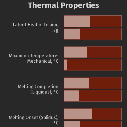
Thermal Properties
Latent Heat of Fusion,
J/g
Maximum Temperature:
Mechanical, °C
Melting Completion
(Liquidus), °C
Melting Onset (Solidus),
°C