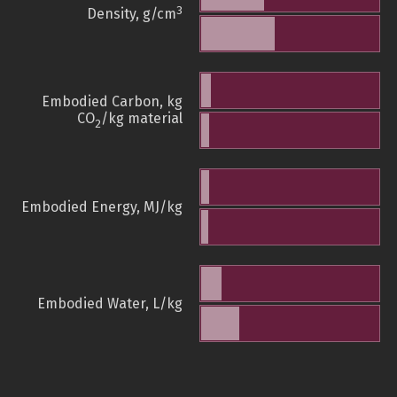
3
Density, g/cm
Embodied Carbon, kg
CO
/kg material
2
Embodied Energy, MJ/kg
Embodied Water, L/kg