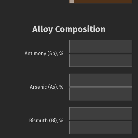
Alloy Composition
Antimony (Sb), %
Arsenic (As), %
Bismuth (Bi), %