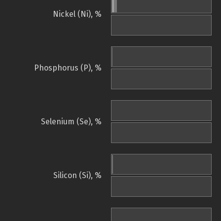
Nickel (Ni), %
Phosphorus (P), %
Selenium (Se), %
Silicon (Si), %