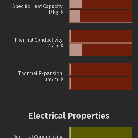
Specific Heat Capacity,
J/kg-K
Thermal Conductivity,
W/m-K
Thermal Expansion,
µm/m-K
Electrical Properties
Electrical Conductivity: