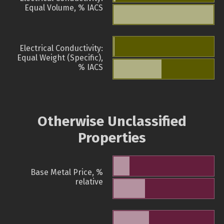
Equal Volume, % IACS
Electrical Conductivity:
Equal Weight (Specific),
% IACS
Otherwise Unclassified
Properties
Base Metal Price, %
relative