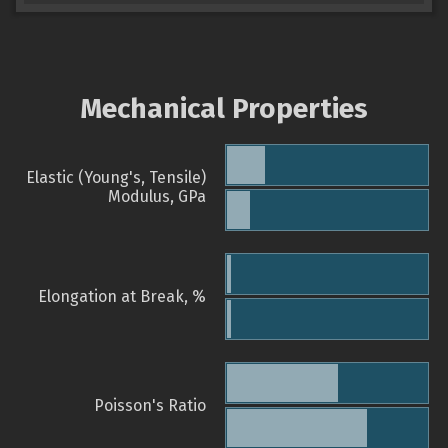
Mechanical Properties
Elastic (Young's, Tensile)
Modulus, GPa
Elongation at Break, %
Poisson's Ratio