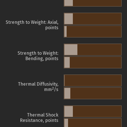
Strength to Weight: Axial,
points
Strength to Weight:
Bending, points
Thermal Diffusivity,
2
mm
/s
Thermal Shock
Resistance, points