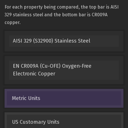
For each property being compared, the top bar is AISI
329 stainless steel and the bottom bar is CR009A
copper.
AISI 329 (S32900) Stainless Steel
EN CR009A (Cu-OFE) Oxygen-Free
Electronic Copper
Metric Units
US Customary Units