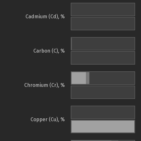
Cadmium (Cd), %
Carbon (C), %
Chromium (Cr), %
Copper (Cu), %