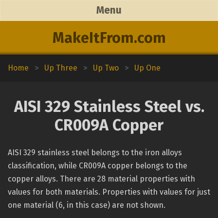
Menu
MakeItFrom.com
Home
>
Up Three
>
Up Two
>
Up One
AISI 329 Stainless Steel vs.
CR009A Copper
AISI 329 stainless steel belongs to the iron alloys
classification, while CR009A copper belongs to the
copper alloys. There are 28 material properties with
values for both materials. Properties with values for just
one material (6, in this case) are not shown.