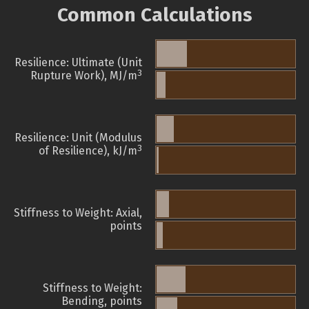
Common Calculations
Resilience: Ultimate (Unit
3
Rupture Work), MJ/m
Resilience: Unit (Modulus
3
of Resilience), kJ/m
Stiffness to Weight: Axial,
points
Stiffness to Weight:
Bending, points