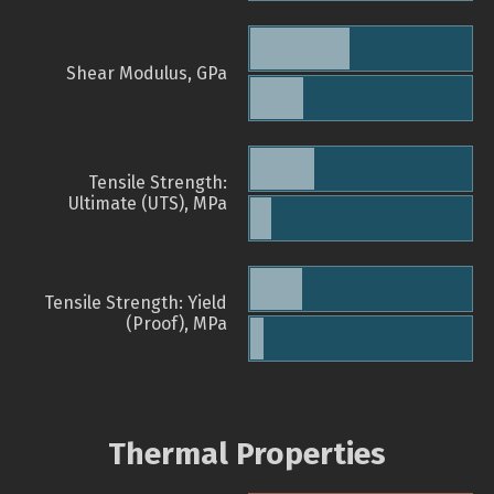
Shear Modulus, GPa
Tensile Strength:
Ultimate (UTS), MPa
Tensile Strength: Yield
(Proof), MPa
Thermal Properties