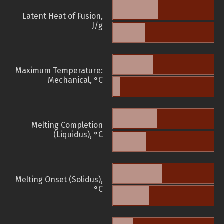
Latent Heat of Fusion,
J/g
Maximum Temperature:
Mechanical, °C
Melting Completion
(Liquidus), °C
Melting Onset (Solidus),
°C