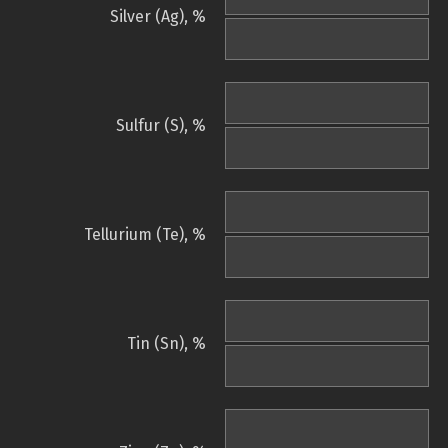
Silver (Ag), %
Sulfur (S), %
Tellurium (Te), %
Tin (Sn), %