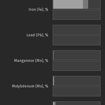
Iron (Fe), %
Lead (Pb), %
Manganese (Mn), %
Molybdenum (Mo), %