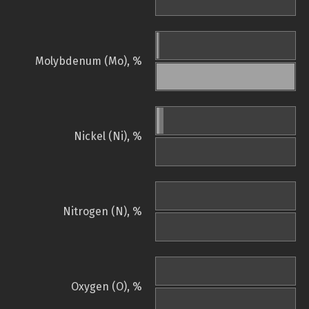
Molybdenum (Mo), %
Nickel (Ni), %
Nitrogen (N), %
Oxygen (O), %