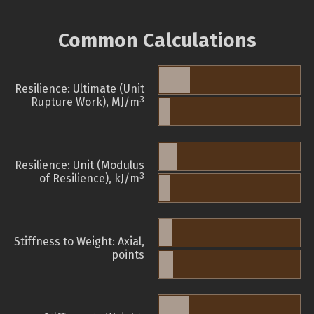
Common Calculations
Resilience: Ultimate (Unit
3
Rupture Work), MJ/m
Resilience: Unit (Modulus
3
of Resilience), kJ/m
Stiffness to Weight: Axial,
points