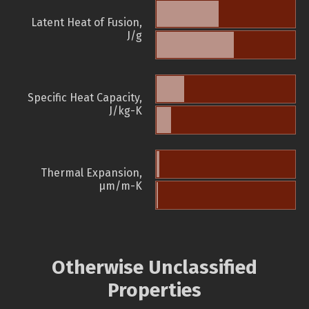
Latent Heat of Fusion,
J/g
Specific Heat Capacity,
J/kg-K
Thermal Expansion,
µm/m-K
Otherwise Unclassified
Properties