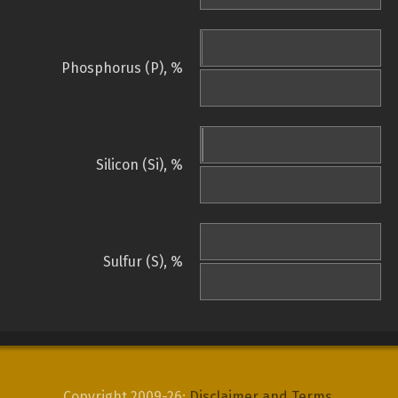
Phosphorus (P), %
Silicon (Si), %
Sulfur (S), %
Copyright 2009-26:
Disclaimer and Terms
.