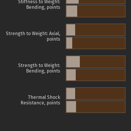
Stiffness to Weight:
Bending, points
Strength to Weight: Axial,
points
Strength to Weight:
Bending, points
Thermal Shock
Resistance, points