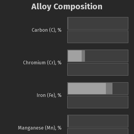
Alloy Composition
Carbon (C), %
Chromium (Cr), %
Iron (Fe), %
Manganese (Mn), %