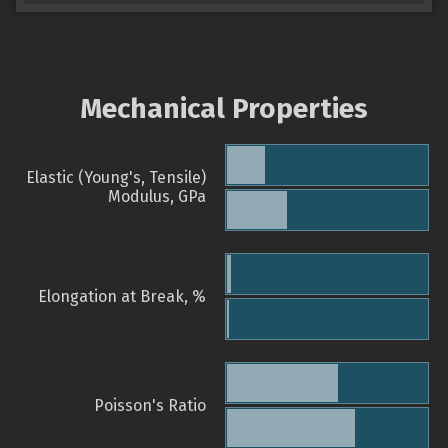
Mechanical Properties
Elastic (Young's, Tensile)
Modulus, GPa
Elongation at Break, %
Poisson's Ratio