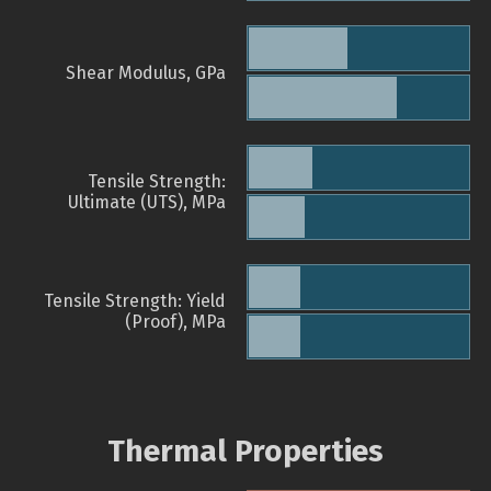
Shear Modulus, GPa
Tensile Strength:
Ultimate (UTS), MPa
Tensile Strength: Yield
(Proof), MPa
Thermal Properties