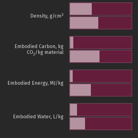
3
Density, g/cm
Embodied Carbon, kg
CO
/kg material
2
Embodied Energy, MJ/kg
Embodied Water, L/kg