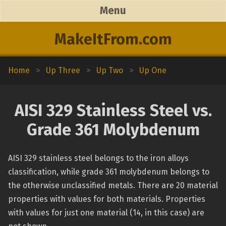
Menu
MakeItFrom.com
Home
>
Up Three
>
Up Two
>
Up One
AISI 329 Stainless Steel vs.
Grade 361 Molybdenum
AISI 329 stainless steel belongs to the iron alloys
classification, while grade 361 molybdenum belongs to
the otherwise unclassified metals. There are 20 material
properties with values for both materials. Properties
with values for just one material (14, in this case) are