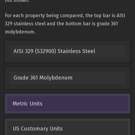
not shown.
For each property being compared, the top bar is AISI
329 stainless steel and the bottom bar is grade 361
molybdenum.
AISI 329 (S32900) Stainless Steel
Grade 361 Molybdenum
Metric Units
US Customary Units