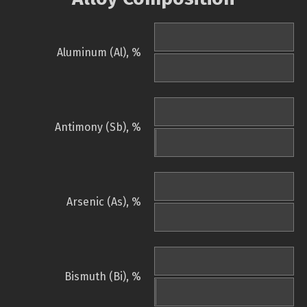
Aluminum (Al), %
Antimony (Sb), %
Arsenic (As), %
Bismuth (Bi), %