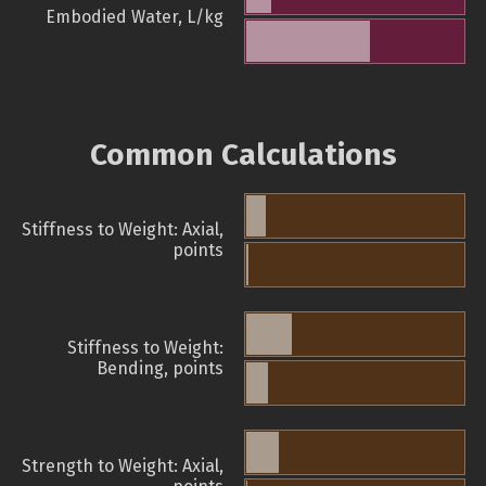
Embodied Water, L/kg
Common Calculations
Stiffness to Weight: Axial,
points
Stiffness to Weight:
Bending, points
Strength to Weight: Axial,