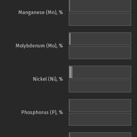
Manganese (Mn), %
Molybdenum (Mo), %
Nickel (Ni), %
Phosphorus (P), %