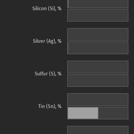
Silicon (Si), %
Silver (Ag), %
Sulfur (S), %
Tin (Sn), %