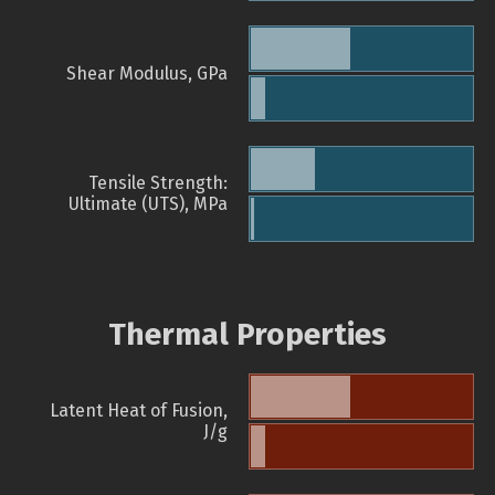
Shear Modulus, GPa
Tensile Strength:
Ultimate (UTS), MPa
Thermal Properties
Latent Heat of Fusion,
J/g