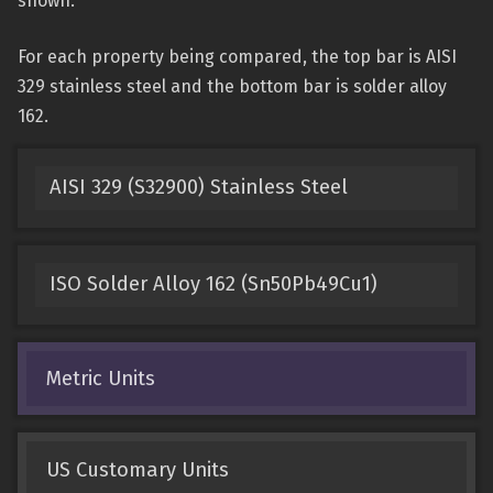
shown.
For each property being compared, the top bar is AISI
329 stainless steel and the bottom bar is solder alloy
162.
AISI 329 (S32900) Stainless Steel
ISO Solder Alloy 162 (Sn50Pb49Cu1)
Metric Units
US Customary Units