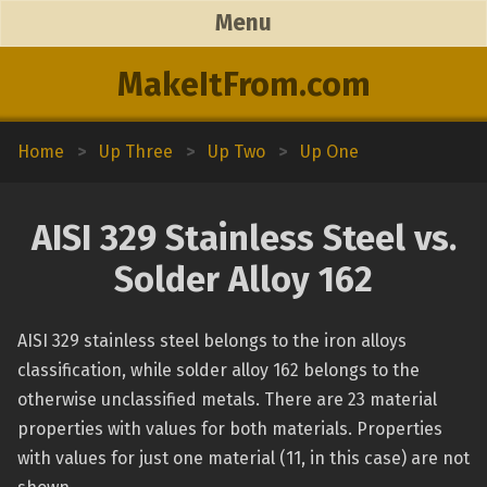
Menu
MakeItFrom.com
Home
>
Up Three
>
Up Two
>
Up One
AISI 329 Stainless Steel vs.
Solder Alloy 162
AISI 329 stainless steel belongs to the iron alloys
classification, while solder alloy 162 belongs to the
otherwise unclassified metals. There are 23 material
properties with values for both materials. Properties
with values for just one material (11, in this case) are not