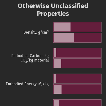
Otherwise Unclassified
Properties
3
Density, g/cm
Embodied Carbon, kg
CO
/kg material
2
Embodied Energy, MJ/kg