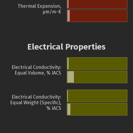
Thermal Expansion,
µm/m-K
Electrical Properties
Electrical Conductivity:
Equal Volume, % IACS
Electrical Conductivity:
Equal Weight (Specific),
% IACS