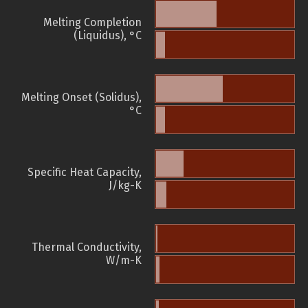
Melting Completion
(Liquidus), °C
Melting Onset (Solidus),
°C
Specific Heat Capacity,
J/kg-K
Thermal Conductivity,
W/m-K