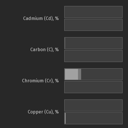
Cadmium (Cd), %
Carbon (C), %
Chromium (Cr), %
Copper (Cu), %