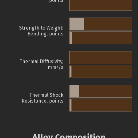
points
Strength to Weight:
Bending, points
Thermal Diffusivity,
2
mm
/s
Thermal Shock
Resistance, points
Alloy Composition