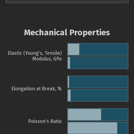
Mechanical Properties
Elastic (Young's, Tensile)
Modulus, GPa
Elongation at Break, %
Poisson's Ratio