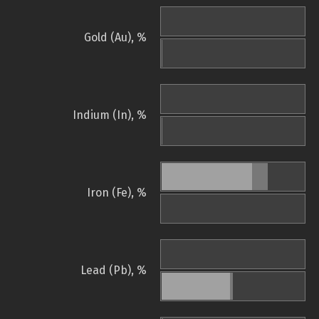
Gold (Au), %
Indium (In), %
Iron (Fe), %
Lead (Pb), %