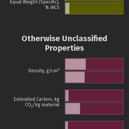
Equal Weight (Specific),
% IACS
Otherwise Unclassified
Properties
3
Density, g/cm
Embodied Carbon, kg
CO
/kg material
2