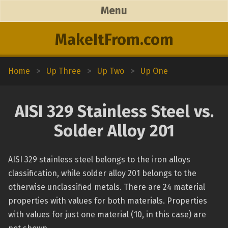
Menu
MakeItFrom.com
Home
>
Up Three
>
Up Two
>
Up One
AISI 329 Stainless Steel vs.
Solder Alloy 201
AISI 329 stainless steel belongs to the iron alloys
classification, while solder alloy 201 belongs to the
otherwise unclassified metals. There are 24 material
properties with values for both materials. Properties
with values for just one material (10, in this case) are