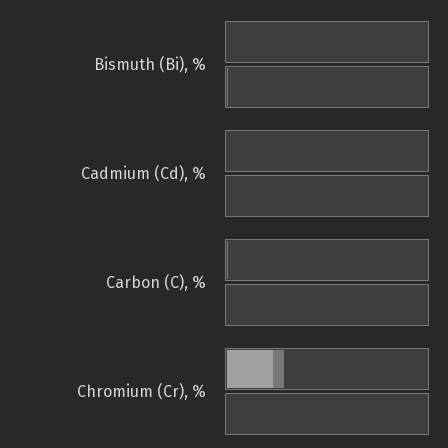
Bismuth (Bi), %
Cadmium (Cd), %
Carbon (C), %
Chromium (Cr), %