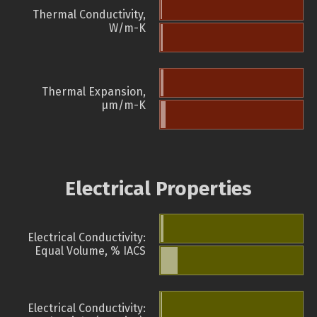
Thermal Conductivity,
W/m-K
Thermal Expansion,
µm/m-K
Electrical Properties
Electrical Conductivity:
Equal Volume, % IACS
Electrical Conductivity: