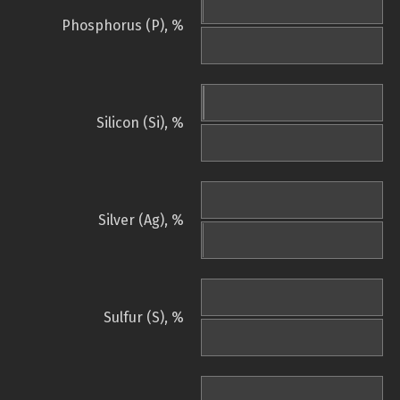
Phosphorus (P), %
Silicon (Si), %
Silver (Ag), %
Sulfur (S), %