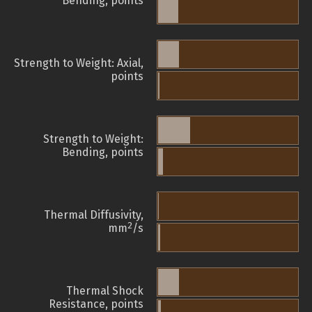
Bending, points
Strength to Weight: Axial,
points
Strength to Weight:
Bending, points
Thermal Diffusivity,
2
mm
/s
Thermal Shock
Resistance, points