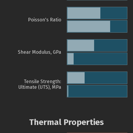
Poisson's Ratio
Shear Modulus, GPa
Tensile Strength:
Ultimate (UTS), MPa
Thermal Properties