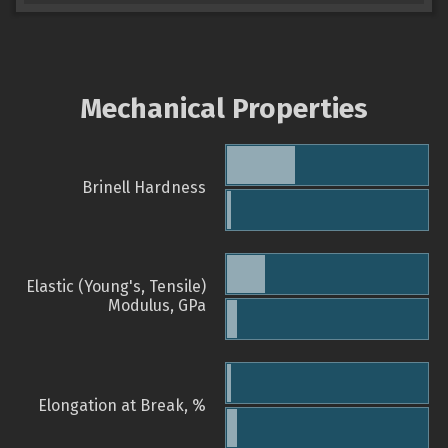
Mechanical Properties
Brinell Hardness
Elastic (Young's, Tensile)
Modulus, GPa
Elongation at Break, %