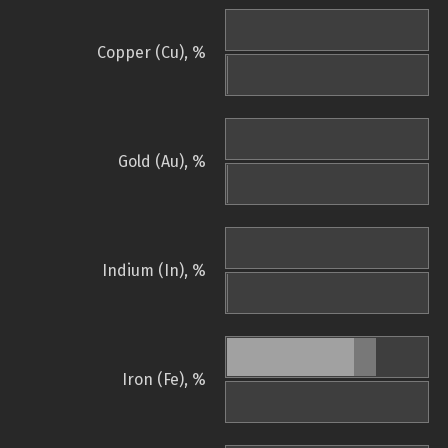
Copper (Cu), %
Gold (Au), %
Indium (In), %
Iron (Fe), %