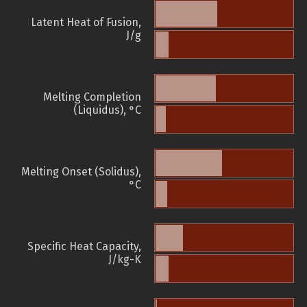
Latent Heat of Fusion,
J/g
Melting Completion
(Liquidus), °C
Melting Onset (Solidus),
°C
Specific Heat Capacity,
J/kg-K