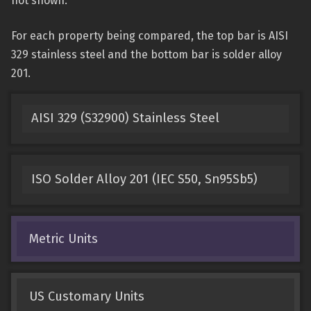
not shown.
For each property being compared, the top bar is AISI
329 stainless steel and the bottom bar is solder alloy
201.
AISI 329 (S32900) Stainless Steel
ISO Solder Alloy 201 (IEC S50, Sn95Sb5)
Metric Units
US Customary Units