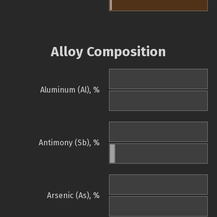
Alloy Composition
Aluminum (Al), %
Antimony (Sb), %
Arsenic (As), %