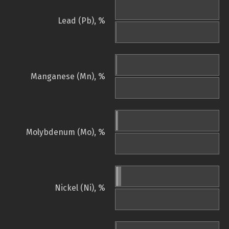
Lead (Pb), %
Manganese (Mn), %
Molybdenum (Mo), %
Nickel (Ni), %