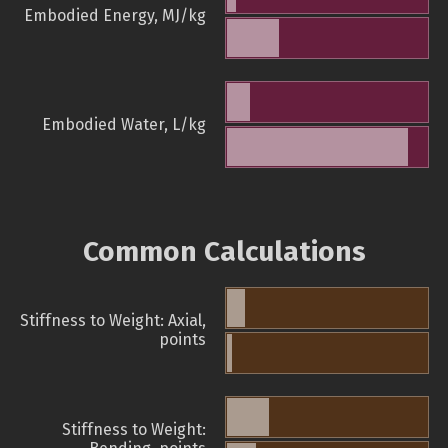
Embodied Energy, MJ/kg
Embodied Water, L/kg
Common Calculations
Stiffness to Weight: Axial,
points
Stiffness to Weight: