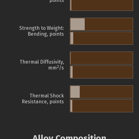
points
Strength to Weight:
Bending, points
Thermal Diffusivity,
2
mm
/s
Thermal Shock
Resistance, points
Alloy Composition