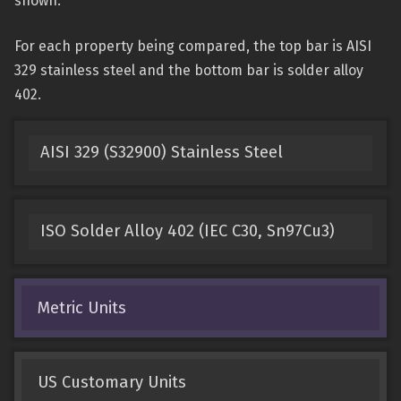
shown.
For each property being compared, the top bar is AISI
329 stainless steel and the bottom bar is solder alloy
402.
AISI 329 (S32900) Stainless Steel
ISO Solder Alloy 402 (IEC C30, Sn97Cu3)
Metric Units
US Customary Units