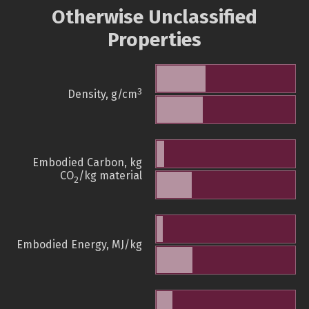
Otherwise Unclassified
Properties
3
Density, g/cm
Embodied Carbon, kg
CO
/kg material
2
Embodied Energy, MJ/kg