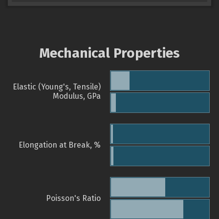
Mechanical Properties
Elastic (Young's, Tensile)
Modulus, GPa
Elongation at Break, %
Poisson's Ratio