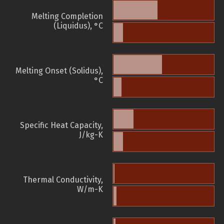
Melting Completion
(Liquidus), °C
Melting Onset (Solidus),
°C
Specific Heat Capacity,
J/kg-K
Thermal Conductivity,
W/m-K