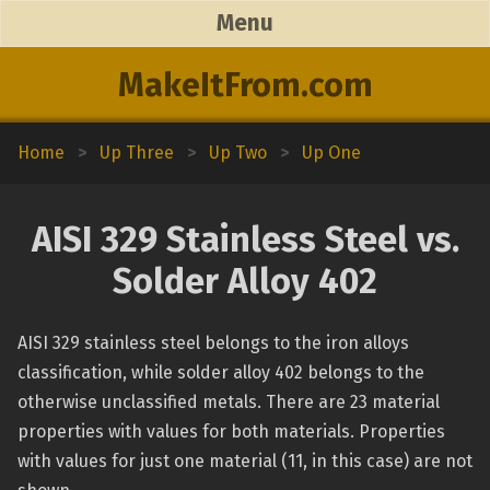
Menu
MakeItFrom.com
Home
>
Up Three
>
Up Two
>
Up One
AISI 329 Stainless Steel vs.
Solder Alloy 402
AISI 329 stainless steel belongs to the iron alloys
classification, while solder alloy 402 belongs to the
otherwise unclassified metals. There are 23 material
properties with values for both materials. Properties
with values for just one material (11, in this case) are not