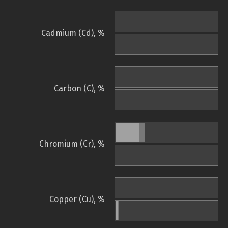
Cadmium (Cd), %
Carbon (C), %
Chromium (Cr), %
Copper (Cu), %