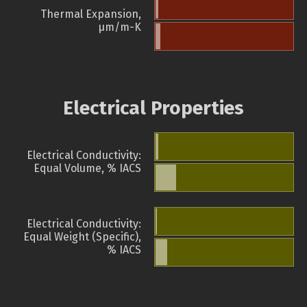
Thermal Expansion,
µm/m-K
Electrical Properties
Electrical Conductivity:
Equal Volume, % IACS
Electrical Conductivity:
Equal Weight (Specific),
% IACS