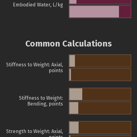
Embodied Water, L/kg
Common Calculations
Stiffness to Weight: Axial,
points
Stiffness to Weight:
Bending, points
Strength to Weight: Axial,