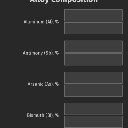
Aluminum (Al), %
Antimony (Sb), %
Arsenic (As), %
Bismuth (Bi), %