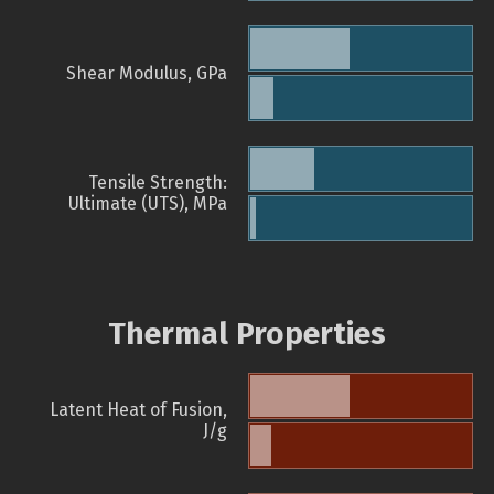
Shear Modulus, GPa
Tensile Strength:
Ultimate (UTS), MPa
Thermal Properties
Latent Heat of Fusion,
J/g