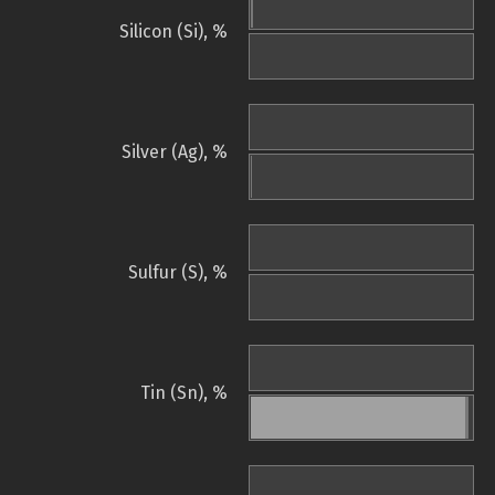
Silicon (Si), %
Silver (Ag), %
Sulfur (S), %
Tin (Sn), %