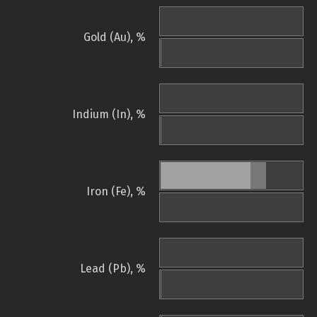
Gold (Au), %
Indium (In), %
Iron (Fe), %
Lead (Pb), %