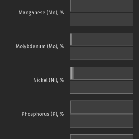
Manganese (Mn), %
Molybdenum (Mo), %
Nickel (Ni), %
Phosphorus (P), %