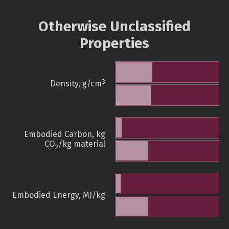
Otherwise Unclassified
Properties
3
Density, g/cm
Embodied Carbon, kg
CO
/kg material
2
Embodied Energy, MJ/kg