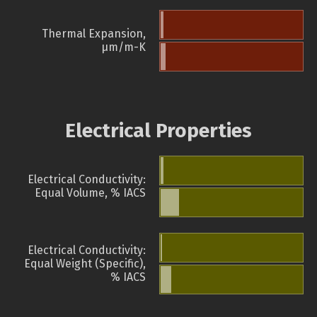
Thermal Expansion,
µm/m-K
Electrical Properties
Electrical Conductivity:
Equal Volume, % IACS
Electrical Conductivity:
Equal Weight (Specific),
% IACS