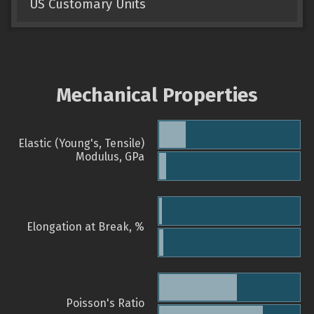
US Customary Units
Mechanical Properties
Elastic (Young's, Tensile)
Modulus, GPa
Elongation at Break, %
Poisson's Ratio