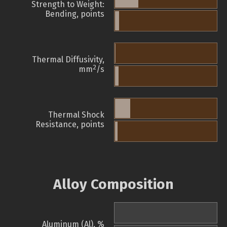
Strength to Weight:
Bending, points
Thermal Diffusivity,
2
mm
/s
Thermal Shock
Resistance, points
Alloy Composition
Aluminum (Al), %