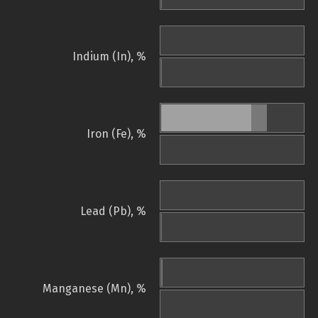
Indium (In), %
Iron (Fe), %
Lead (Pb), %
Manganese (Mn), %