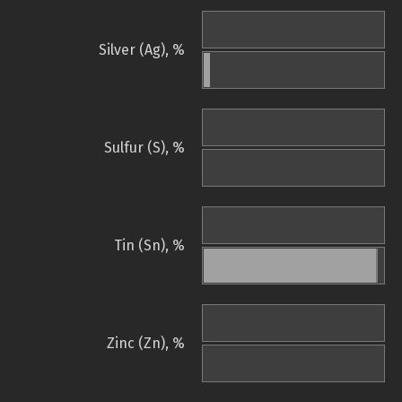
Silver (Ag), %
Sulfur (S), %
Tin (Sn), %
Zinc (Zn), %