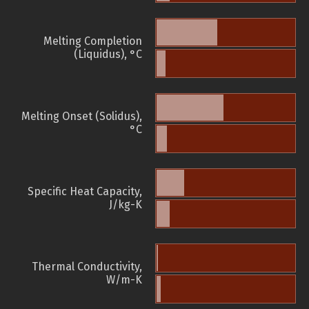
Melting Completion
(Liquidus), °C
Melting Onset (Solidus),
°C
Specific Heat Capacity,
J/kg-K
Thermal Conductivity,
W/m-K