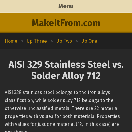
Menu
MakeItFrom.com
Home
>
Up Three
>
Up Two
>
Up One
AISI 329 Stainless Steel vs.
Solder Alloy 712
AISI 329 stainless steel belongs to the iron alloys
classification, while solder alloy 712 belongs to the
otherwise unclassified metals. There are 22 material
properties with values for both materials. Properties
with values for just one material (12, in this case) are