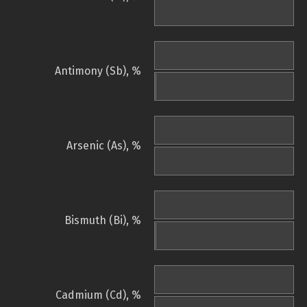
Antimony (Sb), %
Arsenic (As), %
Bismuth (Bi), %
Cadmium (Cd), %