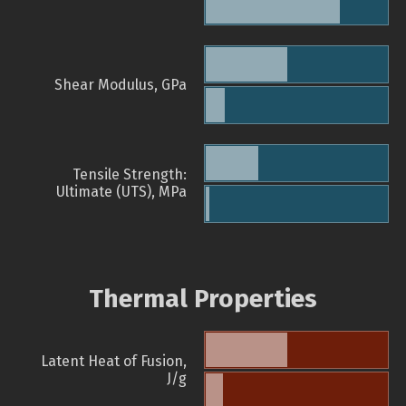
Shear Modulus, GPa
Tensile Strength:
Ultimate (UTS), MPa
Thermal Properties
Latent Heat of Fusion,
J/g