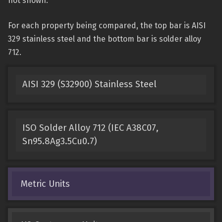
not shown.
For each property being compared, the top bar is AISI
329 stainless steel and the bottom bar is solder alloy
712.
AISI 329 (S32900) Stainless Steel
ISO Solder Alloy 712 (IEC A38C07,
Sn95.8Ag3.5Cu0.7)
Metric Units