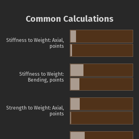
Common Calculations
Stiffness to Weight: Axial,
points
Stiffness to Weight:
Bending, points
Strength to Weight: Axial,
points