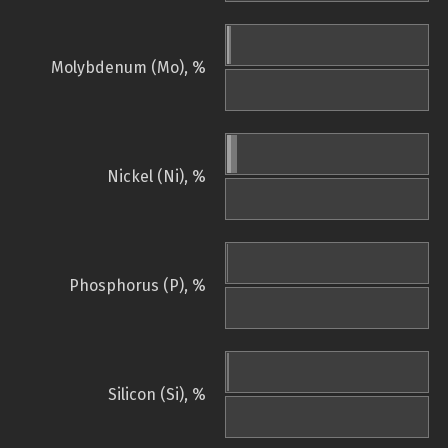
Molybdenum (Mo), %
Nickel (Ni), %
Phosphorus (P), %
Silicon (Si), %