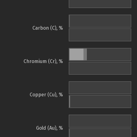
Carbon (C), %
Chromium (Cr), %
Copper (Cu), %
Gold (Au), %