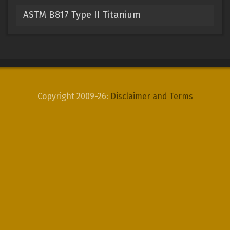
ASTM B817 Type II Titanium
Copyright 2009-26:
Disclaimer and Terms