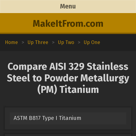
Menu
MakeItFrom.com
Home
>
Up Three
>
Up Two
>
Up One
Compare AISI 329 Stainless
Steel to Powder Metallurgy
(PM) Titanium
ASTM B817 Type I Titanium