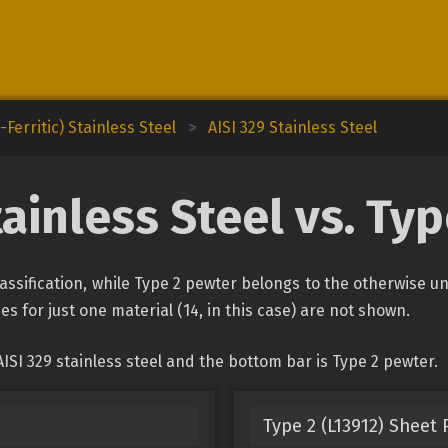
Ferritic) Stainless Steel
>
AISI 329 Stainless Steel
tainless Steel vs. Ty
classification, while Type 2 pewter belongs to the otherwise 
es for just one material (14, in this case) are not shown.
ISI 329 stainless steel and the bottom bar is Type 2 pewter.
Type 2 (L13912) Sheet