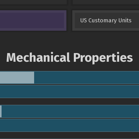
US Customary Units
Mechanical Properties