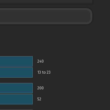
240
13 to 23
200
52