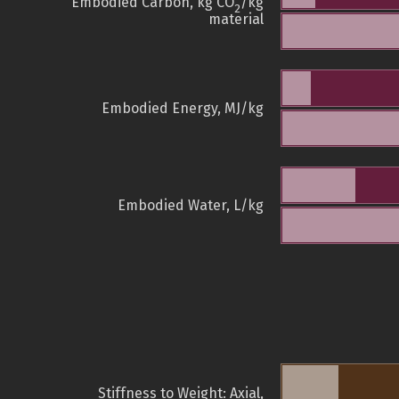
Embodied Carbon, kg CO
/kg
2
material
Embodied Energy, MJ/kg
Embodied Water, L/kg
Stiffness to Weight: Axial,