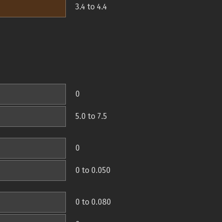
3.4 to 4.4
0
5.0 to 7.5
0
0 to 0.050
0 to 0.080