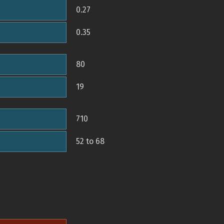
0.27
0.35
80
19
710
52 to 68