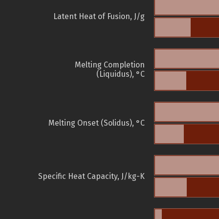
Latent Heat of Fusion, J/g
Melting Completion
(Liquidus), °C
Melting Onset (Solidus), °C
Specific Heat Capacity, J/kg-K