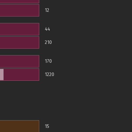
12
44
210
170
1220
15