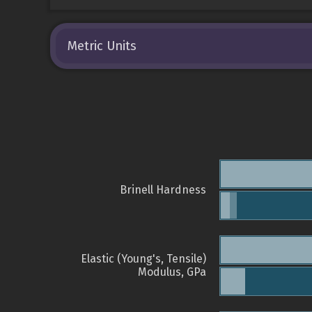
Metric Units
Brinell Hardness
Elastic (Young's, Tensile)
Modulus, GPa