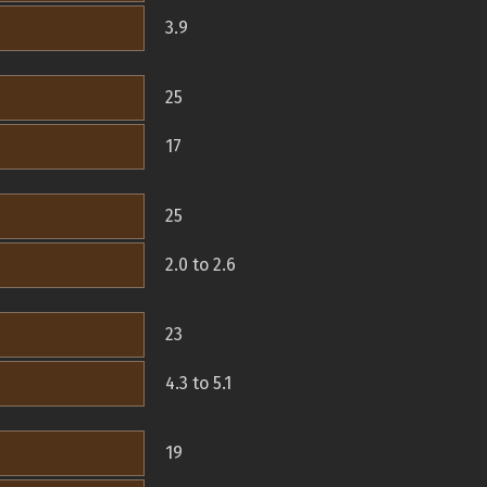
3.9
25
17
25
2.0 to 2.6
23
4.3 to 5.1
19