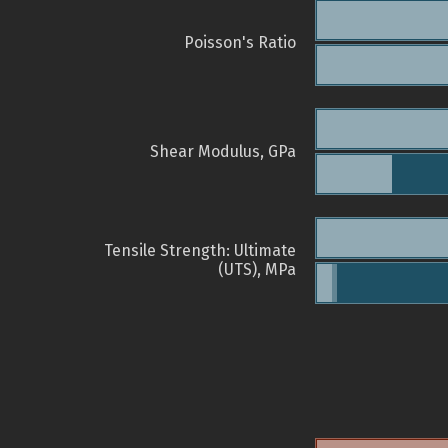
Poisson's Ratio
Shear Modulus, GPa
Tensile Strength: Ultimate
(UTS), MPa