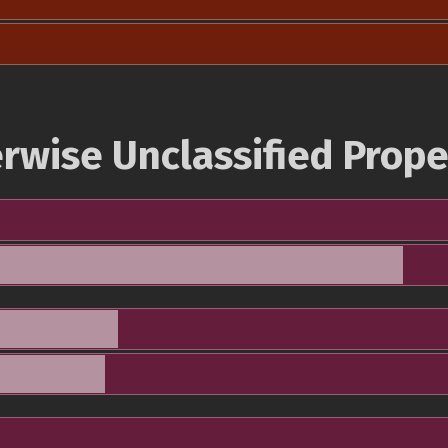
rwise Unclassified Prope