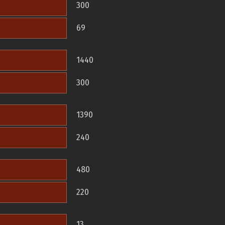
300
69
1440
300
1390
240
480
220
13