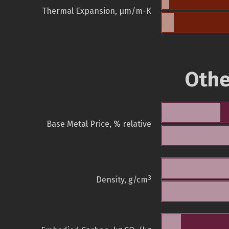
Thermal Expansion, µm/m-K
Othe
Base Metal Price, % relative
3
Density, g/cm