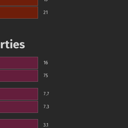
21
rties
16
75
7.7
7.3
3.1