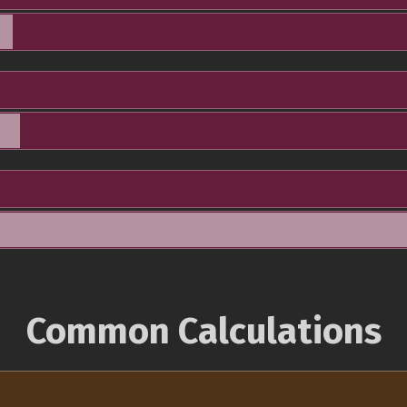
Common Calculations