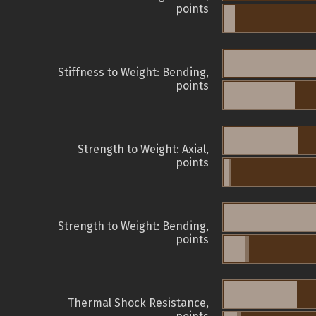
points
Stiffness to Weight: Bending,
points
Strength to Weight: Axial,
points
Strength to Weight: Bending,
points
Thermal Shock Resistance,