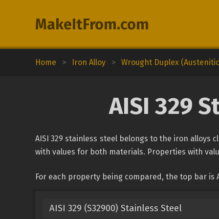
MakeItFrom.com
Home
>
Iron Alloy
>
Wrought Duplex (Austenitic-
AISI 329 S
AISI 329 stainless steel belongs to the iron alloys 
with values for both materials. Properties with valu
For each property being compared, the top bar is A
AISI 329 (S32900) Stainless Steel