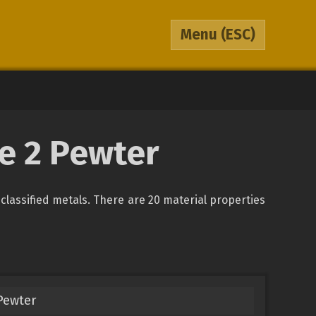
Menu
(ESC)
pe 2 Pewter
unclassified metals. There are 20 material properties
 Pewter