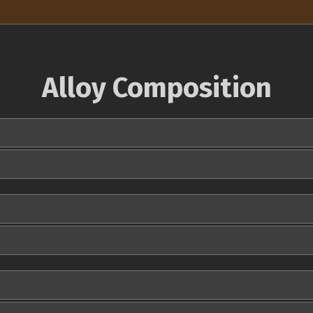
Alloy Composition