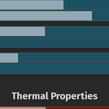
Thermal Properties