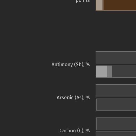
points
Antimony (Sb), %
Arsenic (As), %
Carbon (C), %