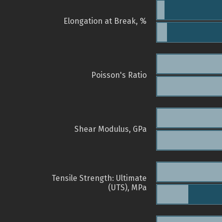
Elongation at Break, %
Poisson's Ratio
Shear Modulus, GPa
Tensile Strength: Ultimate
(UTS), MPa