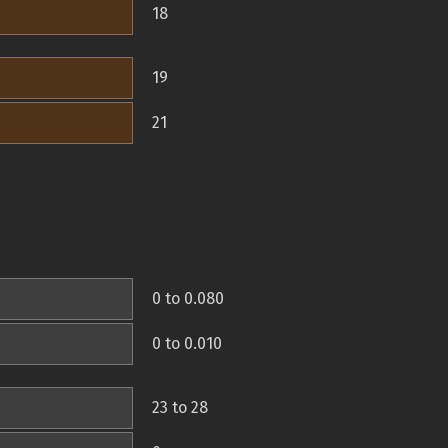
18
19
21
0 to 0.080
0 to 0.010
23 to 28