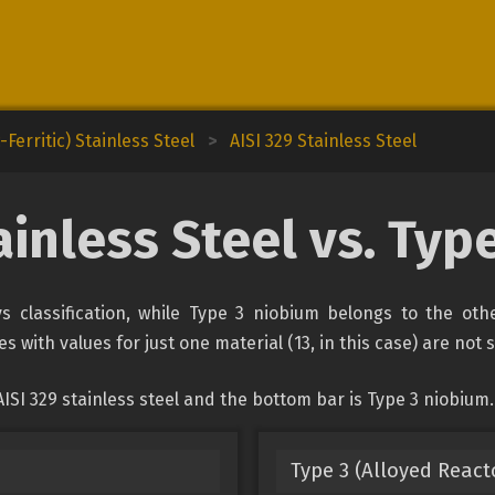
Ferritic) Stainless Steel
>
AISI 329 Stainless Steel
ainless Steel vs. Ty
oys classification, while Type 3 niobium belongs to the oth
s with values for just one material (13, in this case) are not
ISI 329 stainless steel and the bottom bar is Type 3 niobium.
Type 3 (Alloyed React