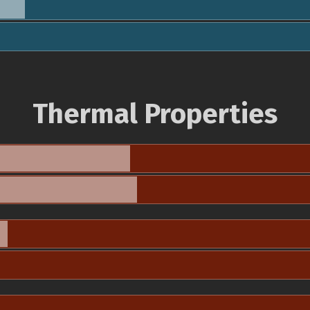
Thermal Properties