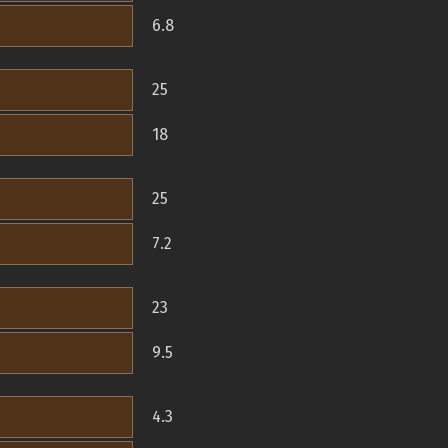
6.8
25
18
25
7.2
23
9.5
4.3