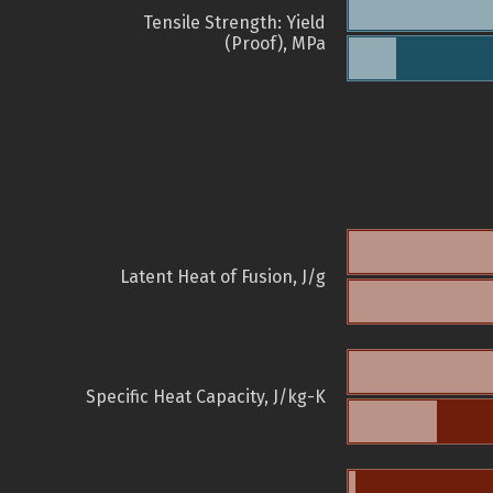
Tensile Strength: Yield
(Proof), MPa
Latent Heat of Fusion, J/g
Specific Heat Capacity, J/kg-K