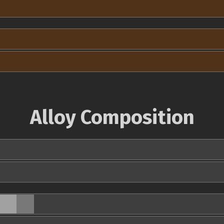
Alloy Composition