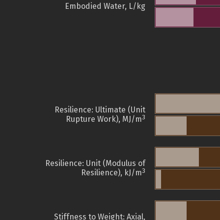
Embodied Water, L/kg
Resilience: Ultimate (Unit
3
Rupture Work), MJ/m
Resilience: Unit (Modulus of
3
Resilience), kJ/m
Stiffness to Weight: Axial,