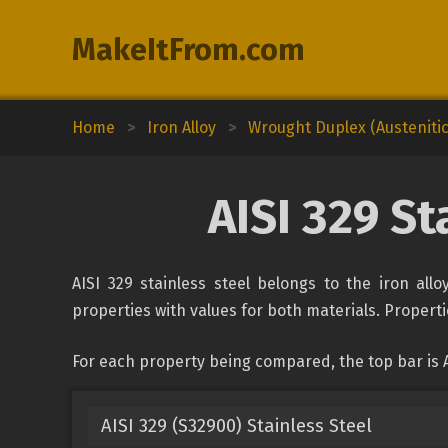
MakeItFrom.com
Home
>
Iron Alloy
>
Wrought Duplex (Austenitic-
AISI 329 St
AISI 329 stainless steel belongs to the iron all
properties with values for both materials. Propertie
For each property being compared, the top bar is A
AISI 329 (S32900) Stainless Steel