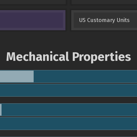
US Customary Units
Mechanical Properties