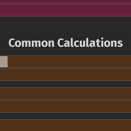
Common Calculations