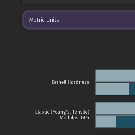
Metric Units
Brinell Hardness
Elastic (Young's, Tensile)
Modulus, GPa