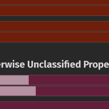
rwise Unclassified Prope