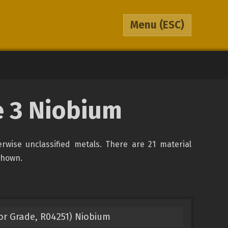
Menu
(ESC)
pe 3 Niobium
erwise unclassified metals. There are 21 material
 shown.
or Grade, R04251) Niobium