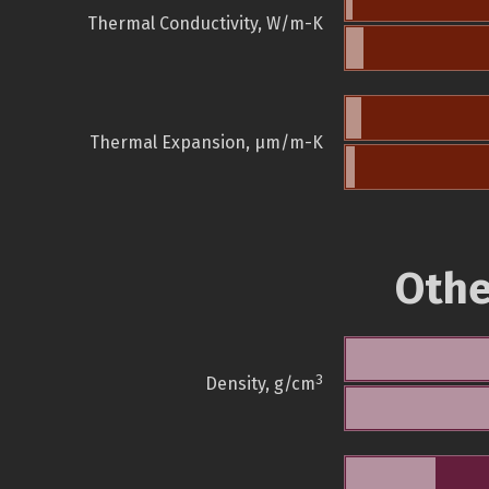
Thermal Conductivity, W/m-K
Thermal Expansion, µm/m-K
Othe
3
Density, g/cm