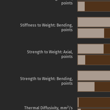
points
Stiffness to Weight: Bending,
points
Strength to Weight: Axial,
points
Strength to Weight: Bending,
points
2
Thermal Diffusivity, mm
/s