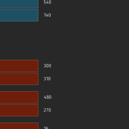
540
140
300
310
480
270
16