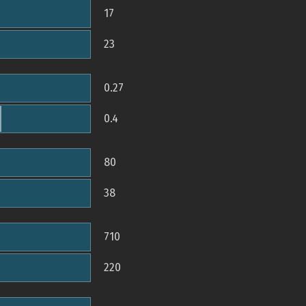
17
23
0.27
0.4
80
38
710
220