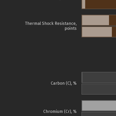
Thermal Shock Resistance,
points
Carbon (C), %
Chromium (Cr), %