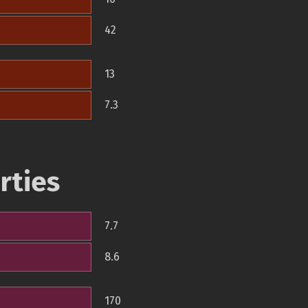
42
13
7.3
rties
7.7
8.6
170