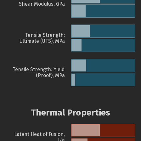
Shear Modulus, GPa
Tensile Strength:
Ultimate (UTS), MPa
Tensile Strength: Yield
(Proof), MPa
Thermal Properties
Latent Heat of Fusion,
J/g