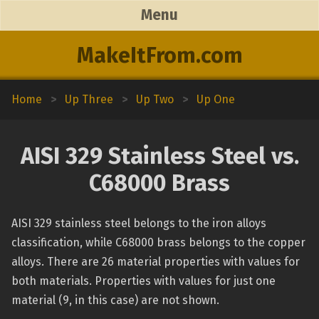
Menu
MakeItFrom.com
Home
>
Up Three
>
Up Two
>
Up One
AISI 329 Stainless Steel vs.
C68000 Brass
AISI 329 stainless steel belongs to the iron alloys
classification, while C68000 brass belongs to the copper
alloys. There are 26 material properties with values for
both materials. Properties with values for just one
material (9, in this case) are not shown.