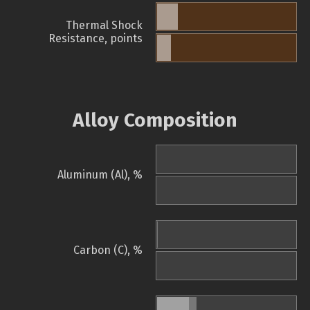
Thermal Shock
Resistance, points
Alloy Composition
Aluminum (Al), %
Carbon (C), %