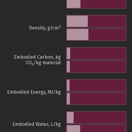
3
Density, g/cm
Embodied Carbon, kg
CO
/kg material
2
Embodied Energy, MJ/kg
Embodied Water, L/kg