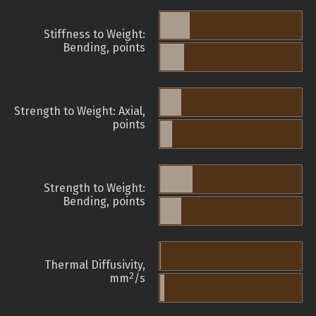
Stiffness to Weight:
Bending, points
Strength to Weight: Axial,
points
Strength to Weight:
Bending, points
Thermal Diffusivity,
2
mm
/s