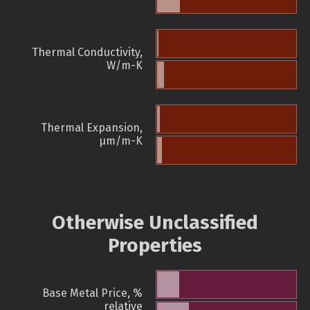
Thermal Conductivity,
W/m-K
Thermal Expansion,
µm/m-K
Otherwise Unclassified
Properties
Base Metal Price, %
relative