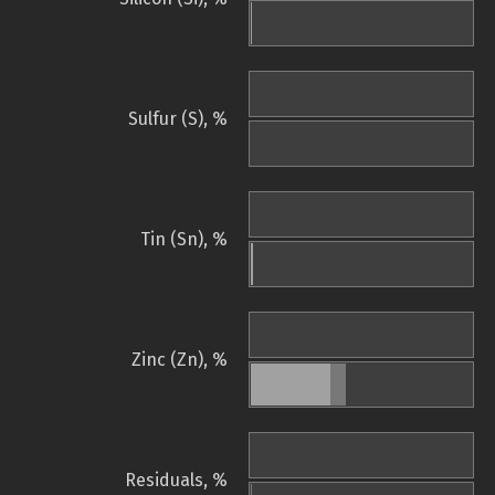
Sulfur (S), %
Tin (Sn), %
Zinc (Zn), %
Residuals, %