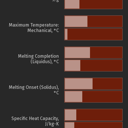
Maximum Temperature:
Mechanical, °C
Melting Completion
(Liquidus), °C
Melting Onset (Solidus),
°C
Specific Heat Capacity,
J/kg-K