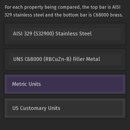
For each property being compared, the top bar is AISI
329 stainless steel and the bottom bar is C68000 brass.
AISI 329 (S32900) Stainless Steel
UNS C68000 (RBCuZn-B) Filler Metal
Metric Units
US Customary Units