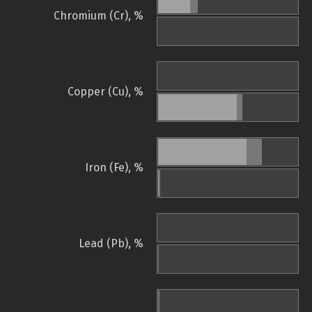
Chromium (Cr), %
Copper (Cu), %
Iron (Fe), %
Lead (Pb), %