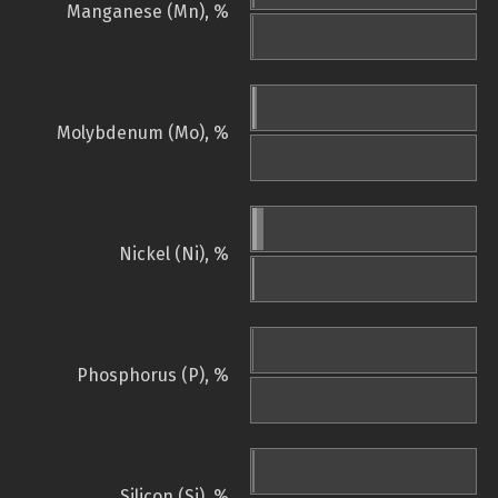
Manganese (Mn), %
Molybdenum (Mo), %
Nickel (Ni), %
Phosphorus (P), %
Silicon (Si), %