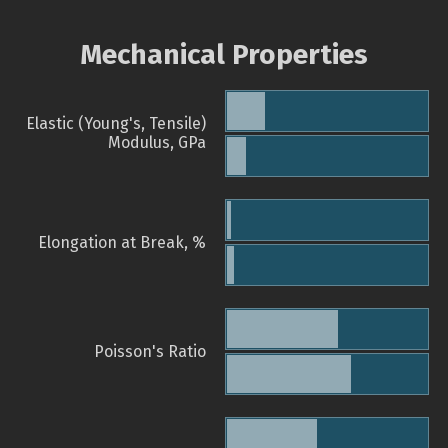
Mechanical Properties
Elastic (Young's, Tensile)
Modulus, GPa
Elongation at Break, %
Poisson's Ratio