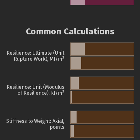
Common Calculations
Resilience: Ultimate (Unit
3
Rupture Work), MJ/m
Resilience: Unit (Modulus
3
of Resilience), kJ/m
Stiffness to Weight: Axial,
points