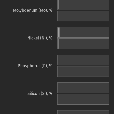
Molybdenum (Mo), %
Nickel (Ni), %
Phosphorus (P), %
Silicon (Si), %