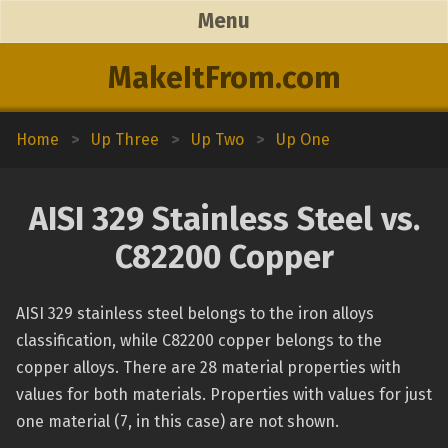
Menu
MakeItFrom.com
Home
>
Up Three
>
Up Two
>
Up One
AISI 329 Stainless Steel vs.
C82200 Copper
AISI 329 stainless steel belongs to the iron alloys
classification, while C82200 copper belongs to the
copper alloys. There are 28 material properties with
values for both materials. Properties with values for just
one material (7, in this case) are not shown.