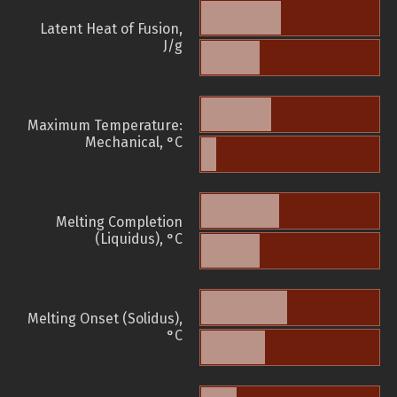
Latent Heat of Fusion,
J/g
Maximum Temperature:
Mechanical, °C
Melting Completion
(Liquidus), °C
Melting Onset (Solidus),
°C