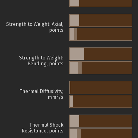
Strength to Weight: Axial,
points
Strength to Weight:
Bending, points
Thermal Diffusivity,
2
mm
/s
Thermal Shock
Resistance, points