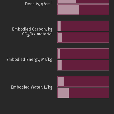
3
Density, g/cm
Embodied Carbon, kg
CO
/kg material
2
Embodied Energy, MJ/kg
Embodied Water, L/kg