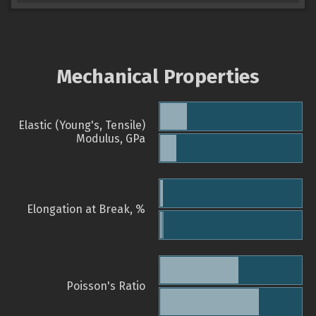
Mechanical Properties
Elastic (Young's, Tensile)
Modulus, GPa
Elongation at Break, %
Poisson's Ratio