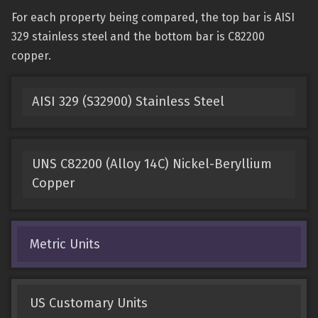
For each property being compared, the top bar is AISI
329 stainless steel and the bottom bar is C82200
copper.
AISI 329 (S32900) Stainless Steel
UNS C82200 (Alloy 14C) Nickel-Beryllium
Copper
Metric Units
US Customary Units