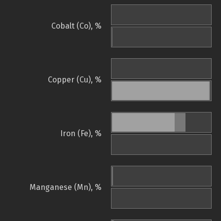
Cobalt (Co), %
Copper (Cu), %
Iron (Fe), %
Manganese (Mn), %