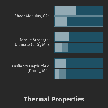
Shear Modulus, GPa
Tensile Strength:
Ultimate (UTS), MPa
Tensile Strength: Yield
(Proof), MPa
Thermal Properties