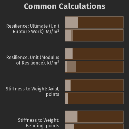
Common Calculations
Resilience: Ultimate (Unit
3
Rupture Work), MJ/m
Resilience: Unit (Modulus
3
of Resilience), kJ/m
Stiffness to Weight: Axial,
points
Stiffness to Weight:
Bending, points