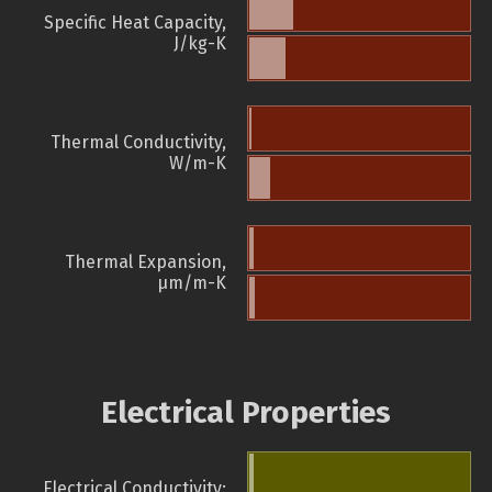
Specific Heat Capacity,
J/kg-K
Thermal Conductivity,
W/m-K
Thermal Expansion,
µm/m-K
Electrical Properties
Electrical Conductivity: