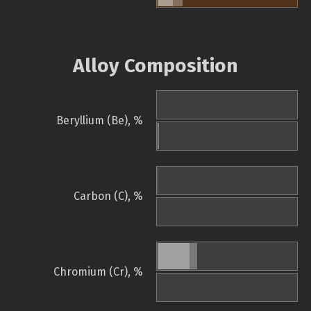
Alloy Composition
Beryllium (Be), %
Carbon (C), %
Chromium (Cr), %