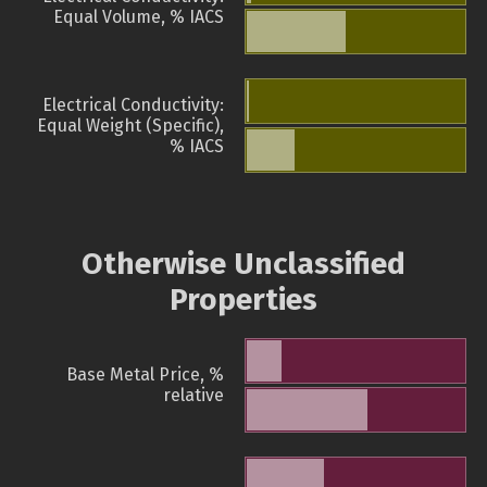
Equal Volume, % IACS
Electrical Conductivity:
Equal Weight (Specific),
% IACS
Otherwise Unclassified
Properties
Base Metal Price, %
relative