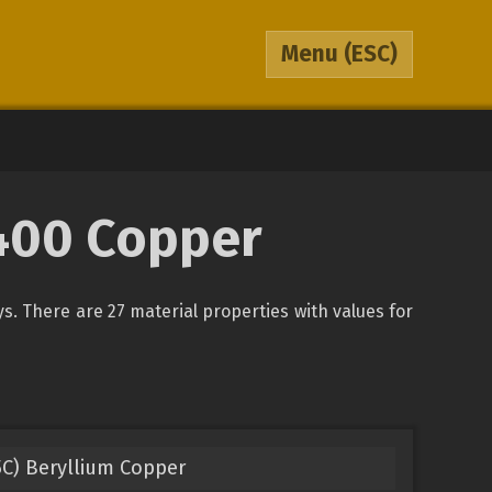
Menu
(ESC)
2400 Copper
oys. There are 27 material properties with values for
5C) Beryllium Copper