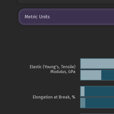
Metric Units
Elastic (Young's, Tensile)
Modulus, GPa
Elongation at Break, %