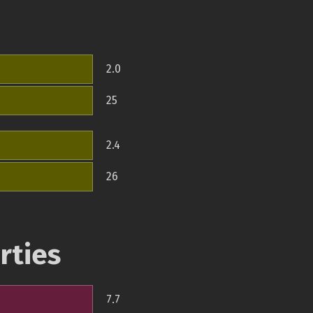
2.0
25
2.4
26
rties
7.7