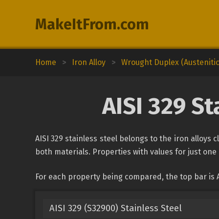
MakeItFrom.com
Home
>
Iron Alloy
>
Wrought Duplex (Austenitic-
AISI 329 S
AISI 329 stainless steel belongs to the iron alloys 
both materials. Properties with values for just one 
For each property being compared, the top bar is A
AISI 329 (S32900) Stainless Steel