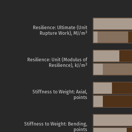
Resilience: Ultimate (Unit
3
Rupture Work), MJ/m
Resilience: Unit (Modulus of
3
Resilience), kJ/m
Stiffness to Weight: Axial,
points
Stiffness to Weight: Bending,
points