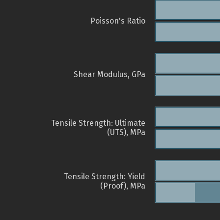
Poisson's Ratio
Shear Modulus, GPa
Tensile Strength: Ultimate
(UTS), MPa
Tensile Strength: Yield
(Proof), MPa