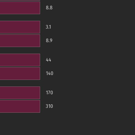
8.8
3.1
8.9
44
140
170
310