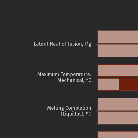
Latent Heat of Fusion, J/g
Maximum Temperature:
Mechanical, °C
Melting Completion
(Liquidus), °C