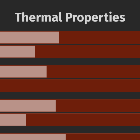
Thermal Properties