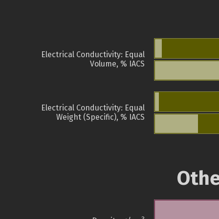
Electrical Conductivity: Equal
Volume, % IACS
Electrical Conductivity: Equal
Weight (Specific), % IACS
Othe