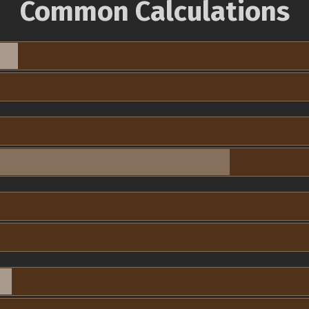
Common Calculations