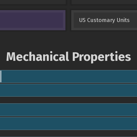
US Customary Units
Mechanical Properties