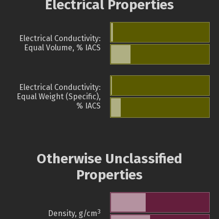
Electrical Properties
Electrical Conductivity:
Equal Volume, % IACS
Electrical Conductivity:
Equal Weight (Specific),
% IACS
Otherwise Unclassified
Properties
3
Density, g/cm