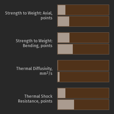
Strength to Weight: Axial,
points
Strength to Weight:
Bending, points
Thermal Diffusivity,
2
mm
/s
Thermal Shock
Resistance, points