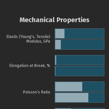
Mechanical Properties
Elastic (Young's, Tensile)
Modulus, GPa
Elongation at Break, %
Poisson's Ratio