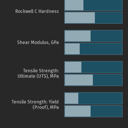
Rockwell C Hardness
Shear Modulus, GPa
Tensile Strength:
Ultimate (UTS), MPa
Tensile Strength: Yield
(Proof), MPa