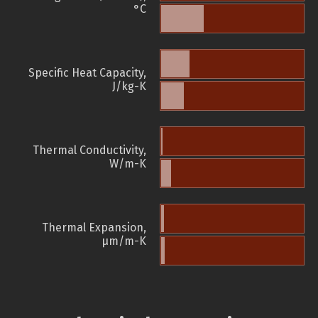
°C
Specific Heat Capacity,
J/kg-K
Thermal Conductivity,
W/m-K
Thermal Expansion,
µm/m-K