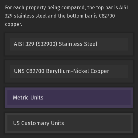
For each property being compared, the top bar is AISI
329 stainless steel and the bottom bar is C82700
copper.
AISI 329 (S32900) Stainless Steel
UNS C82700 Beryllium-Nickel Copper
Metric Units
US Customary Units