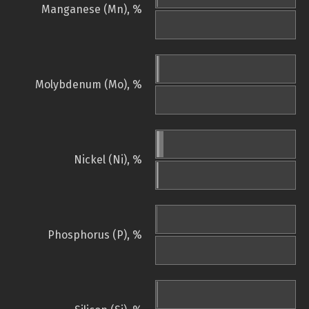
Manganese (Mn), %
Molybdenum (Mo), %
Nickel (Ni), %
Phosphorus (P), %