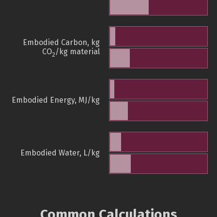
Embodied Carbon, kg
CO
/kg material
2
Embodied Energy, MJ/kg
Embodied Water, L/kg
Common Calculations