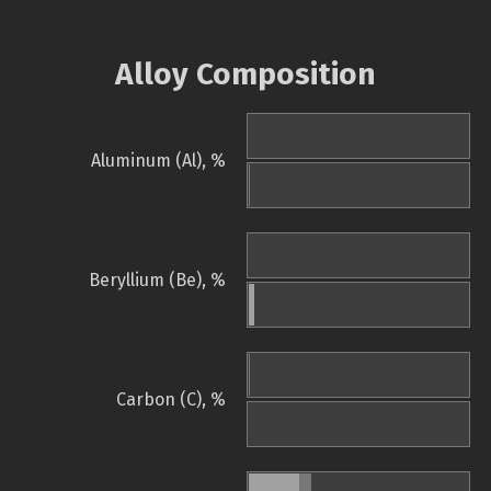
Alloy Composition
Aluminum (Al), %
Beryllium (Be), %
Carbon (C), %