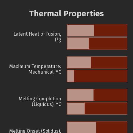
Thermal Properties
Latent Heat of Fusion,
J/g
Maximum Temperature:
Mechanical, °C
Melting Completion
(Liquidus), °C
Melting Onset (Solidus),