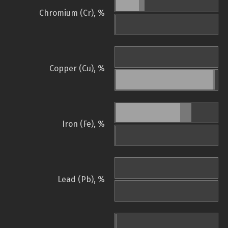
Chromium (Cr), %
Copper (Cu), %
Iron (Fe), %
Lead (Pb), %