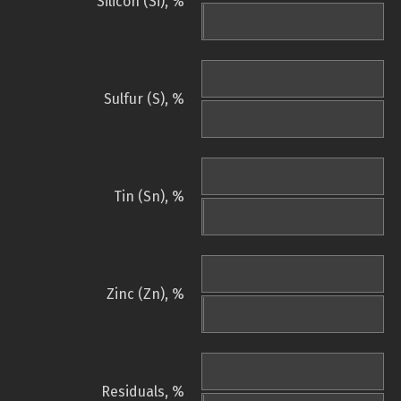
Silicon (Si), %
Sulfur (S), %
Tin (Sn), %
Zinc (Zn), %
Residuals, %