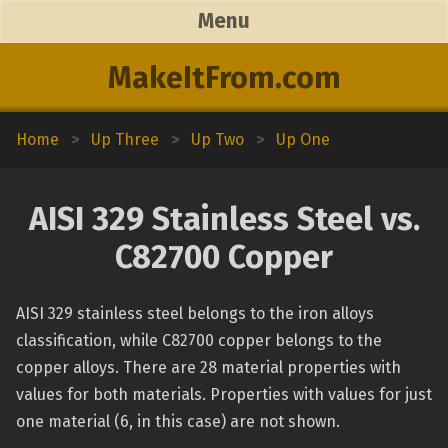
Menu
MakeItFrom.com
Home
>
Up Three
>
Up Two
>
Up One
AISI 329 Stainless Steel vs.
C82700 Copper
AISI 329 stainless steel belongs to the iron alloys
classification, while C82700 copper belongs to the
copper alloys. There are 28 material properties with
values for both materials. Properties with values for just
one material (6, in this case) are not shown.