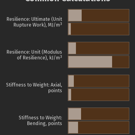
Resilience: Ultimate (Unit
3
Rupture Work), MJ/m
Resilience: Unit (Modulus
3
of Resilience), kJ/m
Stiffness to Weight: Axial,
points
Stiffness to Weight:
Bending, points