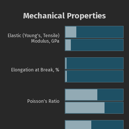
Mechanical Properties
Elastic (Young's, Tensile)
Modulus, GPa
Elongation at Break, %
Poisson's Ratio