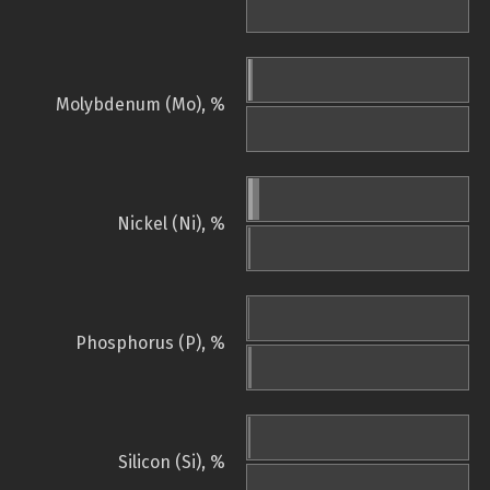
Molybdenum (Mo), %
Nickel (Ni), %
Phosphorus (P), %
Silicon (Si), %