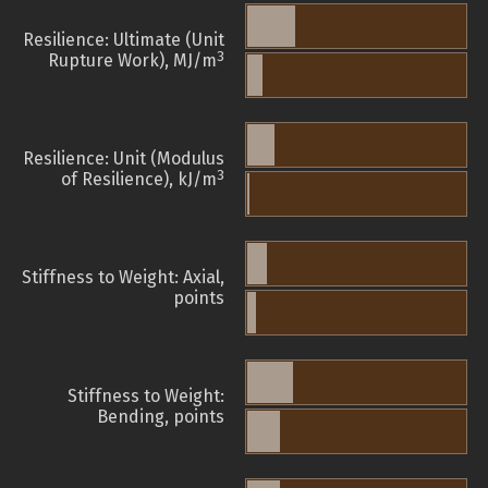
Resilience: Ultimate (Unit
3
Rupture Work), MJ/m
Resilience: Unit (Modulus
3
of Resilience), kJ/m
Stiffness to Weight: Axial,
points
Stiffness to Weight:
Bending, points