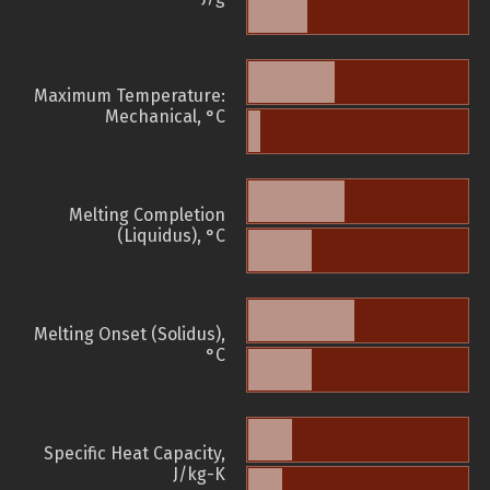
Maximum Temperature:
Mechanical, °C
Melting Completion
(Liquidus), °C
Melting Onset (Solidus),
°C
Specific Heat Capacity,
J/kg-K