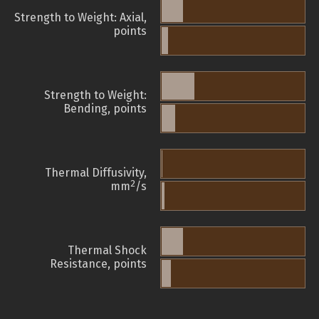
Strength to Weight: Axial,
points
Strength to Weight:
Bending, points
Thermal Diffusivity,
2
mm
/s
Thermal Shock
Resistance, points