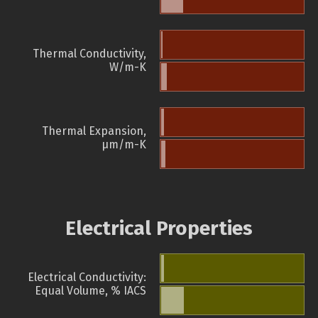
Thermal Conductivity,
W/m-K
Thermal Expansion,
µm/m-K
Electrical Properties
Electrical Conductivity:
Equal Volume, % IACS