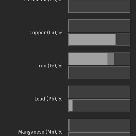
Copper (Cu), %
Iron (Fe), %
Lead (Pb), %
Manganese (Mn), %