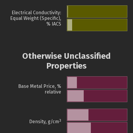
Electrical Conductivity:
Equal Weight (Specific),
% IACS
Otherwise Unclassified
Properties
Base Metal Price, %
relative
3
Density, g/cm