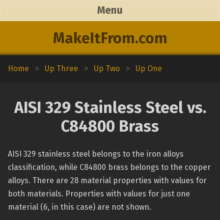
Menu
MakeItFrom.com
Home
>
Up Three
>
Up Two
>
Up One
AISI 329 Stainless Steel vs.
C84800 Brass
AISI 329 stainless steel belongs to the iron alloys
classification, while C84800 brass belongs to the copper
alloys. There are 28 material properties with values for
both materials. Properties with values for just one
material (6, in this case) are not shown.