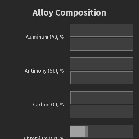
Alloy Composition
Aluminum (Al), %
Antimony (Sb), %
Carbon (C), %
Chromium (Cr), %