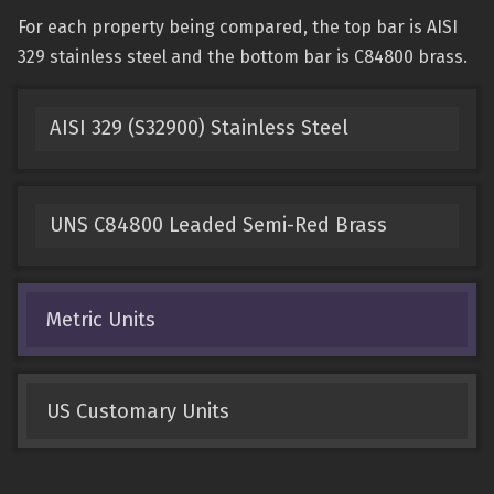
For each property being compared, the top bar is AISI
329 stainless steel and the bottom bar is C84800 brass.
AISI 329 (S32900) Stainless Steel
UNS C84800 Leaded Semi-Red Brass
Metric Units
US Customary Units