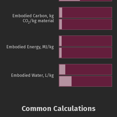
Embodied Carbon, kg
CO
/kg material
2
Embodied Energy, MJ/kg
Embodied Water, L/kg
Common Calculations