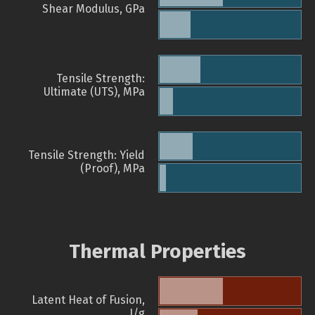
Shear Modulus, GPa
Tensile Strength:
Ultimate (UTS), MPa
Tensile Strength: Yield
(Proof), MPa
Thermal Properties
Latent Heat of Fusion,
J/g