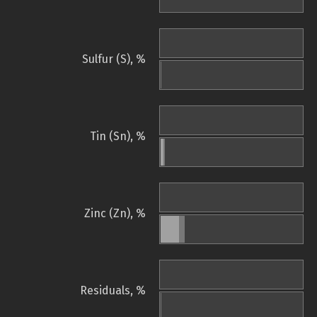
Sulfur (S), %
Tin (Sn), %
Zinc (Zn), %
Residuals, %